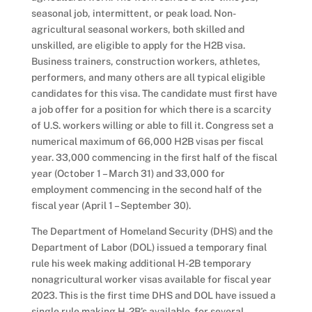
seasonal job, intermittent, or peak load. Non-
agricultural seasonal workers, both skilled and
unskilled, are eligible to apply for the H2B visa.
Business trainers, construction workers, athletes,
performers, and many others are all typical eligible
candidates for this visa. The candidate must first have
a job offer for a position for which there is a scarcity
of U.S. workers willing or able to fill it. Congress set a
numerical maximum of 66,000 H2B visas per fiscal
year. 33,000 commencing in the first half of the fiscal
year (October 1 – March 31) and 33,000 for
employment commencing in the second half of the
fiscal year (April 1 – September 30).
The Department of Homeland Security (DHS) and the
Department of Labor (DOL) issued a temporary final
rule his week making additional H-2B temporary
nonagricultural worker visas available for fiscal year
2023. This is the first time DHS and DOL have issued a
single rule making H-2B’s available for several