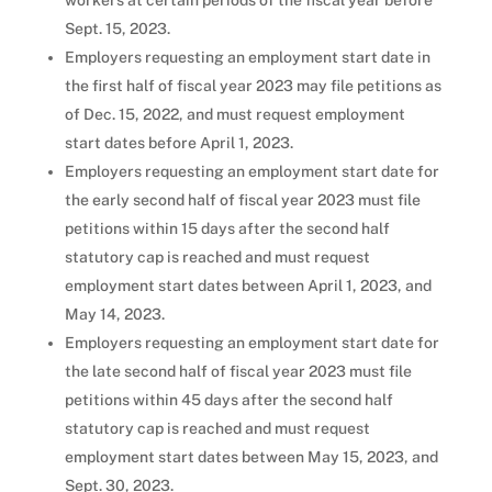
workers at certain periods of the fiscal year before
Sept. 15, 2023.
Employers requesting an employment start date in
the first half of fiscal year 2023 may file petitions as
of Dec. 15, 2022, and must request employment
start dates before April 1, 2023.
Employers requesting an employment start date for
the early second half of fiscal year 2023 must file
petitions within 15 days after the second half
statutory cap is reached and must request
employment start dates between April 1, 2023, and
May 14, 2023.
Employers requesting an employment start date for
the late second half of fiscal year 2023 must file
petitions within 45 days after the second half
statutory cap is reached and must request
employment start dates between May 15, 2023, and
Sept. 30, 2023.