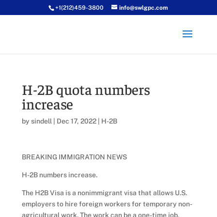
+1(212)459-3800
info@swlgpc.com
H-2B quota numbers
increase
by
sindell
|
Dec 17, 2022
|
H-2B
BREAKING IMMIGRATION NEWS
H-2B numbers increase.
The H2B Visa is a nonimmigrant visa that allows U.S.
employers to hire foreign workers for temporary non-
agricultural work. The work can be a one-time job,