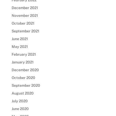
February 2022
December 2021
November 2021
October 2021
September 2021
June 2021
May 2021
February 2021
January 2021
December 2020
October 2020
September 2020
August 2020
July 2020
June 2020