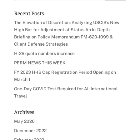
Recent Posts
The Elevation of Discretion: Analyzing USCIS’s New
High Bar for Adjustment of Status An In-Depth
Briefing on Policy Memorandum PM-620-1099 &
Client Defense Strategies
H-2B quota numbers increase
PERM NEWS THIS WEEK
FY 2023 H-1B Cap Registration Period Opening on
March 1
One-Day COVID Test Required for All International
Travel
Archives
May 2026
December 2022