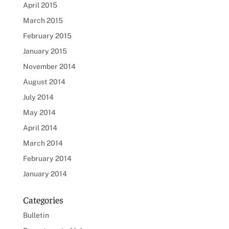
April 2015
March 2015
February 2015
January 2015
November 2014
August 2014
July 2014
May 2014
April 2014
March 2014
February 2014
January 2014
Categories
Bulletin