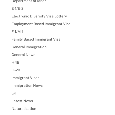
Department of labor
E-1/E-2
Electronic Diversity Visa Lottery
Employment Based Immigrant Visa
F-1/M-1
Family Based Immigrant Visa
General Immigration
General News
H-1B
H-2B
Immigrant Visas
Immigration News
L-1
Latest News
Naturalization