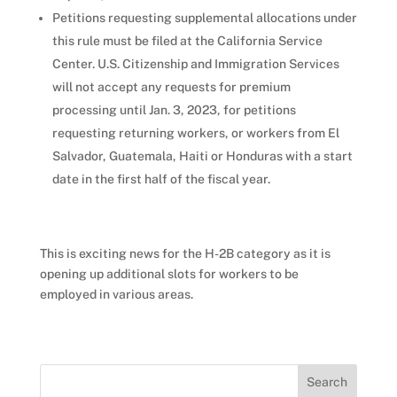
Petitions requesting supplemental allocations under
this rule must be filed at the California Service
Center. U.S. Citizenship and Immigration Services
will not accept any requests for premium
processing until Jan. 3, 2023, for petitions
requesting returning workers, or workers from El
Salvador, Guatemala, Haiti or Honduras with a start
date in the first half of the fiscal year.
This is exciting news for the H-2B category as it is
opening up additional slots for workers to be
employed in various areas.