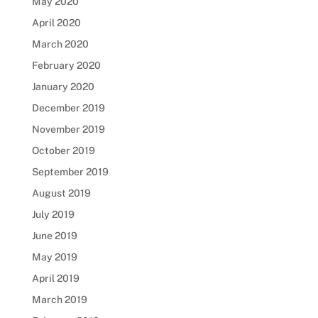
May 2020
April 2020
March 2020
February 2020
January 2020
December 2019
November 2019
October 2019
September 2019
August 2019
July 2019
June 2019
May 2019
April 2019
March 2019