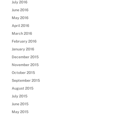
July 2016
June 2016
May 2016
April 2016
March 2016
February 2016
January 2016
December 2015
November 2015
October 2015
September 2015
August 2015
July 2015
June 2015
May 2015