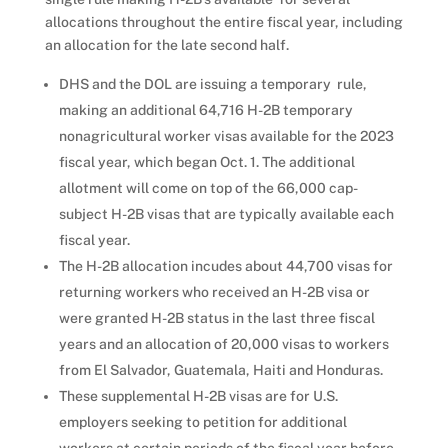
allocations throughout the entire fiscal year, including
an allocation for the late second half.
DHS and the DOL are issuing a temporary rule,
making an additional 64,716 H-2B temporary
nonagricultural worker visas available for the 2023
fiscal year, which began Oct. 1. The additional
allotment will come on top of the 66,000 cap-
subject H-2B visas that are typically available each
fiscal year.
The H-2B allocation incudes about 44,700 visas for
returning workers who received an H-2B visa or
were granted H-2B status in the last three fiscal
years and an allocation of 20,000 visas to workers
from El Salvador, Guatemala, Haiti and Honduras.
These supplemental H-2B visas are for U.S.
employers seeking to petition for additional