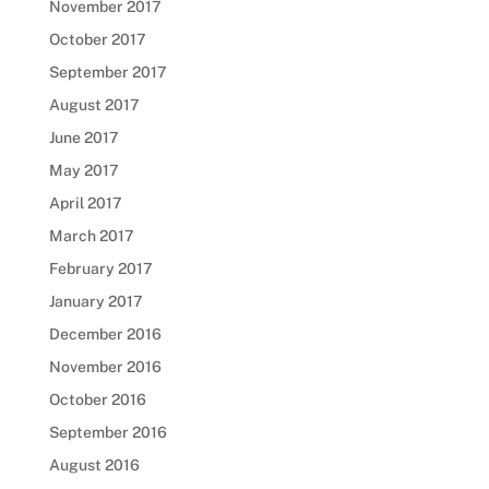
November 2017
October 2017
September 2017
August 2017
June 2017
May 2017
April 2017
March 2017
February 2017
January 2017
December 2016
November 2016
October 2016
September 2016
August 2016