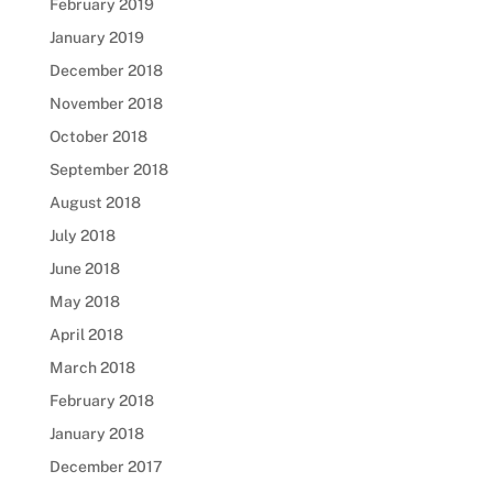
February 2019
January 2019
December 2018
November 2018
October 2018
September 2018
August 2018
July 2018
June 2018
May 2018
April 2018
March 2018
February 2018
January 2018
December 2017