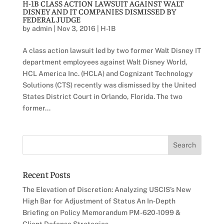
H-1B CLASS ACTION LAWSUIT AGAINST WALT
DISNEY AND IT COMPANIES DISMISSED BY
FEDERAL JUDGE
by
admin
|
Nov 3, 2016
|
H-1B
A class action lawsuit led by two former Walt Disney IT
department employees against Walt Disney World,
HCL America Inc. (HCLA) and Cognizant Technology
Solutions (CTS) recently was dismissed by the United
States District Court in Orlando, Florida. The two
former...
Recent Posts
The Elevation of Discretion: Analyzing USCIS’s New
High Bar for Adjustment of Status An In-Depth
Briefing on Policy Memorandum PM-620-1099 &
Client Defense Strategies