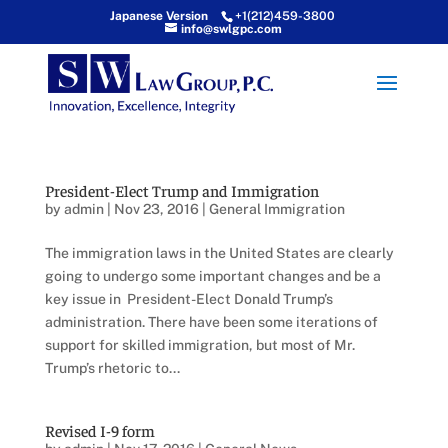
Japanese Version
+1(212)459-3800
info@swlgpc.com
President-Elect Trump and Immigration
by
admin
|
Nov 23, 2016
|
General Immigration
The immigration laws in the United States are clearly
going to undergo some important changes and be a
key issue in President-Elect Donald Trump’s
administration. There have been some iterations of
support for skilled immigration, but most of Mr.
Trump’s rhetoric to...
Revised I-9 form