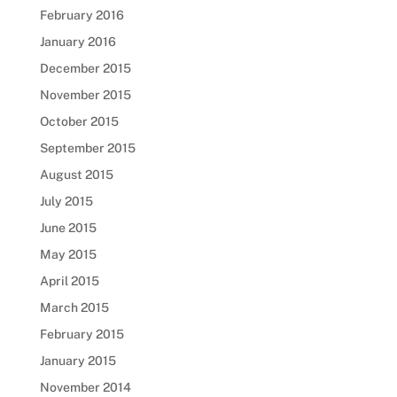
February 2016
January 2016
December 2015
November 2015
October 2015
September 2015
August 2015
July 2015
June 2015
May 2015
April 2015
March 2015
February 2015
January 2015
November 2014