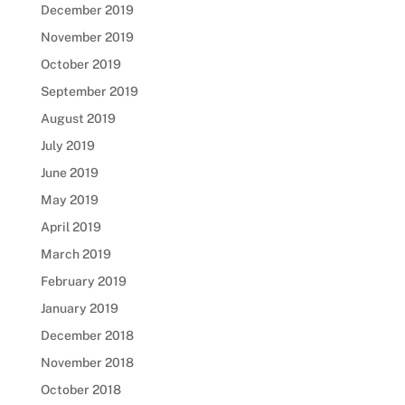
December 2019
November 2019
October 2019
September 2019
August 2019
July 2019
June 2019
May 2019
April 2019
March 2019
February 2019
January 2019
December 2018
November 2018
October 2018