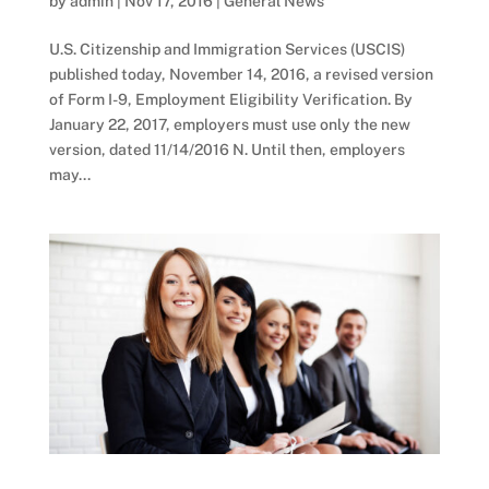
by
admin
|
Nov 17, 2016
|
General News
U.S. Citizenship and Immigration Services (USCIS)
published today, November 14, 2016, a revised version
of Form I-9, Employment Eligibility Verification. By
January 22, 2017, employers must use only the new
version, dated 11/14/2016 N. Until then, employers
may...