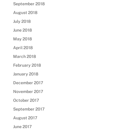
September 2018
August 2018
July 2018
June 2018
May 2018
April 2018
March 2018
February 2018
January 2018
December 2017
November 2017
October 2017
September 2017
August 2017
June 2017