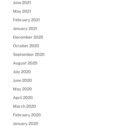
June 2021
May 2021
February 2021
January 2021
December 2020
October 2020
September 2020
August 2020
July 2020
June 2020
May 2020
April 2020
March 2020
February 2020
January 2020