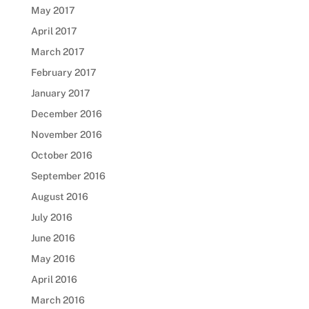
May 2017
April 2017
March 2017
February 2017
January 2017
December 2016
November 2016
October 2016
September 2016
August 2016
July 2016
June 2016
May 2016
April 2016
March 2016