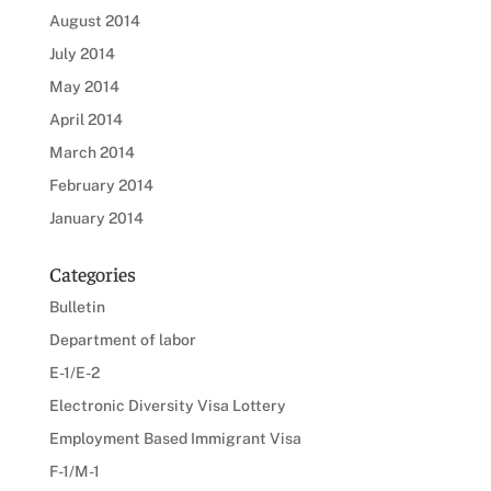
August 2014
July 2014
May 2014
April 2014
March 2014
February 2014
January 2014
Categories
Bulletin
Department of labor
E-1/E-2
Electronic Diversity Visa Lottery
Employment Based Immigrant Visa
F-1/M-1