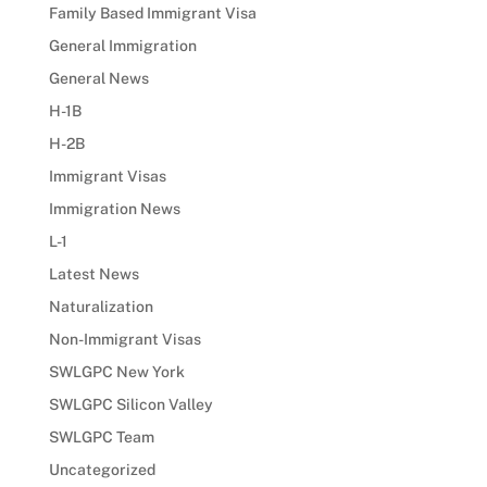
Family Based Immigrant Visa
General Immigration
General News
H-1B
H-2B
Immigrant Visas
Immigration News
L-1
Latest News
Naturalization
Non-Immigrant Visas
SWLGPC New York
SWLGPC Silicon Valley
SWLGPC Team
Uncategorized