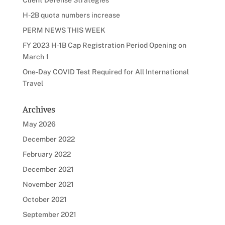
H-2B quota numbers increase
PERM NEWS THIS WEEK
FY 2023 H-1B Cap Registration Period Opening on
March 1
One-Day COVID Test Required for All International
Travel
Archives
May 2026
December 2022
February 2022
December 2021
November 2021
October 2021
September 2021