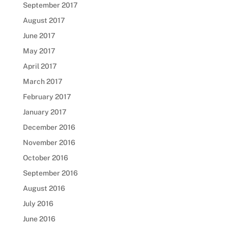
September 2017
August 2017
June 2017
May 2017
April 2017
March 2017
February 2017
January 2017
December 2016
November 2016
October 2016
September 2016
August 2016
July 2016
June 2016