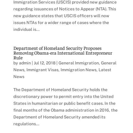
Immigration Services (USCIS) provided new guidance
regarding issuances of Notices to Appear (NTA). This
new guidance states that USCIS officers will now
issues NTAs for a wider range of cases where the
individual is...
Department of Homeland Security Proposes
Removing Obama-era International Entrepreneur
Rule
by
admin
|
Jul 12, 2018
|
General Immigration
,
General
News
,
Immigrant Visas
,
Immigration News
,
Latest
News
The Department of Homeland Security holds the
discretionary power to permit entry into the United
States in humanitarian or public benefit cases. In the
final months of the Obama administration in 2016, the
Department of Homeland Security amended its
regulations...