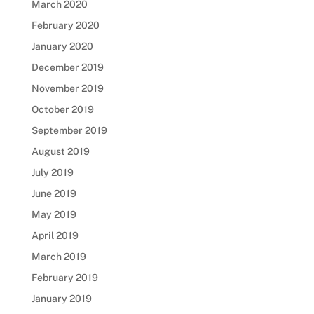
March 2020
February 2020
January 2020
December 2019
November 2019
October 2019
September 2019
August 2019
July 2019
June 2019
May 2019
April 2019
March 2019
February 2019
January 2019