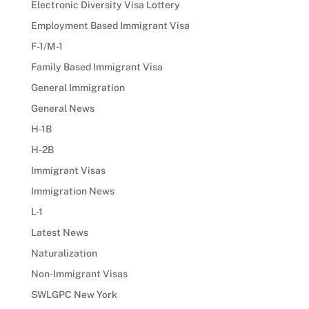
Electronic Diversity Visa Lottery
Employment Based Immigrant Visa
F-1/M-1
Family Based Immigrant Visa
General Immigration
General News
H-1B
H-2B
Immigrant Visas
Immigration News
L-1
Latest News
Naturalization
Non-Immigrant Visas
SWLGPC New York