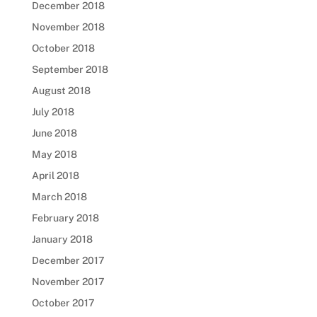
December 2018
November 2018
October 2018
September 2018
August 2018
July 2018
June 2018
May 2018
April 2018
March 2018
February 2018
January 2018
December 2017
November 2017
October 2017