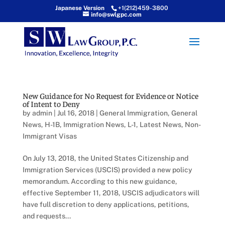
Japanese Version
+1(212)459-3800
info@swlgpc.com
New Guidance for No Request for Evidence or Notice
of Intent to Deny
by
admin
|
Jul 16, 2018
|
General Immigration
,
General
News
,
H-1B
,
Immigration News
,
L-1
,
Latest News
,
Non-
Immigrant Visas
On July 13, 2018, the United States Citizenship and
Immigration Services (USCIS) provided a new policy
memorandum. According to this new guidance,
effective September 11, 2018, USCIS adjudicators will
have full discretion to deny applications, petitions,
and requests...