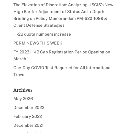
The Elevation of Discretion: Analyzing USCIS’s New
High Bar for Adjustment of Status An In-Depth
Briefing on Policy Memorandum PM-620-1099 &
Client Defense Strategies
H-2B quota numbers increase
PERM NEWS THIS WEEK
FY 2023 H-1B Cap Registration Period Opening on
March 1
One-Day COVID Test Required for All International
Travel
Archives
May 2026
December 2022
February 2022
December 2021