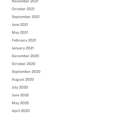
November 2021
October 2021
September 2021
June 2021
May 2021
February 2021
January 2021
December 2020
October 2020
September 2020
August 2020
July 2020
June 2020
May 2020
April 2020