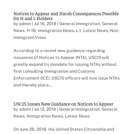
Notices to Appear and Harsh Consequences Possible
for H and L Holders
by
admin
|
Jul 16, 2018
|
General Immigration
,
General
News
,
H-1B
,
Immigration News
,
L-1
,
Latest News
,
Non-
Immigrant Visas
According to a recent new guidance regarding
issuances of Notices to Appear (NTA), USCIS will
greatly expand its mandate for issuing NTAs without
first consulting Immigration and Customs
Enforcement (ICE). USCIS officers will now issue NTAs
and thereby place...
USCIS Issues New Guidance on Notices to Appear
by
admin
|
Jul 12, 2018
|
General Immigration
,
General
News
,
Immigration News
,
Latest News
On June 28, 2018, the United States Citizenship and