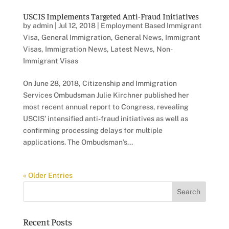
USCIS Implements Targeted Anti-Fraud Initiatives
by
admin
|
Jul 12, 2018
|
Employment Based Immigrant
Visa
,
General Immigration
,
General News
,
Immigrant
Visas
,
Immigration News
,
Latest News
,
Non-
Immigrant Visas
On June 28, 2018, Citizenship and Immigration
Services Ombudsman Julie Kirchner published her
most recent annual report to Congress, revealing
USCIS’ intensified anti-fraud initiatives as well as
confirming processing delays for multiple
applications. The Ombudsman’s...
« Older Entries
Recent Posts