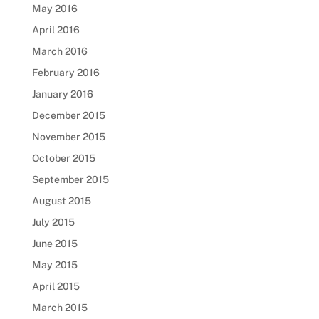
May 2016
April 2016
March 2016
February 2016
January 2016
December 2015
November 2015
October 2015
September 2015
August 2015
July 2015
June 2015
May 2015
April 2015
March 2015