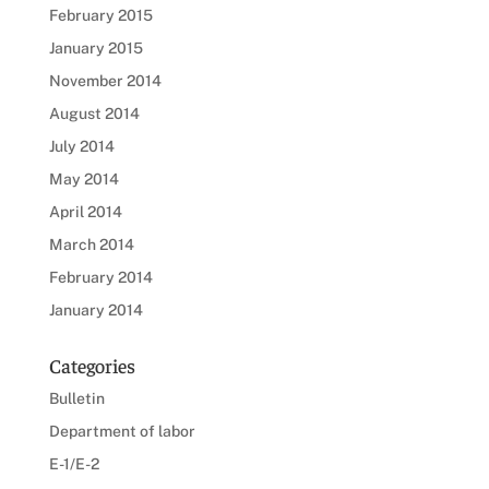
February 2015
January 2015
November 2014
August 2014
July 2014
May 2014
April 2014
March 2014
February 2014
January 2014
Categories
Bulletin
Department of labor
E-1/E-2