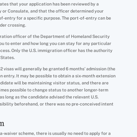
cates that your application has been reviewed by a
y or Consulate, and that the officer determined your
t-of-entry for a specific purpose. The port-of-entry can be
rder crossing.
igration officer of the Department of Homeland Security
ou to enter and how long you can stay for any particular
ocess. Only the U.S. immigration officer has the authority
 States.
-2 visas will generally be granted 6 months’ admission (the
 entry. It may be possible to obtain a six-month extension
andidate will be maintaining visitor status, and there are
times possible to change status to another longer-term
r, as long as the candidate advised the relevant U.S.
sibility beforehand, or there was no pre-conceived intent
am
-waiver scheme, there is usually no need to apply for a