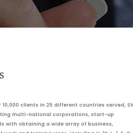
S
r 10,000 clients in 25 different countries served, 
ting multi-national corporations, start-up
s with obtaining a wide array of business,