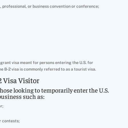
l, professional, or business convention or conference;
igrant visa meant for persons entering the U.S. for
e B-2 visa is commonly referred to as a tourist visa.
 Visa Visitor
those looking to temporarily enter the U.S.
business such as:
r;
r contests;