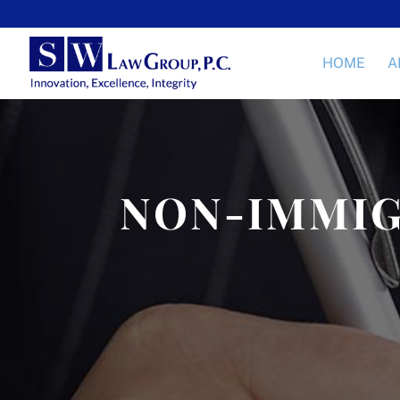
HOME
A
NON-IMMIG