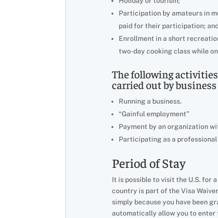
Holiday or tourism;
Participation by amateurs in mus
paid for their participation; an
Enrollment in a short recreation
two-day cooking class while on
The following activitie
carried out by business 
Running a business.
“Gainful employment”
Payment by an organization wit
Participating as a professional
Period of Stay
It is possible to visit the U.S. fo
country is part of the Visa Waive
simply because you have been gran
automatically allow you to enter t