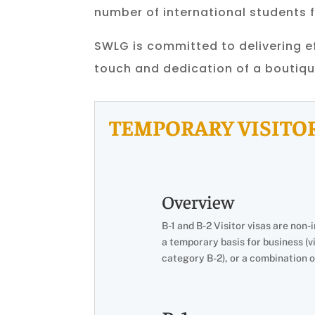
number of international students 
SWLG is committed to delivering ef
touch and dedication of a boutiqu
TEMPORARY VISITOR
Overview
B-1 and B-2 Visitor visas are non
a temporary basis for business (vi
category B-2), or a combination of 