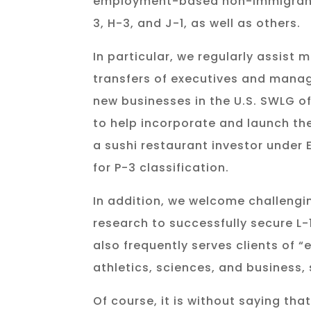
employment-based non-immigrant wo
3, H-3, and J-1, as well as others.
In particular, we regularly assist
transfers of executives and manag
new businesses in the U.S. SWLG o
to help incorporate and launch the
a sushi restaurant investor under 
for P-3 classification.
In addition, we welcome challengin
research to successfully secure L
also frequently serves clients of “e
athletics, sciences, and business
Of course, it is without saying th