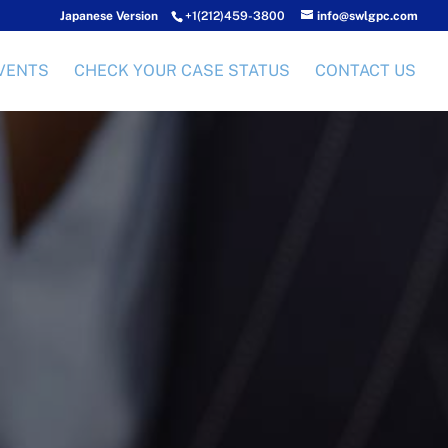
Japanese Version
+1(212)459-3800
info@swlgpc.com
VENTS
CHECK YOUR CASE STATUS
CONTACT US