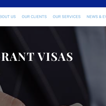
BOUT US
OUR CLIENTS
OUR SERVICES
NEWS & E
RANT VISAS