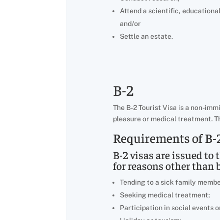
Attend a scientific, educationa
and/or
Settle an estate.
B-2
The B-2 Tourist Visa is a non-imm
pleasure or medical treatment. Th
Requirements of B-2
B-2 visas are issued to 
for reasons other than 
Tending to a sick family membe
Seeking medical treatment;
Participation in social events o