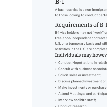
B-1
A business visa is a non-immigrant
to those looking to conduct certa
Requirements of B-1
B-1 visa holders may not “work” o
freelance/independent contract w
U.S. on a temporary basis and wil
activities in the U.S. are complet
Individuals may however
Conduct Negotiations in relati
Consult with business associat
Solicit sales or investment;
Discuss planned investment or
Make investments or purchase
Attend Meetings, and participat
Interview and hire staff;
Conduct research;