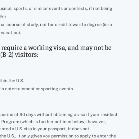
ical, sports, or similar events or contests, if not being
d/or
al course of study, not for credit toward a degree (ie: a
 vacation).
s require a working visa, and may not be
(B-2) visitors:
hin the U.S.
 in entertainment or sporting events.
r a period of 90 days without obtaining a visa if your resident
r Program (which is further outlined below), however,
ted a U.S. visa in your passport, it does not
he U.S., it only gives you permission to apply to enter the