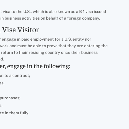
 visa to the U.S., which is also known as a B-1 visa issued
in business activities on behalf of a foreign company.
 Visa Visitor
r engage in paid employment for a U.S. entity nor
ork and must be able to prove that they are entering the
l return to their residing country once their business
ed.
, engage in the following:
on to a contract;
es;
 purchases;
s;
e in them fully;