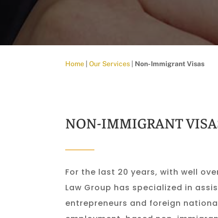
Home
|
Our Services
|
Non-Immigrant Visas
NON-IMMIGRANT VISA
For the last 20 years, with well ove
Law Group has specialized in assis
entrepreneurs and foreign national