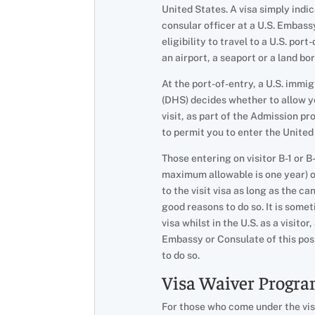
United States. A visa simply indi
consular officer at a U.S. Embass
eligibility to travel to a U.S. por
an airport, a seaport or a land bo
At the port-of-entry, a U.S. imm
(DHS) decides whether to allow y
visit, as part of the Admission pr
to permit you to enter the United
Those entering on visitor B-1 or B
maximum allowable is one year) on
to the visit visa as long as the c
good reasons to do so. It is some
visa whilst in the U.S. as a visito
Embassy or Consulate of this pos
to do so.
Visa Waiver Progr
For those who come under the visa