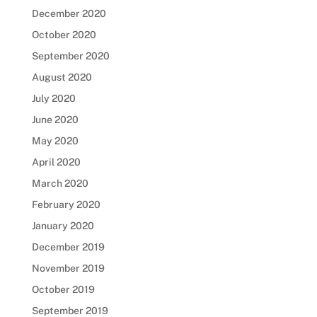
December 2020
October 2020
September 2020
August 2020
July 2020
June 2020
May 2020
April 2020
March 2020
February 2020
January 2020
December 2019
November 2019
October 2019
September 2019