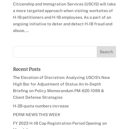
Citizenship and Immigration Services (USCIS) will take
a more targeted approach when visiting worksites of
H-1B petitioners and H-1B employees. As a part of an
ongoing initiative to deter and detect H-1B fraud and
abuse,...
Recent Posts
The Elevation of Discretion: Analyzing USCIS’s New
High Bar for Adjustment of Status An In-Depth
Briefing on Policy Memorandum PM-620-1099 &
Client Defense Strategies
H-2B quota numbers increase
PERM NEWS THIS WEEK
FY 2023 H-1B Cap Registration Period Opening on