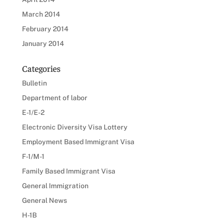
March 2014
February 2014
January 2014
Categories
Bulletin
Department of labor
E-1/E-2
Electronic Diversity Visa Lottery
Employment Based Immigrant Visa
F-1/M-1
Family Based Immigrant Visa
General Immigration
General News
H-1B