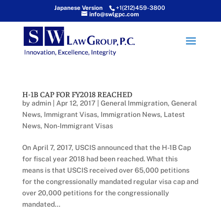
Japanese Version
+1(212)459-3800
info@swlgpc.com
H-1B CAP FOR FY2018 REACHED
by
admin
|
Apr 12, 2017
|
General Immigration
,
General
News
,
Immigrant Visas
,
Immigration News
,
Latest
News
,
Non-Immigrant Visas
On April 7, 2017, USCIS announced that the H-1B Cap
for fiscal year 2018 had been reached. What this
means is that USCIS received over 65,000 petitions
for the congressionally mandated regular visa cap and
over 20,000 petitions for the congressionally
mandated...