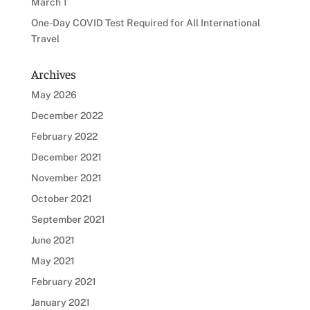
March 1
One-Day COVID Test Required for All International
Travel
Archives
May 2026
December 2022
February 2022
December 2021
November 2021
October 2021
September 2021
June 2021
May 2021
February 2021
January 2021