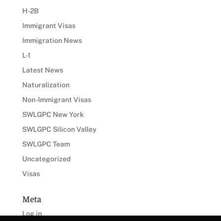
H-2B
Immigrant Visas
Immigration News
L-1
Latest News
Naturalization
Non-Immigrant Visas
SWLGPC New York
SWLGPC Silicon Valley
SWLGPC Team
Uncategorized
Visas
Meta
Log in