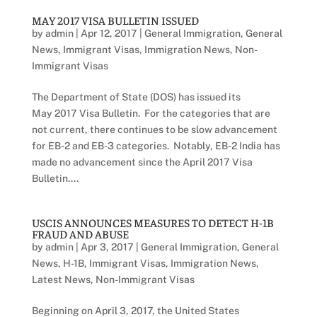
MAY 2017 VISA BULLETIN ISSUED
by
admin
|
Apr 12, 2017
|
General Immigration
,
General
News
,
Immigrant Visas
,
Immigration News
,
Non-
Immigrant Visas
The Department of State (DOS) has issued its
May 2017 Visa Bulletin. For the categories that are
not current, there continues to be slow advancement
for EB-2 and EB-3 categories. Notably, EB-2 India has
made no advancement since the April 2017 Visa
Bulletin....
USCIS ANNOUNCES MEASURES TO DETECT H-1B
FRAUD AND ABUSE
by
admin
|
Apr 3, 2017
|
General Immigration
,
General
News
,
H-1B
,
Immigrant Visas
,
Immigration News
,
Latest News
,
Non-Immigrant Visas
Beginning on April 3, 2017, the United States