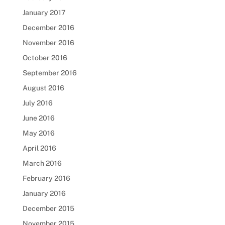
January 2017
December 2016
November 2016
October 2016
September 2016
August 2016
July 2016
June 2016
May 2016
April 2016
March 2016
February 2016
January 2016
December 2015
November 2015