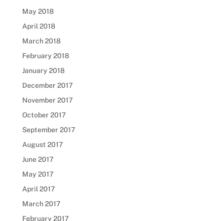
May 2018
April 2018
March 2018
February 2018
January 2018
December 2017
November 2017
October 2017
September 2017
August 2017
June 2017
May 2017
April 2017
March 2017
February 2017