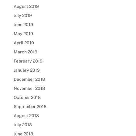
August 2019
July 2019
June 2019
May 2019
April 2019
March 2019
February 2019
January 2019
December 2018
November 2018
October 2018
September 2018
August 2018
July 2018
June 2018