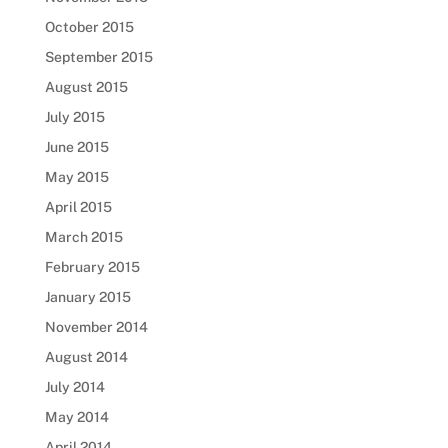
October 2015
September 2015
August 2015
July 2015
June 2015
May 2015
April 2015
March 2015
February 2015
January 2015
November 2014
August 2014
July 2014
May 2014
April 2014