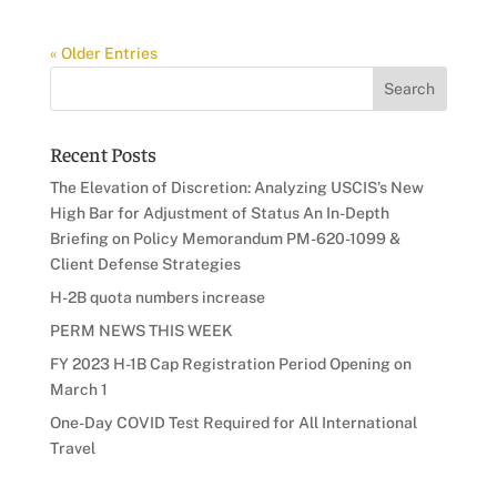
« Older Entries
Recent Posts
The Elevation of Discretion: Analyzing USCIS’s New
High Bar for Adjustment of Status An In-Depth
Briefing on Policy Memorandum PM-620-1099 &
Client Defense Strategies
H-2B quota numbers increase
PERM NEWS THIS WEEK
FY 2023 H-1B Cap Registration Period Opening on
March 1
One-Day COVID Test Required for All International
Travel