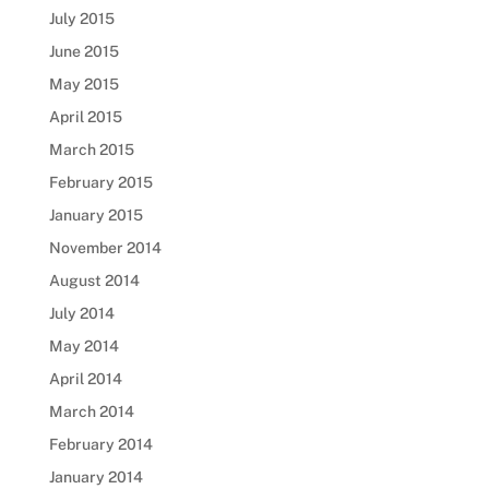
July 2015
June 2015
May 2015
April 2015
March 2015
February 2015
January 2015
November 2014
August 2014
July 2014
May 2014
April 2014
March 2014
February 2014
January 2014