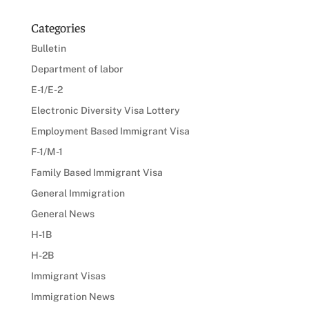
Categories
Bulletin
Department of labor
E-1/E-2
Electronic Diversity Visa Lottery
Employment Based Immigrant Visa
F-1/M-1
Family Based Immigrant Visa
General Immigration
General News
H-1B
H-2B
Immigrant Visas
Immigration News