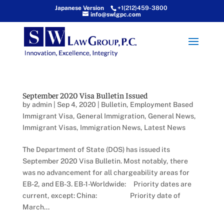
Japanese Version
+1(212)459-3800
info@swlgpc.com
September 2020 Visa Bulletin Issued
by
admin
|
Sep 4, 2020
|
Bulletin
,
Employment Based
Immigrant Visa
,
General Immigration
,
General News
,
Immigrant Visas
,
Immigration News
,
Latest News
The Department of State (DOS) has issued its
September 2020 Visa Bulletin. Most notably, there
was no advancement for all chargeability areas for
EB-2, and EB-3. EB-1-Worldwide: Priority dates are
current, except: China: Priority date of
March...