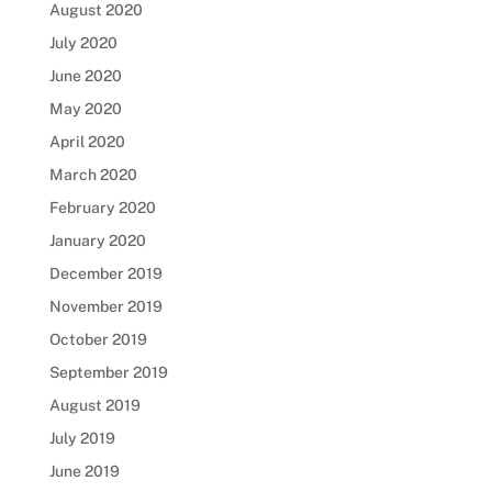
August 2020
July 2020
June 2020
May 2020
April 2020
March 2020
February 2020
January 2020
December 2019
November 2019
October 2019
September 2019
August 2019
July 2019
June 2019