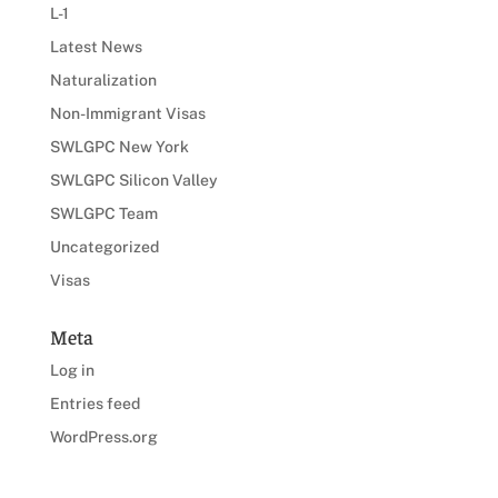
L-1
Latest News
Naturalization
Non-Immigrant Visas
SWLGPC New York
SWLGPC Silicon Valley
SWLGPC Team
Uncategorized
Visas
Meta
Log in
Entries feed
WordPress.org