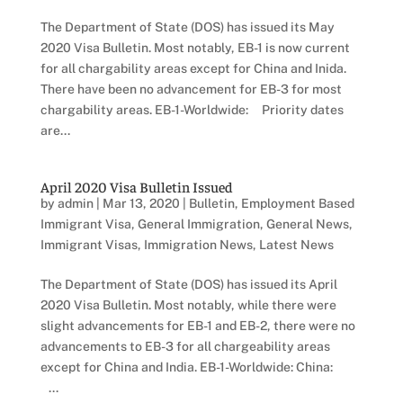
The Department of State (DOS) has issued its May
2020 Visa Bulletin. Most notably, EB-1 is now current
for all chargability areas except for China and Inida.
There have been no advancement for EB-3 for most
chargability areas. EB-1-Worldwide: Priority dates
are...
April 2020 Visa Bulletin Issued
by
admin
|
Mar 13, 2020
|
Bulletin
,
Employment Based
Immigrant Visa
,
General Immigration
,
General News
,
Immigrant Visas
,
Immigration News
,
Latest News
The Department of State (DOS) has issued its April
2020 Visa Bulletin. Most notably, while there were
slight advancements for EB-1 and EB-2, there were no
advancements to EB-3 for all chargeability areas
except for China and India. EB-1-Worldwide: China:
...