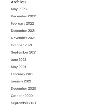
Archives
May 2026
December 2022
February 2022
December 2021
November 2021
October 2021
September 2021
June 2021
May 2021
February 2021
January 2021
December 2020
October 2020
September 2020