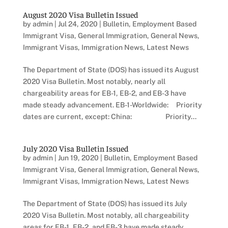
August 2020 Visa Bulletin Issued
by
admin
|
Jul 24, 2020
|
Bulletin
,
Employment Based
Immigrant Visa
,
General Immigration
,
General News
,
Immigrant Visas
,
Immigration News
,
Latest News
The Department of State (DOS) has issued its August
2020 Visa Bulletin. Most notably, nearly all
chargeability areas for EB-1, EB-2, and EB-3 have
made steady advancement. EB-1-Worldwide: Priority
dates are current, except: China: Priority...
July 2020 Visa Bulletin Issued
by
admin
|
Jun 19, 2020
|
Bulletin
,
Employment Based
Immigrant Visa
,
General Immigration
,
General News
,
Immigrant Visas
,
Immigration News
,
Latest News
The Department of State (DOS) has issued its July
2020 Visa Bulletin. Most notably, all chargeability
areas for EB-1, EB-2, and EB-3 have made steady