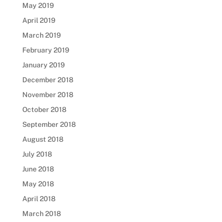
May 2019
April 2019
March 2019
February 2019
January 2019
December 2018
November 2018
October 2018
September 2018
August 2018
July 2018
June 2018
May 2018
April 2018
March 2018