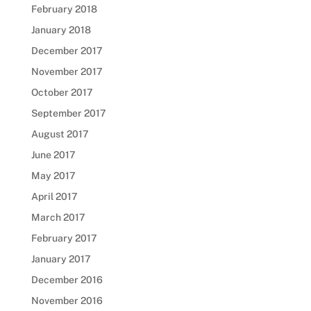
February 2018
January 2018
December 2017
November 2017
October 2017
September 2017
August 2017
June 2017
May 2017
April 2017
March 2017
February 2017
January 2017
December 2016
November 2016