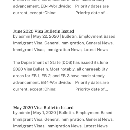
advancement. EB-1-Worldwide: Priority dates are
current, except: China: Priority date of...
June 2020 Visa Bulletin Issued
by
admin
|
May 22, 2020
|
Bulletin
,
Employment Based
Immigrant Visa
,
General Immigration
,
General News
,
Immigrant Visas
,
Immigration News
,
Latest News
The Department of State (DOS) has issued its June
2020 Visa Bulletin. Most notably, all chargeability
areas for EB-1, EB-2, and EB-3 have made steady
advancement. EB-1-Worldwide: Priority dates are
current, except: China: Priority date of...
May 2020 Visa Bulletin Issued
by
admin
|
May 1, 2020
|
Bulletin
,
Employment Based
Immigrant Visa
,
General Immigration
,
General News
,
Immigrant Visas
,
Immigration News
,
Latest News