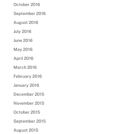
October 2016
September 2016
August 2016
July 2016
June 2016
May 2016
April 2016
March 2016
February 2016
January 2016
December 2015
November 2015
October 2015
September 2015
August 2015