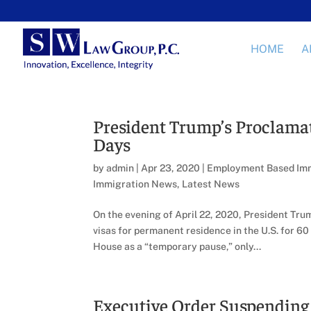
HOME
A
President Trump’s Proclamat
Days
by
admin
|
Apr 23, 2020
|
Employment Based Imm
Immigration News
,
Latest News
On the evening of April 22, 2020, President Tr
visas for permanent residence in the U.S. for 
House as a “temporary pause,” only...
Executive Order Suspendin