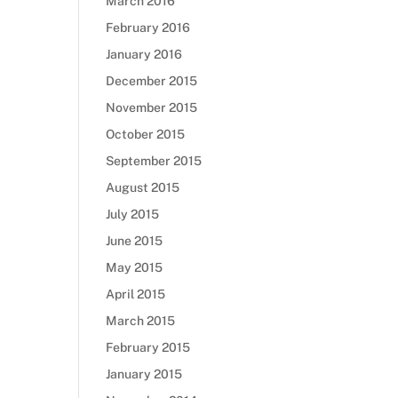
March 2016
February 2016
January 2016
December 2015
November 2015
October 2015
September 2015
August 2015
July 2015
June 2015
May 2015
April 2015
March 2015
February 2015
January 2015