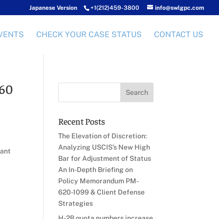
Japanese Version
+1(212)459-3800
info@swlgpc.com
VENTS
CHECK YOUR CASE STATUS
CONTACT US
 60
Recent Posts
The Elevation of Discretion:
Analyzing USCIS’s New High
rant
Bar for Adjustment of Status
An In-Depth Briefing on
Policy Memorandum PM-
620-1099 & Client Defense
Strategies
H-2B quota numbers increase