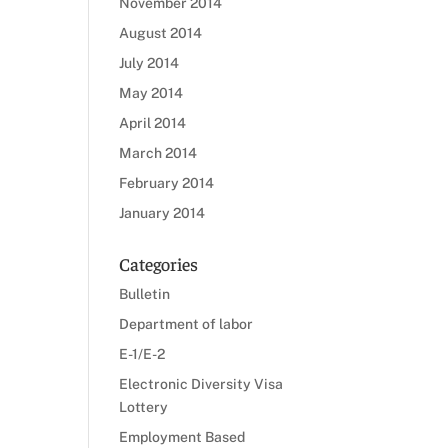
November 2014
August 2014
July 2014
May 2014
April 2014
March 2014
February 2014
January 2014
Categories
Bulletin
Department of labor
E-1/E-2
Electronic Diversity Visa
Lottery
Employment Based