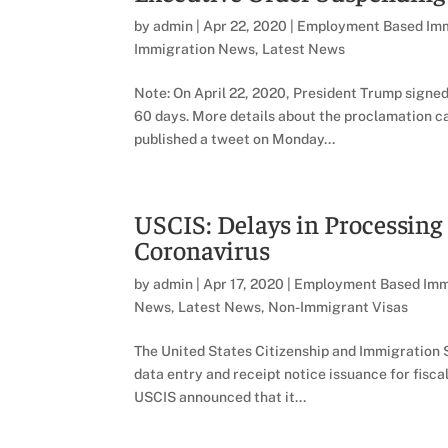
by
admin
|
Apr 22, 2020
|
Employment Based Imm
Immigration News
,
Latest News
Note: On April 22, 2020, President Trump signe
60 days. More details about the proclamation 
published a tweet on Monday...
USCIS: Delays in Processing
Coronavirus
by
admin
|
Apr 17, 2020
|
Employment Based Imm
News
,
Latest News
,
Non-Immigrant Visas
The United States Citizenship and Immigration 
data entry and receipt notice issuance for fisca
USCIS announced that it...