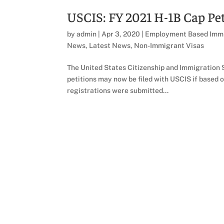
USCIS: FY 2021 H-1B Cap Pet
by
admin
|
Apr 3, 2020
|
Employment Based Immi
News
,
Latest News
,
Non-Immigrant Visas
The United States Citizenship and Immigration S
petitions may now be filed with USCIS if based 
registrations were submitted...