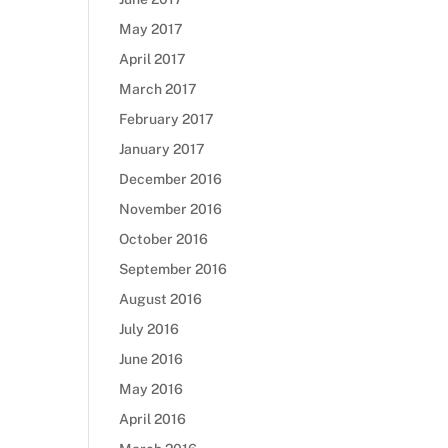
May 2017
April 2017
March 2017
February 2017
January 2017
December 2016
November 2016
October 2016
September 2016
August 2016
July 2016
June 2016
May 2016
April 2016