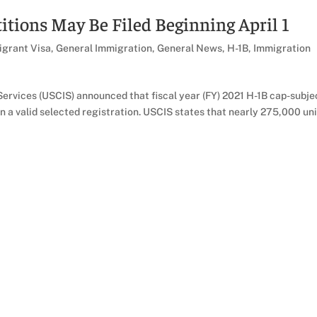
itions May Be Filed Beginning April 1
grant Visa
,
General Immigration
,
General News
,
H-1B
,
Immigration
ervices (USCIS) announced that fiscal year (FY) 2021 H-1B cap-subje
on a valid selected registration. USCIS states that nearly 275,000 un