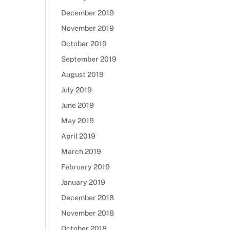
December 2019
November 2019
October 2019
September 2019
August 2019
July 2019
June 2019
May 2019
April 2019
March 2019
February 2019
January 2019
December 2018
November 2018
October 2018