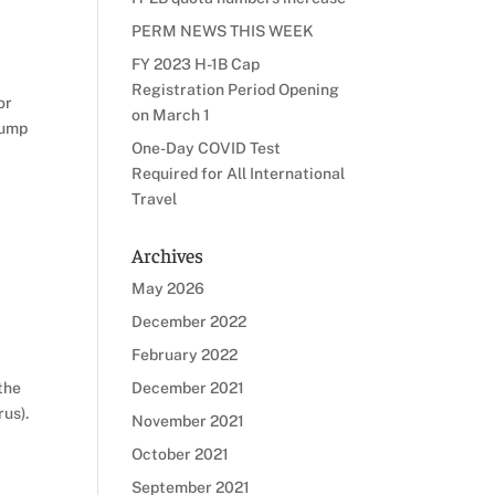
PERM NEWS THIS WEEK
FY 2023 H-1B Cap
Registration Period Opening
or
on March 1
rump
One-Day COVID Test
Required for All International
Travel
Archives
May 2026
December 2022
February 2022
the
December 2021
rus).
November 2021
October 2021
September 2021