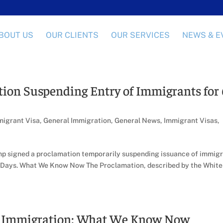
BOUT US
OUR CLIENTS
OUR SERVICES
NEWS & E
ion Suspending Entry of Immigrants for
igrant Visa
,
General Immigration
,
General News
,
Immigrant Visas
,
ump signed a proclamation temporarily suspending issuance of immig
60 Days. What We Know Now The Proclamation, described by the White
g Immigration: What We Know Now