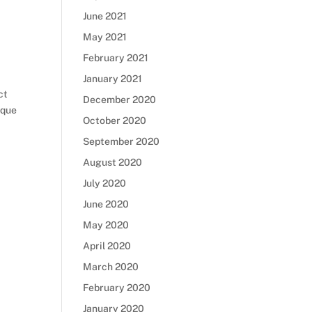
June 2021
May 2021
February 2021
January 2021
ct
December 2020
ique
October 2020
September 2020
August 2020
July 2020
June 2020
May 2020
April 2020
March 2020
February 2020
January 2020