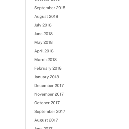
September 2018
August 2018
July 2018
June 2018
May 2018
April 2018
March 2018
February 2018
January 2018
December 2017
November 2017
October 2017
September 2017
August 2017
June 2017