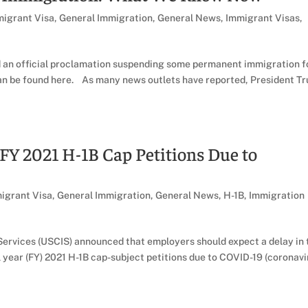
igrant Visa
,
General Immigration
,
General News
,
Immigrant Visas
,
d an official proclamation suspending some permanent immigration f
can be found here. As many news outlets have reported, President T
 FY 2021 H-1B Cap Petitions Due to
igrant Visa
,
General Immigration
,
General News
,
H-1B
,
Immigration
Services (USCIS) announced that employers should expect a delay in 
l year (FY) 2021 H-1B cap-subject petitions due to COVID-19 (coronavi