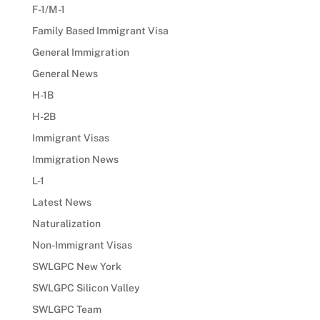
F-1/M-1
Family Based Immigrant Visa
General Immigration
General News
H-1B
H-2B
Immigrant Visas
Immigration News
L-1
Latest News
Naturalization
Non-Immigrant Visas
SWLGPC New York
SWLGPC Silicon Valley
SWLGPC Team