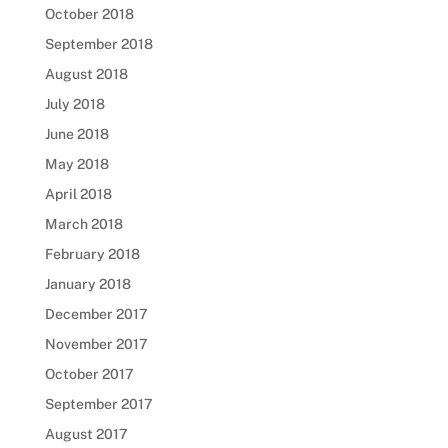
October 2018
September 2018
August 2018
July 2018
June 2018
May 2018
April 2018
March 2018
February 2018
January 2018
December 2017
November 2017
October 2017
September 2017
August 2017