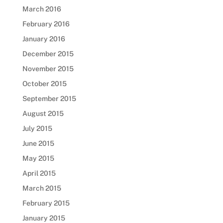
March 2016
February 2016
January 2016
December 2015
November 2015
October 2015
September 2015
August 2015
July 2015
June 2015
May 2015
April 2015
March 2015
February 2015
January 2015