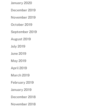
January 2020
December 2019
November 2019
October 2019
September 2019
August 2019
July 2019
June 2019
May 2019
April 2019
March 2019
February 2019
January 2019
December 2018
November 2018