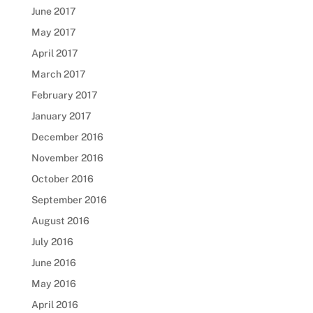
June 2017
May 2017
April 2017
March 2017
February 2017
January 2017
December 2016
November 2016
October 2016
September 2016
August 2016
July 2016
June 2016
May 2016
April 2016