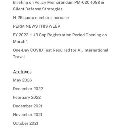
Briefing on Policy Memorandum PM-620-1099 &
Client Defense Strategies
H-2B quota numbers increase
PERM NEWS THIS WEEK
FY 2023 H-1B Cap Registration Period Opening on
March 1
One-Day COVID Test Required for All International
Travel
Archives
May 2026
December 2022
February 2022
December 2021
November 2021
October 2021