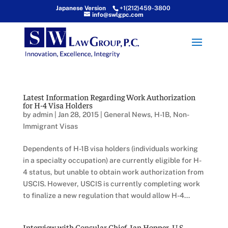
Japanese Version
+1(212)459-3800
info@swlgpc.com
Latest Information Regarding Work Authorization
for H-4 Visa Holders
by
admin
|
Jan 28, 2015
|
General News
,
H-1B
,
Non-
Immigrant Visas
Dependents of H-1B visa holders (individuals working
in a specialty occupation) are currently eligible for H-
4 status, but unable to obtain work authorization from
USCIS. However, USCIS is currently completing work
to finalize a new regulation that would allow H-4...
Interview with Consular Chief, Ian Hopper, U.S.