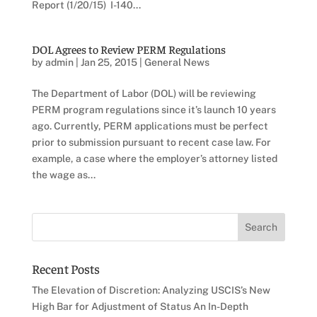
Report (1/20/15) I-140...
DOL Agrees to Review PERM Regulations
by
admin
|
Jan 25, 2015
|
General News
The Department of Labor (DOL) will be reviewing
PERM program regulations since it’s launch 10 years
ago. Currently, PERM applications must be perfect
prior to submission pursuant to recent case law. For
example, a case where the employer’s attorney listed
the wage as...
Recent Posts
The Elevation of Discretion: Analyzing USCIS’s New
High Bar for Adjustment of Status An In-Depth