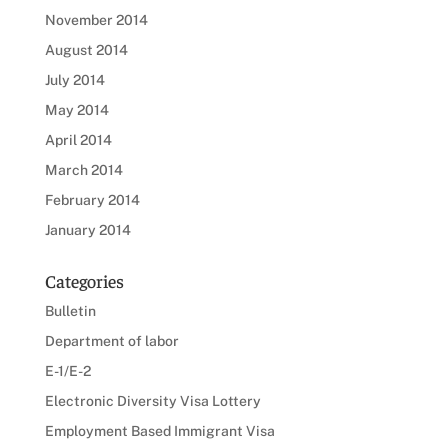
November 2014
August 2014
July 2014
May 2014
April 2014
March 2014
February 2014
January 2014
Categories
Bulletin
Department of labor
E-1/E-2
Electronic Diversity Visa Lottery
Employment Based Immigrant Visa