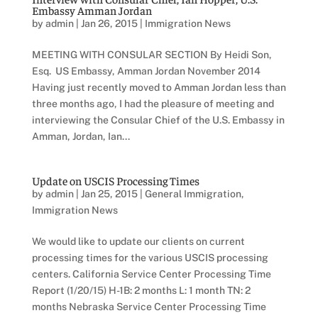
Embassy Amman Jordan
by
admin
|
Jan 26, 2015
|
Immigration News
MEETING WITH CONSULAR SECTION By Heidi Son,
Esq. US Embassy, Amman Jordan November 2014
Having just recently moved to Amman Jordan less than
three months ago, I had the pleasure of meeting and
interviewing the Consular Chief of the U.S. Embassy in
Amman, Jordan, Ian...
Update on USCIS Processing Times
by
admin
|
Jan 25, 2015
|
General Immigration
,
Immigration News
We would like to update our clients on current
processing times for the various USCIS processing
centers. California Service Center Processing Time
Report (1/20/15) H-1B: 2 months L: 1 month TN: 2
months Nebraska Service Center Processing Time