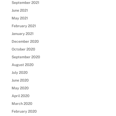
September 2021
June 2021
May 2021
February 2021
January 2021
December 2020
October 2020
September 2020
August 2020
July 2020
June 2020
May 2020
April 2020
March 2020
February 2020