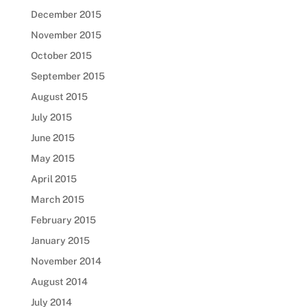
December 2015
November 2015
October 2015
September 2015
August 2015
July 2015
June 2015
May 2015
April 2015
March 2015
February 2015
January 2015
November 2014
August 2014
July 2014