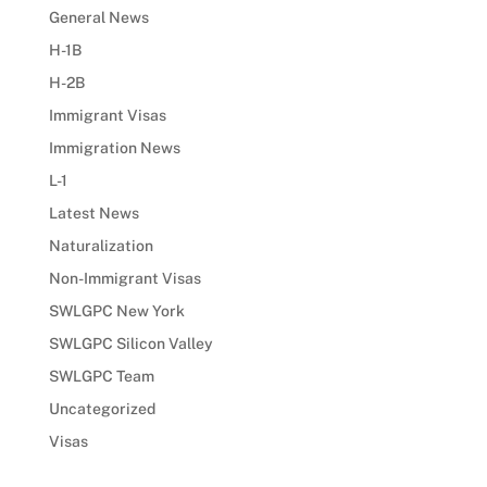
General News
H-1B
H-2B
Immigrant Visas
Immigration News
L-1
Latest News
Naturalization
Non-Immigrant Visas
SWLGPC New York
SWLGPC Silicon Valley
SWLGPC Team
Uncategorized
Visas