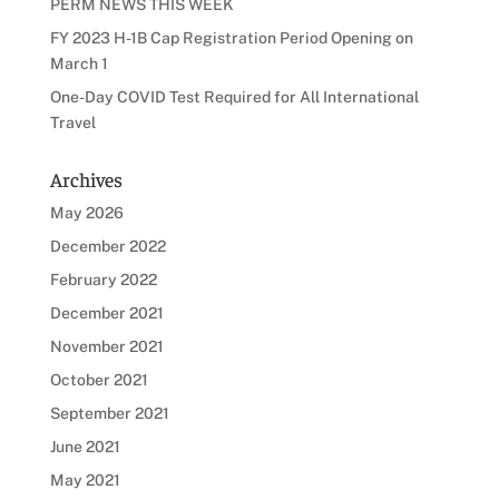
PERM NEWS THIS WEEK
FY 2023 H-1B Cap Registration Period Opening on
March 1
One-Day COVID Test Required for All International
Travel
Archives
May 2026
December 2022
February 2022
December 2021
November 2021
October 2021
September 2021
June 2021
May 2021