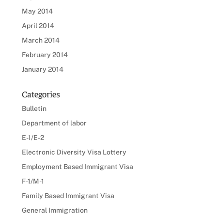
May 2014
April 2014
March 2014
February 2014
January 2014
Categories
Bulletin
Department of labor
E-1/E-2
Electronic Diversity Visa Lottery
Employment Based Immigrant Visa
F-1/M-1
Family Based Immigrant Visa
General Immigration