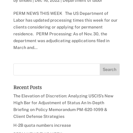
by
sindell
|
Dec 16, 2022
|
Department of labor
PERM NEWS THIS WEEK The US Department of
Labor has updated processing times this week for our
clients considering or applying for permanent
residence. PERM Processing: As of Nov. 30, the
department was adjudicating applications filed in
March and...
Recent Posts
The Elevation of Discretion: Analyzing USCIS’s New
High Bar for Adjustment of Status An In-Depth
Briefing on Policy Memorandum PM-620-1099 &
Client Defense Strategies
H-2B quota numbers increase