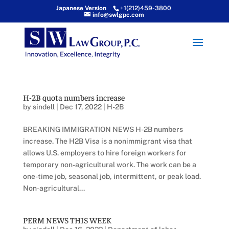
Japanese Version
+1(212)459-3800
info@swlgpc.com
H-2B quota numbers increase
by
sindell
|
Dec 17, 2022
|
H-2B
BREAKING IMMIGRATION NEWS H-2B numbers
increase. The H2B Visa is a nonimmigrant visa that
allows U.S. employers to hire foreign workers for
temporary non-agricultural work. The work can be a
one-time job, seasonal job, intermittent, or peak load.
Non-agricultural...
PERM NEWS THIS WEEK