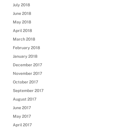
July 2018
June 2018
May 2018
April 2018
March 2018
February 2018
January 2018
December 2017
November 2017
October 2017
September 2017
August 2017
June 2017
May 2017
April 2017