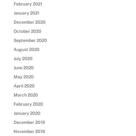
February 2021
January 2021
December 2020
October 2020
September 2020
August 2020
July 2020
June 2020
May 2020
April 2020
March 2020
February 2020
January 2020
December 2019
November 2019