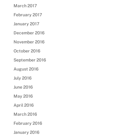
March 2017
February 2017
January 2017
December 2016
November 2016
October 2016
September 2016
August 2016
July 2016
June 2016
May 2016
April 2016
March 2016
February 2016
January 2016