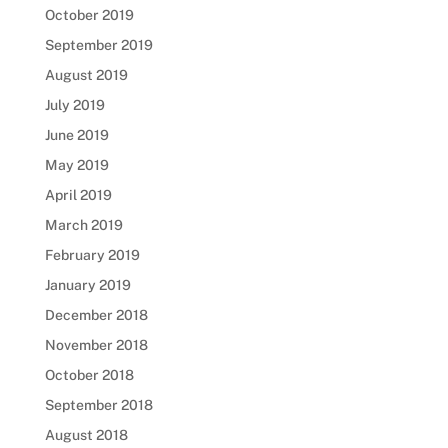
October 2019
September 2019
August 2019
July 2019
June 2019
May 2019
April 2019
March 2019
February 2019
January 2019
December 2018
November 2018
October 2018
September 2018
August 2018