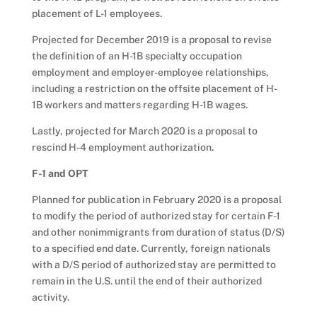
placement of L-1 employees.
Projected for December 2019 is a proposal to revise
the definition of an H-1B specialty occupation
employment and employer-employee relationships,
including a restriction on the offsite placement of H-
1B workers and matters regarding H-1B wages.
Lastly, projected for March 2020 is a proposal to
rescind H-4 employment authorization.
F-1 and OPT
Planned for publication in February 2020 is a proposal
to modify the period of authorized stay for certain F-1
and other nonimmigrants from duration of status (D/S)
to a specified end date. Currently, foreign nationals
with a D/S period of authorized stay are permitted to
remain in the U.S. until the end of their authorized
activity.