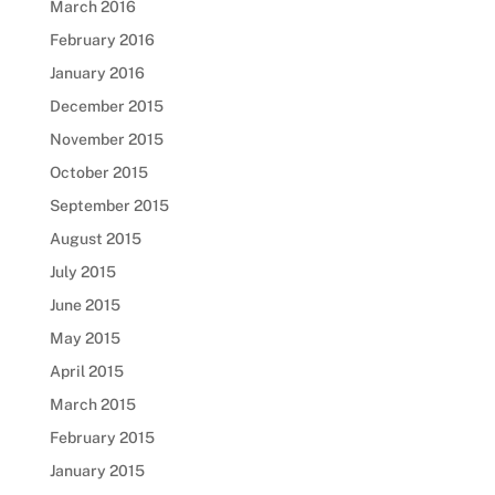
March 2016
February 2016
January 2016
December 2015
November 2015
October 2015
September 2015
August 2015
July 2015
June 2015
May 2015
April 2015
March 2015
February 2015
January 2015