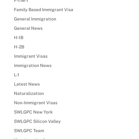
F-1/M-1
Family Based Immigrant Visa
General Immigration
General News
H-1B
H-2B
Immigrant Visas
Immigration News
L-1
Latest News
Naturalization
Non-Immigrant Visas
SWLGPC New York
SWLGPC Silicon Valley
SWLGPC Team