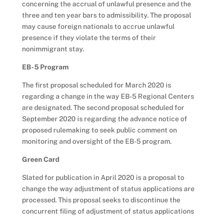
concerning the accrual of unlawful presence and the
three and ten year bars to admissibility. The proposal
may cause foreign nationals to accrue unlawful
presence if they violate the terms of their
nonimmigrant stay.
EB-5 Program
The first proposal scheduled for March 2020 is
regarding a change in the way EB-5 Regional Centers
are designated. The second proposal scheduled for
September 2020 is regarding the advance notice of
proposed rulemaking to seek public comment on
monitoring and oversight of the EB-5 program.
Green Card
Slated for publication in April 2020 is a proposal to
change the way adjustment of status applications are
processed. This proposal seeks to discontinue the
concurrent filing of adjustment of status applications