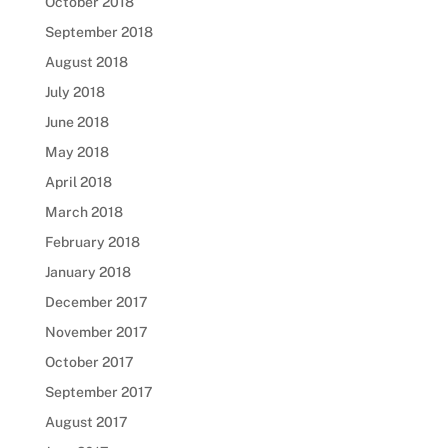
October 2018
September 2018
August 2018
July 2018
June 2018
May 2018
April 2018
March 2018
February 2018
January 2018
December 2017
November 2017
October 2017
September 2017
August 2017