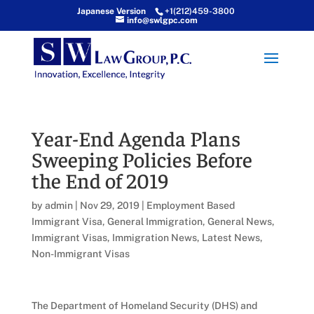
Japanese Version
+1(212)459-3800
info@swlgpc.com
Year-End Agenda Plans
Sweeping Policies Before
the End of 2019
by
admin
|
Nov 29, 2019
|
Employment Based
Immigrant Visa
,
General Immigration
,
General News
,
Immigrant Visas
,
Immigration News
,
Latest News
,
Non-Immigrant Visas
The Department of Homeland Security (DHS) and