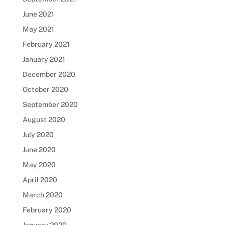
June 2021
May 2021
February 2021
January 2021
December 2020
October 2020
September 2020
August 2020
July 2020
June 2020
May 2020
April 2020
March 2020
February 2020