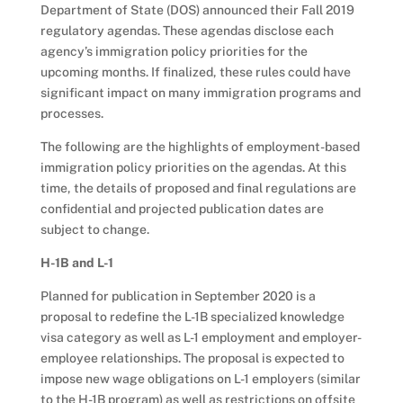
Department of State (DOS) announced their Fall 2019
regulatory agendas. These agendas disclose each
agency’s immigration policy priorities for the
upcoming months. If finalized, these rules could have
significant impact on many immigration programs and
processes.
The following are the highlights of employment-based
immigration policy priorities on the agendas. At this
time, the details of proposed and final regulations are
confidential and projected publication dates are
subject to change.
H-1B and L-1
Planned for publication in September 2020 is a
proposal to redefine the L-1B specialized knowledge
visa category as well as L-1 employment and employer-
employee relationships. The proposal is expected to
impose new wage obligations on L-1 employers (similar
to the H-1B program) as well as restrictions on offsite