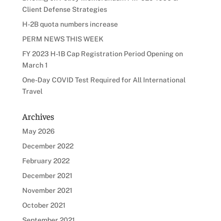
Client Defense Strategies
H-2B quota numbers increase
PERM NEWS THIS WEEK
FY 2023 H-1B Cap Registration Period Opening on
March 1
One-Day COVID Test Required for All International
Travel
Archives
May 2026
December 2022
February 2022
December 2021
November 2021
October 2021
September 2021