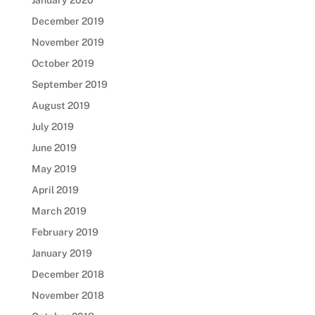
January 2020
December 2019
November 2019
October 2019
September 2019
August 2019
July 2019
June 2019
May 2019
April 2019
March 2019
February 2019
January 2019
December 2018
November 2018