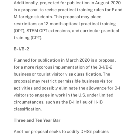
Additionally, projected for publication in August 2020
is a proposal to revise practical training rules for F and
M foreign students. This proposal may place
restrictions on 12-month optional practical training
(OPT), STEM OPT extensions, and curricular practical
training (CPT).
B-1/B-2
Planned for publication in March 2020 is a proposal
for a more rigorous implementation of the B-1/B-2
business or tourist visitor visa classification. The
proposal may restrict permissible business visitor
activities and possibly eliminate the allowance for B-1
visitors to engage in work in the U.S. under limited
circumstances, such as the B-1 in lieu of H-1B
classification.
Three and Ten Year Bar
Another proposal seeks to codify DHS’s policies