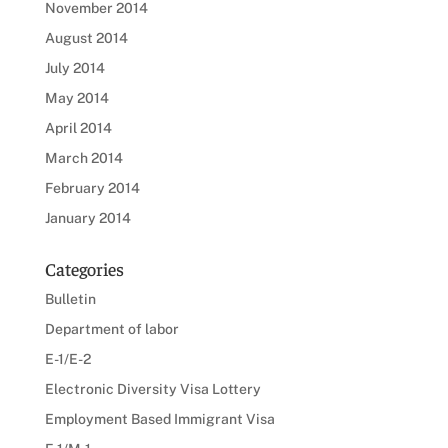
November 2014
August 2014
July 2014
May 2014
April 2014
March 2014
February 2014
January 2014
Categories
Bulletin
Department of labor
E-1/E-2
Electronic Diversity Visa Lottery
Employment Based Immigrant Visa