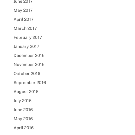
June 2017
May 2017
April 2017
March 2017
February 2017
January 2017
December 2016
November 2016
October 2016
September 2016
August 2016
July 2016
June 2016
May 2016
April 2016