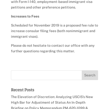
with Form I-140, employment-based immigrant visa
petitions and other preference petitions.
Increases to Fees
Scheduled for November 2019 is a proposed fee rule to
increase consular filing fees (both nonimmigrant and
immigrant visas).
Please do not hesitate to contact our office with any
further questions regarding this matter.
Recent Posts
The Elevation of Discretion: Analyzing USCIS’s New
High Bar for Adjustment of Status An In-Depth
Briefing on Policy Memorandum PM-620-1099 &