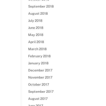
September 2018
August 2018
July 2018
June 2018
May 2018
April 2018
March 2018
February 2018
January 2018
December 2017
November 2017
October 2017
September 2017
August 2017
June 2017