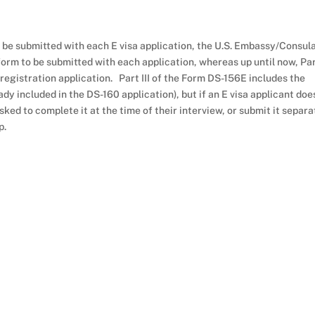
e submitted with each E visa application, the U.S. Embassy/Consul
form to be submitted with each application, whereas up until now, Part
 registration application. Part III of the Form DS-156E includes the
ady included in the DS-160 application), but if an E visa applicant doe
ked to complete it at the time of their interview, or submit it separa
p.