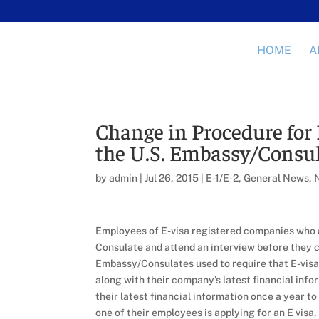
HOME
A
Change in Procedure for 
the U.S. Embassy/Consul
by
admin
|
Jul 26, 2015
|
E-1/E-2
,
General News
,
Employees of E-visa registered companies who ar
Consulate and attend an interview before they ca
Embassy/Consulates used to require that E-vis
along with their company’s latest financial info
their latest financial information once a year 
one of their employees is applying for an E visa,