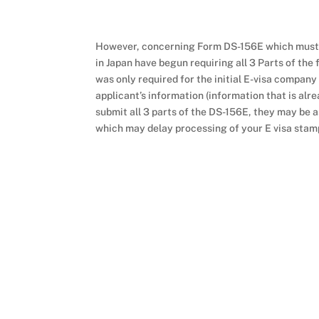
However, concerning Form DS-156E which must b
in Japan have begun requiring all 3 Parts of the 
was only required for the initial E-visa company
applicant’s information (information that is alre
submit all 3 parts of the DS-156E, they may be as
which may delay processing of your E visa stam