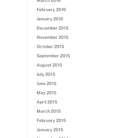
March 2016
February 2016
January 2016
December 2015
November 2015
October 2015
September 2015
August 2015
July 2015
June 2015
May 2015
April 2015
March 2015
February 2015
January 2015