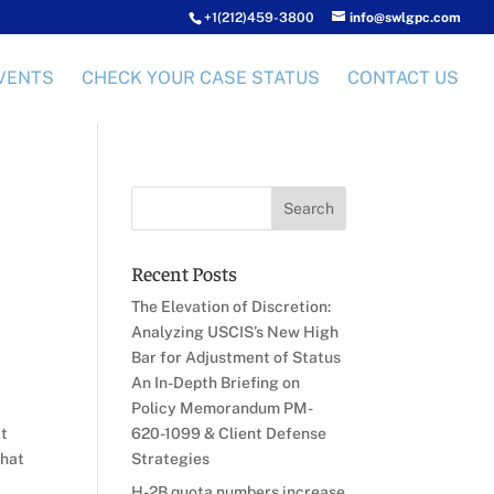
+1(212)459-3800
info@swlgpc.com
VENTS
CHECK YOUR CASE STATUS
CONTACT US
Recent Posts
The Elevation of Discretion:
Analyzing USCIS’s New High
Bar for Adjustment of Status
An In-Depth Briefing on
,
Policy Memorandum PM-
it
620-1099 & Client Defense
that
Strategies
H-2B quota numbers increase