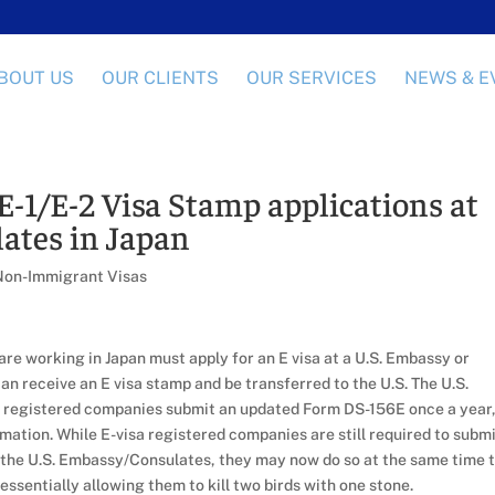
BOUT US
OUR CLIENTS
OUR SERVICES
NEWS & E
E-1/E-2 Visa Stamp applications at
ates in Japan
Non-Immigrant Visas
e working in Japan must apply for an E visa at a U.S. Embassy or
n receive an E visa stamp and be transferred to the U.S. The U.S.
a registered companies submit an updated Form DS-156E once a year
rmation. While E-visa registered companies are still required to subm
to the U.S. Embassy/Consulates, they may now do so at the same time 
 essentially allowing them to kill two birds with one stone.