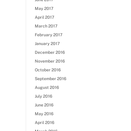
May 2017
April 2017
March 2017
February 2017
January 2017
December 2016
November 2016
October 2016
September 2016
August 2016
July 2016
June 2016
May 2016
April 2016