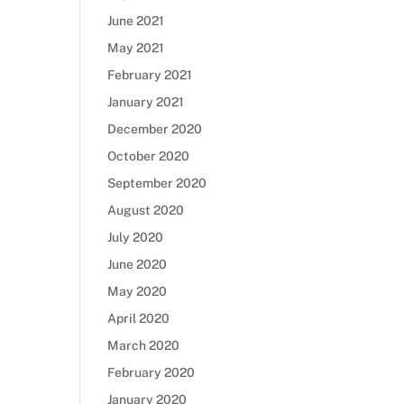
June 2021
May 2021
February 2021
January 2021
December 2020
October 2020
September 2020
August 2020
July 2020
June 2020
May 2020
April 2020
March 2020
February 2020
January 2020