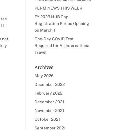
PERM NEWS THIS WEEK
FY 2023 H-1B Cap
ates
Registration Period Opening
 III
on March 1
s not
One-Day COVID Test
tely
Required for All International
Travel
Archives
May 2026
December 2022
February 2022
December 2021
November 2021
October 2021
September 2021