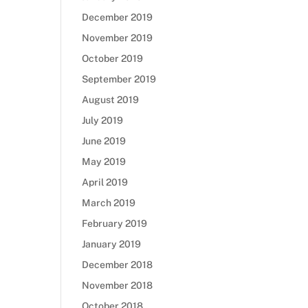
December 2019
November 2019
October 2019
September 2019
August 2019
July 2019
June 2019
May 2019
April 2019
March 2019
February 2019
January 2019
December 2018
November 2018
October 2018