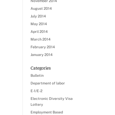
November 2014
August 2014
July 2014
May 2014
April 2014
March 2014
February 2014
January 2014
Categories
Bulletin
Department of labor
E-1/E-2
Electronic Diversity Visa
Lottery
Employment Based