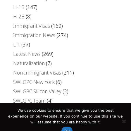
H-1B
(147)
H-2B
(8)
Immigrant Visas
(169)
Immigration News
(274)
L-1
(37)
Latest News
(269)
Naturalization
(7)
Non-Immigrant Visas
(211)
SWLGPC New York
(6)
SWLGPC Silicon Valley
(3)
SWLGPC Team
(4)
Uncategorized
(30)
We use cookies to ensure that we give you the best
experience on our website. If you continue to use this site we
Visas
(107)
will assume that you are happy with it.
Ok