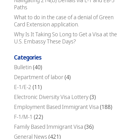
Navigating 214(b) Denials via L-1 and EB-5
Paths
What to do in the case of a denial of Green
Card Extension application.
Why Is It Taking So Long to Get a Visa at the
U.S. Embassy These Days?
Categories
Bulletin
(40)
Department of labor
(4)
E-1/E-2
(11)
Electronic Diversity Visa Lottery
(3)
Employment Based Immigrant Visa
(188)
F-1/M-1
(22)
Family Based Immigrant Visa
(36)
General News
(421)