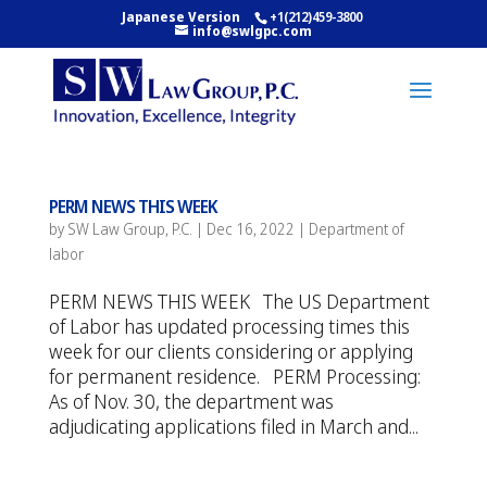
Japanese Version
+1(212)459-3800
info@swlgpc.com
PERM NEWS THIS WEEK
by
SW Law Group, P.C.
|
Dec 16, 2022
|
Department of
labor
PERM NEWS THIS WEEK The US Department
of Labor has updated processing times this
week for our clients considering or applying
for permanent residence. PERM Processing:
As of Nov. 30, the department was
adjudicating applications filed in March and...