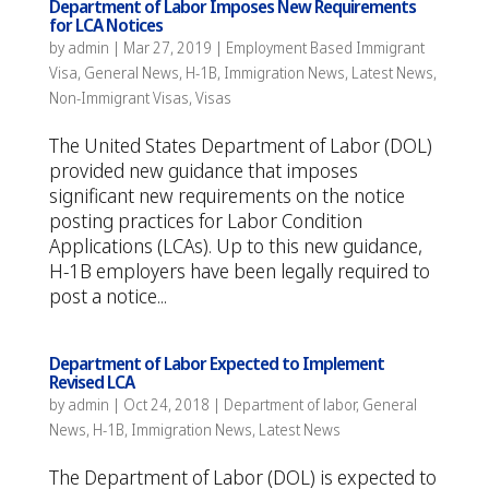
Department of Labor Imposes New Requirements
for LCA Notices
by
admin
|
Mar 27, 2019
|
Employment Based Immigrant
Visa
,
General News
,
H-1B
,
Immigration News
,
Latest News
,
Non-Immigrant Visas
,
Visas
The United States Department of Labor (DOL)
provided new guidance that imposes
significant new requirements on the notice
posting practices for Labor Condition
Applications (LCAs). Up to this new guidance,
H-1B employers have been legally required to
post a notice...
Department of Labor Expected to Implement
Revised LCA
by
admin
|
Oct 24, 2018
|
Department of labor
,
General
News
,
H-1B
,
Immigration News
,
Latest News
The Department of Labor (DOL) is expected to