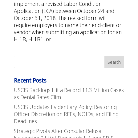
implement a revised Labor Condition
Application (LCA) between October 24 and
October 31, 2018. The revised form will
require employers to name their end-client or
vendor when submitting an application for an
H-1B, H-1B1, or...
Recent Posts
USCIS Backlogs Hit a Record 11.3 Million Cases
as Denial Rates Clim
USCIS Updates Evidentiary Policy: Restoring
Officer Discretion on RFEs, NOIDs, and Filing
Deadlines
Strategic Pivots After Consular Refusal: