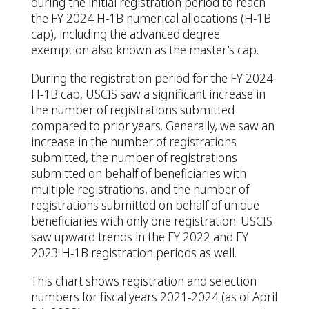
during the initial registration period to reach
the FY 2024 H-1B numerical allocations (H-1B
cap), including the advanced degree
exemption also known as the master’s cap.
During the registration period for the FY 2024
H-1B cap, USCIS saw a significant increase in
the number of registrations submitted
compared to prior years. Generally, we saw an
increase in the number of registrations
submitted, the number of registrations
submitted on behalf of beneficiaries with
multiple registrations, and the number of
registrations submitted on behalf of unique
beneficiaries with only one registration. USCIS
saw upward trends in the FY 2022 and FY
2023 H-1B registration periods as well.
This chart shows registration and selection
numbers for fiscal years 2021-2024 (as of April