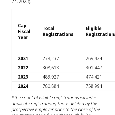
24, 2023).
Cap
Total
Eligible
Fiscal
Registrations
Registration
Year
2021
274,237
269,424
2022
308,613
301,447
2023
483,927
474,421
2024
780,884
758,994
*The count of eligible registrations excludes
duplicate registrations, those deleted by the
prospective employer prior to the close of the