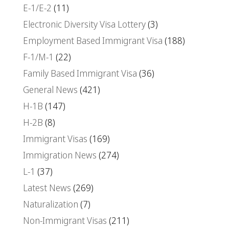
E-1/E-2
(11)
Electronic Diversity Visa Lottery
(3)
Employment Based Immigrant Visa
(188)
F-1/M-1
(22)
Family Based Immigrant Visa
(36)
General News
(421)
H-1B
(147)
H-2B
(8)
Immigrant Visas
(169)
Immigration News
(274)
L-1
(37)
Latest News
(269)
Naturalization
(7)
Non-Immigrant Visas
(211)