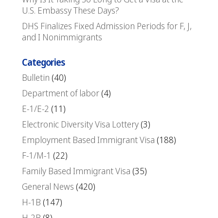
U.S. Embassy These Days?
DHS Finalizes Fixed Admission Periods for F, J,
and I Nonimmigrants
Categories
Bulletin
(40)
Department of labor
(4)
E-1/E-2
(11)
Electronic Diversity Visa Lottery
(3)
Employment Based Immigrant Visa
(188)
F-1/M-1
(22)
Family Based Immigrant Visa
(35)
General News
(420)
H-1B
(147)
H-2B
(8)