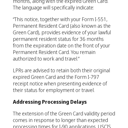
months, along with the expired Green Card.
The language will specifically indicate:
“This notice, together with your Form I-551,
Permanent Resident Card (also known as the
Green Card), provides evidence of your lawful
permanent resident status for 36 months
from the expiration date on the front of your
Permanent Resident Card. You remain
authorized to work and travel.”
LPRs are advised to retain both their original
expired Green Card and the Form I-797
receipt notice when presenting evidence of
their status for employment or travel.
Addressing Processing Delays
The extension of the Green Card validity period
comes in response to longer than expected
processing times for I-90 applications. USCIS