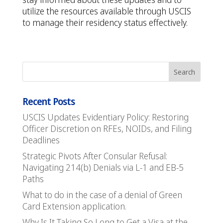
utilize the resources available through USCIS
to manage their residency status effectively.
Recent Posts
USCIS Updates Evidentiary Policy: Restoring
Officer Discretion on RFEs, NOIDs, and Filing
Deadlines
Strategic Pivots After Consular Refusal:
Navigating 214(b) Denials via L-1 and EB-5
Paths
What to do in the case of a denial of Green
Card Extension application.
Why Is It Taking So Long to Get a Visa at the