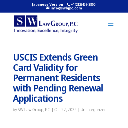
Japanese Version
+1(212)459-3800
info@swlgpc.com
USCIS Extends Green
Card Validity for
Permanent Residents
with Pending Renewal
Applications
by
SW Law Group, P.C.
|
Oct 22, 2024
|
Uncategorized