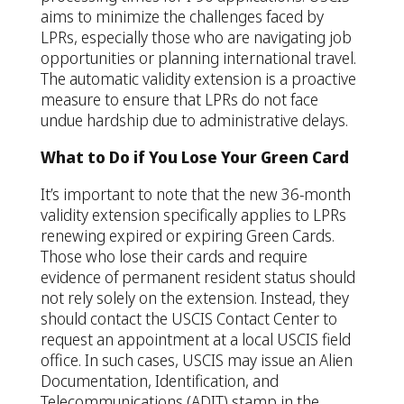
aims to minimize the challenges faced by
LPRs, especially those who are navigating job
opportunities or planning international travel.
The automatic validity extension is a proactive
measure to ensure that LPRs do not face
undue hardship due to administrative delays.
What to Do if You Lose Your Green Card
It’s important to note that the new 36-month
validity extension specifically applies to LPRs
renewing expired or expiring Green Cards.
Those who lose their cards and require
evidence of permanent resident status should
not rely solely on the extension. Instead, they
should contact the USCIS Contact Center to
request an appointment at a local USCIS field
office. In such cases, USCIS may issue an Alien
Documentation, Identification, and
Telecommunications (ADIT) stamp in the