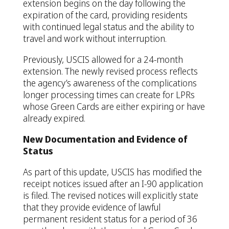
extension begins on the day following the
expiration of the card, providing residents
with continued legal status and the ability to
travel and work without interruption.
Previously, USCIS allowed for a 24-month
extension. The newly revised process reflects
the agency’s awareness of the complications
longer processing times can create for LPRs
whose Green Cards are either expiring or have
already expired.
New Documentation and Evidence of
Status
As part of this update, USCIS has modified the
receipt notices issued after an I-90 application
is filed. The revised notices will explicitly state
that they provide evidence of lawful
permanent resident status for a period of 36