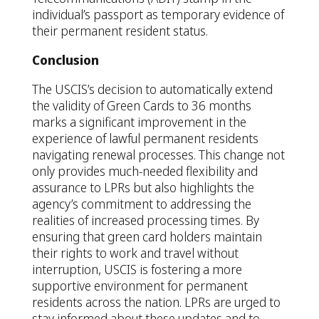
individual’s passport as temporary evidence of
their permanent resident status.
Conclusion
The USCIS’s decision to automatically extend
the validity of Green Cards to 36 months
marks a significant improvement in the
experience of lawful permanent residents
navigating renewal processes. This change not
only provides much-needed flexibility and
assurance to LPRs but also highlights the
agency’s commitment to addressing the
realities of increased processing times. By
ensuring that green card holders maintain
their rights to work and travel without
interruption, USCIS is fostering a more
supportive environment for permanent
residents across the nation. LPRs are urged to
stay informed about these updates and to