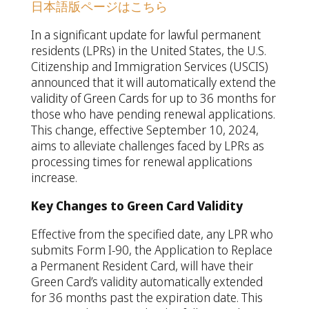
日本語版ページはこちら
In a significant update for lawful permanent
residents (LPRs) in the United States, the U.S.
Citizenship and Immigration Services (USCIS)
announced that it will automatically extend the
validity of Green Cards for up to 36 months for
those who have pending renewal applications.
This change, effective September 10, 2024,
aims to alleviate challenges faced by LPRs as
processing times for renewal applications
increase.
Key Changes to Green Card Validity
Effective from the specified date, any LPR who
submits Form I-90, the Application to Replace
a Permanent Resident Card, will have their
Green Card’s validity automatically extended
for 36 months past the expiration date. This