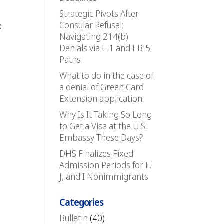
Strategic Pivots After
Consular Refusal:
e
Navigating 214(b)
Denials via L-1 and EB-5
Paths
What to do in the case of
a denial of Green Card
Extension application.
Why Is It Taking So Long
to Get a Visa at the U.S.
Embassy These Days?
DHS Finalizes Fixed
Admission Periods for F,
J, and I Nonimmigrants
Categories
Bulletin
(40)