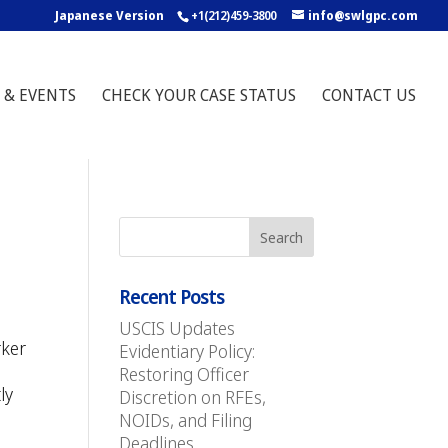
Japanese Version
+1(212)459-3800
info@swlgpc.com
 & EVENTS
CHECK YOUR CASE STATUS
CONTACT US
Recent Posts
USCIS Updates
rker
Evidentiary Policy:
Restoring Officer
ly
Discretion on RFEs,
NOIDs, and Filing
Deadlines