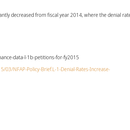
cantly decreased from fiscal year 2014, where the denial rat
mance-data-l-1b-petitions-for-fy2015
/03/NFAP-Policy-Brief.L-1-Denial-Rates-Increase-