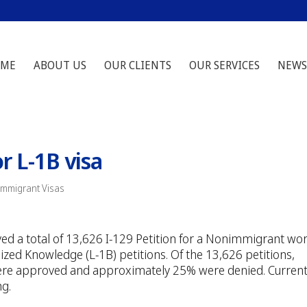
ME
ABOUT US
OUR CLIENTS
OUR SERVICES
NEWS
or L-1B visa
Immigrant Visas
ived a total of 13,626 I-129 Petition for a Nonimmigrant wo
ized Knowledge (L-1B) petitions. Of the 13,626 petitions,
ere approved and approximately 25% were denied. Current
ng.