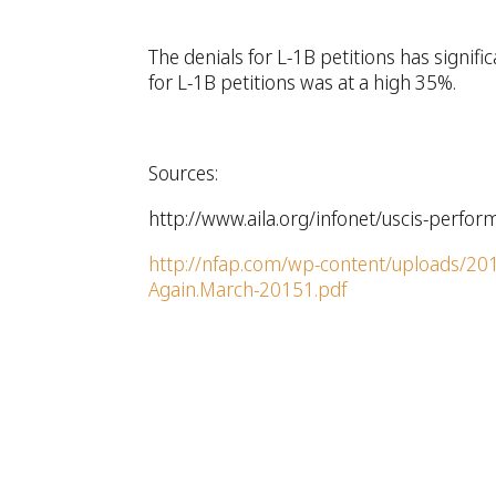
The denials for L-1B petitions has signifi
for L-1B petitions was at a high 35%.
Sources:
http://www.aila.org/infonet/uscis-perfor
http://nfap.com/wp-content/uploads/2015
Again.March-20151.pdf