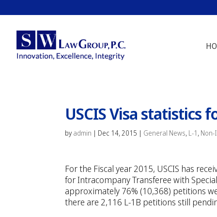
HO
USCIS Visa statistics f
by
admin
|
Dec 14, 2015
|
General News
,
L-1
,
Non-
For the Fiscal year 2015, USCIS has rece
for Intracompany Transferee with Special
approximately 76% (10,368) petitions w
there are 2,116 L-1B petitions still pendi