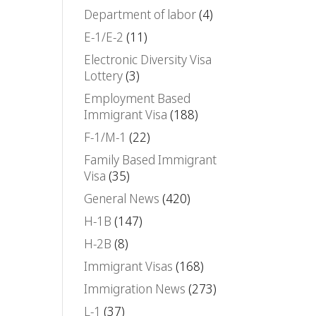
Department of labor
(4)
E-1/E-2
(11)
Electronic Diversity Visa
Lottery
(3)
Employment Based
Immigrant Visa
(188)
F-1/M-1
(22)
Family Based Immigrant
Visa
(35)
General News
(420)
H-1B
(147)
H-2B
(8)
Immigrant Visas
(168)
Immigration News
(273)
L-1
(37)