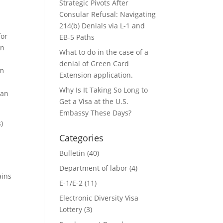
Strategic Pivots After
Consular Refusal: Navigating
214(b) Denials via L-1 and
for
EB-5 Paths
in
What to do in the case of a
denial of Green Card
um
Extension application.
S
Why Is It Taking So Long to
 an
Get a Visa at the U.S.
Embassy These Days?
)
Categories
Bulletin
(40)
Department of labor
(4)
ains
E-1/E-2
(11)
Electronic Diversity Visa
Lottery
(3)