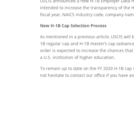
USCIS announced a new H-1B Employer Data Hub 
intended to increase the transparency of the H
fiscal year, NAICS industry code, company name,
New H-1B Cap Selection Process
As mentioned in a previous article, USCIS will 
1B regular cap and H-1B master’s cap (advance
order is expected to increase the chances tha
a U.S. institution of higher education.
To remain up to date on the FY 2020 H-1B cap 
not hesitate to contact our office if you have 