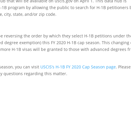
that will be available on uscis.gov on April 1. This data hub is
-1B program by allowing the public to search for H-1B petitioners 
 city, state, and/or zip code.
be reversing the order by which they select H-1B petitions under th
d degree exemption) this FY 2020 H-1B cap season. This changing 
t more H-1B visas will be granted to those with advanced degrees f
season, you can visit
USCIS’s H-1B FY 2020 Cap Season page
. Pleas
any questions regarding this matter.