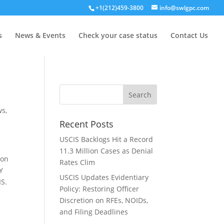
+1(212)459-3800
info@swlgpc.com
s
News & Events
Check your case status
Contact Us
ws
,
Recent Posts
USCIS Backlogs Hit a Record
11.3 Million Cases as Denial
son
Rates Clim
Y
USCIS Updates Evidentiary
IS.
Policy: Restoring Officer
Discretion on RFEs, NOIDs,
and Filing Deadlines