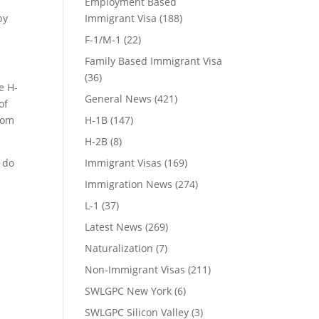
Employment Based
by
Immigrant Visa
(188)
F-1/M-1
(22)
Family Based Immigrant Visa
(36)
e H-
General News
(421)
of
rom
H-1B
(147)
H-2B
(8)
e do
Immigrant Visas
(169)
Immigration News
(274)
L-1
(37)
Latest News
(269)
Naturalization
(7)
Non-Immigrant Visas
(211)
SWLGPC New York
(6)
SWLGPC Silicon Valley
(3)