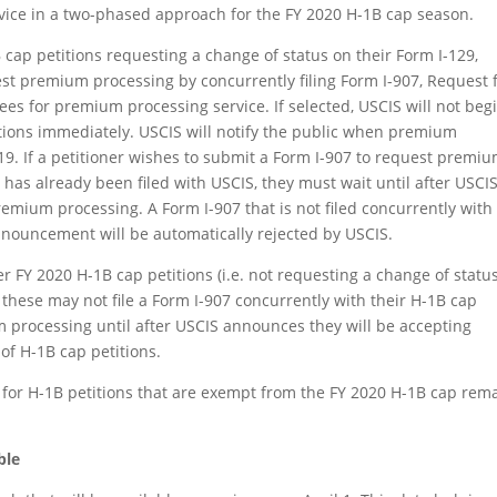
vice in a two-phased approach for the FY 2020 H-1B cap season.
 cap petitions requesting a change of status on their Form I-129,
t premium processing by concurrently filing Form I-907, Request 
fees for premium processing service. If selected, USCIS will not beg
tions immediately. USCIS will notify the public when premium
019. If a petitioner wishes to submit a Form I-907 to request premi
 has already been filed with USCIS, they must wait until after USCI
remium processing. A Form I-907 that is not filed concurrently with
nnouncement will be automatically rejected by USCIS.
 FY 2020 H-1B cap petitions (i.e. not requesting a change of status
, these may not file a Form I-907 concurrently with their H-1B cap
 processing until after USCIS announces they will be accepting
f H-1B cap petitions.
 for H-1B petitions that are exempt from the FY 2020 H-1B cap rem
ble