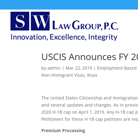
USCIS Announces FY 2
by
admin
|
Mar 22, 2019
|
Employment Based 
Non-Immigrant Visas
,
Visas
The United States Citizenship and Immigration
and several updates and changes. As in previou
2020 H-1B cap on April 1, 2019. Any H-1B cap pe
Petitioners for these H-1B cap petitions are re
Premium Processing