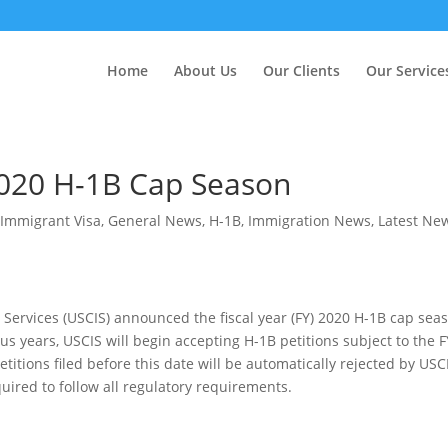
Home
About Us
Our Clients
Our Service
020 H-1B Cap Season
Immigrant Visa
,
General News
,
H-1B
,
Immigration News
,
Latest Ne
 Services (USCIS) announced the fiscal year (FY) 2020 H-1B cap sea
s years, USCIS will begin accepting H-1B petitions subject to the F
titions filed before this date will be automatically rejected by USC
quired to follow all regulatory requirements.