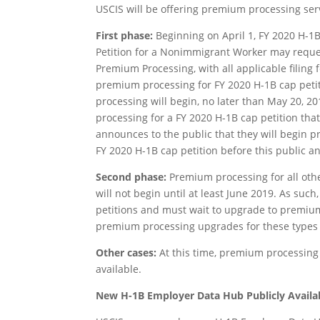
USCIS will be offering premium processing ser
First phase:
Beginning on April 1, FY 2020 H-1B
Petition for a Nonimmigrant Worker may reques
Premium Processing, with all applicable filing 
premium processing for FY 2020 H-1B cap peti
processing will begin, no later than May 20, 2
processing for a FY 2020 H-1B cap petition that
announces to the public that they will begin p
FY 2020 H-1B cap petition before this public a
Second phase:
Premium processing for all other
will not begin until at least June 2019. As such
petitions and must wait to upgrade to premium
premium processing upgrades for these types o
Other cases:
At this time, premium processing
available.
New H-1B Employer Data Hub Publicly Availa