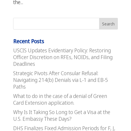
the...
Recent Posts
USCIS Updates Evidentiary Policy: Restoring
Officer Discretion on RFEs, NOIDs, and Filing
Deadlines
Strategic Pivots After Consular Refusal:
Navigating 214(b) Denials via L-1 and EB-5
Paths
What to do in the case of a denial of Green
Card Extension application.
Why Is It Taking So Long to Get a Visa at the
U.S. Embassy These Days?
DHS Finalizes Fixed Admission Periods for F, J,