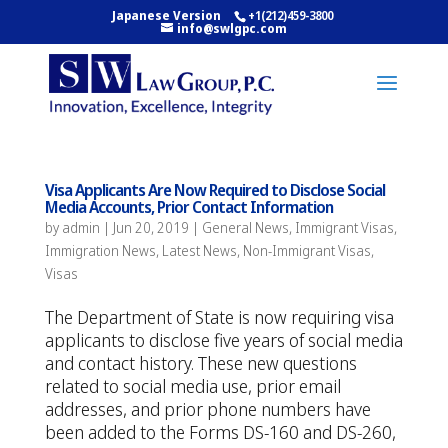
Japanese Version
+1(212)459-3800
info@swlgpc.com
Visa Applicants Are Now Required to Disclose Social
Media Accounts, Prior Contact Information
by
admin
|
Jun 20, 2019
|
General News
,
Immigrant Visas
,
Immigration News
,
Latest News
,
Non-Immigrant Visas
,
Visas
The Department of State is now requiring visa
applicants to disclose five years of social media
and contact history. These new questions
related to social media use, prior email
addresses, and prior phone numbers have
been added to the Forms DS-160 and DS-260,