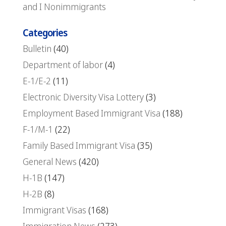
and I Nonimmigrants
Categories
Bulletin
(40)
Department of labor
(4)
E-1/E-2
(11)
Electronic Diversity Visa Lottery
(3)
Employment Based Immigrant Visa
(188)
F-1/M-1
(22)
Family Based Immigrant Visa
(35)
General News
(420)
H-1B
(147)
H-2B
(8)
Immigrant Visas
(168)