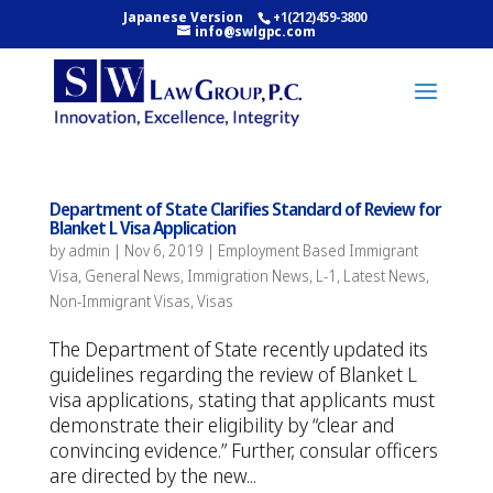
Japanese Version
+1(212)459-3800
info@swlgpc.com
Department of State Clarifies Standard of Review for
Blanket L Visa Application
by
admin
|
Nov 6, 2019
|
Employment Based Immigrant
Visa
,
General News
,
Immigration News
,
L-1
,
Latest News
,
Non-Immigrant Visas
,
Visas
The Department of State recently updated its
guidelines regarding the review of Blanket L
visa applications, stating that applicants must
demonstrate their eligibility by “clear and
convincing evidence.” Further, consular officers
are directed by the new...