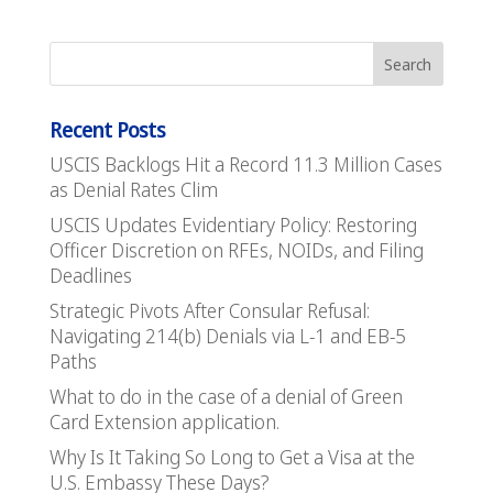
Recent Posts
USCIS Backlogs Hit a Record 11.3 Million Cases
as Denial Rates Clim
USCIS Updates Evidentiary Policy: Restoring
Officer Discretion on RFEs, NOIDs, and Filing
Deadlines
Strategic Pivots After Consular Refusal:
Navigating 214(b) Denials via L-1 and EB-5
Paths
What to do in the case of a denial of Green
Card Extension application.
Why Is It Taking So Long to Get a Visa at the
U.S. Embassy These Days?