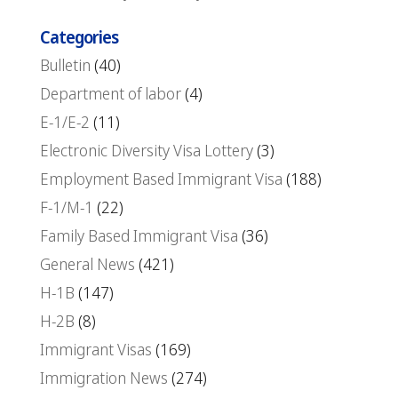
Categories
Bulletin
(40)
Department of labor
(4)
E-1/E-2
(11)
Electronic Diversity Visa Lottery
(3)
Employment Based Immigrant Visa
(188)
F-1/M-1
(22)
Family Based Immigrant Visa
(36)
General News
(421)
H-1B
(147)
H-2B
(8)
Immigrant Visas
(169)
Immigration News
(274)