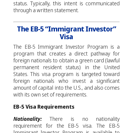
status. Typically, this intent is communicated
through a written statement.
The EB-5 “Immigrant Investor”
Visa
The EB-5 Immigrant Investor Program is a
program that creates a direct pathway for
foreign nationals to obtain a green card (lawful
permanent resident status) in the United
States. This visa program is targeted toward
foreign nationals who invest a significant
amount of capital into the U.S., and also comes
with its own set of requirements.
EB-5 Visa Requirements
Nationality:
There is no nationality
requirement for the EB-5 visa. The EB-5
Immigrant Investor Program is available to