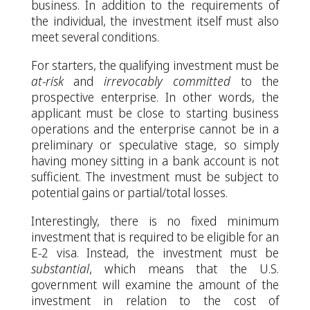
business. In addition to the requirements of
the individual, the investment itself must also
meet several conditions.
For starters, the qualifying investment must be
at-risk
and
irrevocably committed
to the
prospective enterprise. In other words, the
applicant must be close to starting business
operations and the enterprise cannot be in a
preliminary or speculative stage, so simply
having money sitting in a bank account is not
sufficient. The investment must be subject to
potential gains or partial/total losses.
Interestingly, there is no fixed minimum
investment that is required to be eligible for an
E-2 visa. Instead, the investment must be
substantial
, which means that the U.S.
government will examine the amount of the
investment in relation to the cost of