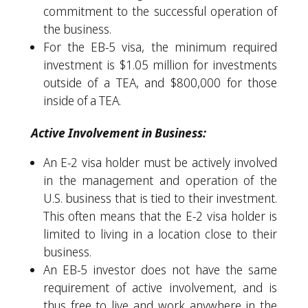
commitment to the successful operation of
the business.
For the EB-5 visa, the minimum required
investment is $1.05 million for investments
outside of a TEA, and $800,000 for those
inside of a TEA.
Active Involvement in Business:
An E-2 visa holder must be actively involved
in the management and operation of the
U.S. business that is tied to their investment.
This often means that the E-2 visa holder is
limited to living in a location close to their
business.
An EB-5 investor does not have the same
requirement of active involvement, and is
thus free to live and work anywhere in the