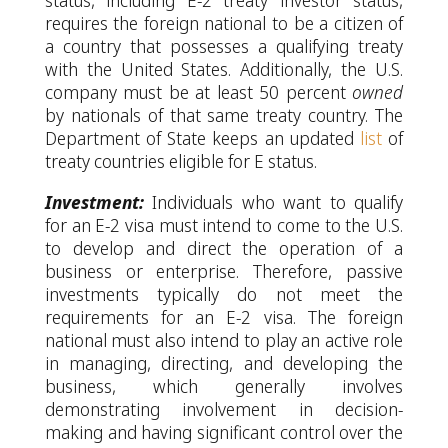
status, including E-2 treaty investor status,
requires the foreign national to be a citizen of
a country that possesses a qualifying treaty
with the United States. Additionally, the U.S.
company must be at least 50 percent
owned
by nationals of that same treaty country. The
Department of State keeps an updated
list
of
treaty countries eligible for E status.
Investment:
Individuals who want to qualify
for an E-2 visa must intend to come to the U.S.
to develop and direct the operation of a
business or enterprise. Therefore, passive
investments typically do not meet the
requirements for an E-2 visa. The foreign
national must also intend to play an active role
in managing, directing, and developing the
business, which generally involves
demonstrating involvement in decision-
making and having significant control over the