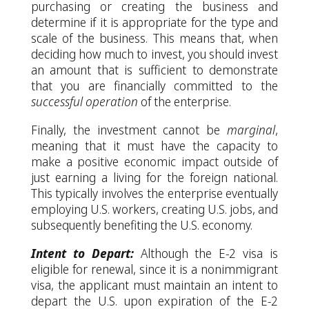
purchasing or creating the business and
determine if it is appropriate for the type and
scale of the business. This means that, when
deciding how much to invest, you should invest
an amount that is sufficient to demonstrate
that you are financially committed to the
successful
operation
of the enterprise.
Finally, the investment cannot be
marginal
,
meaning that it must have the capacity to
make a positive economic impact outside of
just earning a living for the foreign national.
This typically involves the enterprise eventually
employing U.S. workers, creating U.S. jobs, and
subsequently benefiting the U.S. economy.
Intent to Depart:
Although the E-2 visa is
eligible for renewal, since it is a nonimmigrant
visa, the applicant must maintain an intent to
depart the U.S. upon expiration of the E-2