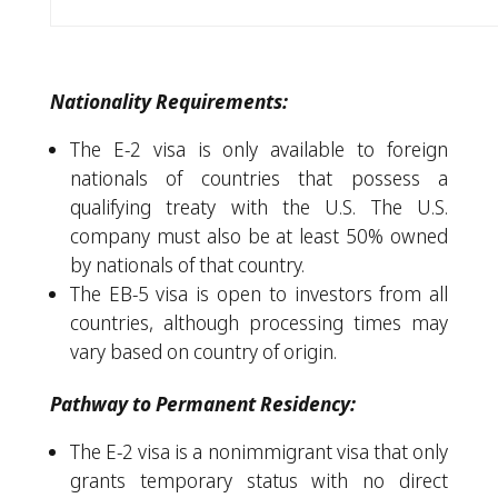
Nationality Requirements:
The E-2 visa is only available to foreign
nationals of countries that possess a
qualifying treaty with the U.S. The U.S.
company must also be at least 50% owned
by nationals of that country.
The EB-5 visa is open to investors from all
countries, although processing times may
vary based on country of origin.
Pathway to Permanent Residency:
The E-2 visa is a nonimmigrant visa that only
grants temporary status with no direct