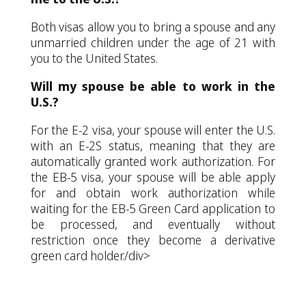
Both visas allow you to bring a spouse and any
unmarried children under the age of 21 with
you to the United States.
Will my spouse be able to work in the
U.S.?
For the E-2 visa, your spouse will enter the U.S.
with an E-2S status, meaning that they are
automatically granted work authorization. For
the EB-5 visa, your spouse will be able apply
for and obtain work authorization while
waiting for the EB-5 Green Card application to
be processed, and eventually without
restriction once they become a derivative
green card holder./div>