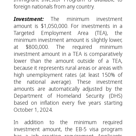
foreign nationals from any country.
Investment:
The minimum investment
amount is $1,050,000. For investments in a
Targeted Employment Area (TEA), the
minimum investment amount is slightly lower,
at $800,000. The required minimum
investment amount in a TEA is comparatively
lower than the amount outside of a TEA,
because it represents rural areas or areas with
high unemployment rates (at least 150% of
the national average). These investment
amounts are automatically adjusted by the
Department of Homeland Security (DHS)
based on inflation every five years starting
October 1, 2024.
In addition to the minimum required
investment amount, the EB-5 visa program