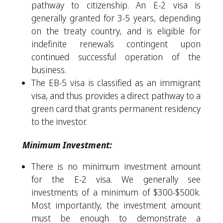
pathway to citizenship. An E-2 visa is
generally granted for 3-5 years, depending
on the treaty country, and is eligible for
indefinite renewals contingent upon
continued successful operation of the
business.
The EB-5 visa is classified as an immigrant
visa, and thus provides a direct pathway to a
green card that grants permanent residency
to the investor.
Minimum Investment:
There is no minimum investment amount
for the E-2 visa. We generally see
investments of a minimum of $300-$500k.
Most importantly, the investment amount
must be enough to demonstrate a