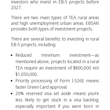
investors who invest in EB-5 projects before
2027.
There are two main types of TEA: rural areas
and high unemployment urban areas. EB5AN
provides both types of investment projects.
There are several benefits to investing in rural
EB-5 projects, including:
Reduced minimum investment—as
mentioned above, projects located in a rural
TEA require an investment of $800,000 not
$1,050,000.
Priority processing of Form I-526E means
faster Green Card approval.
20% reserved visa set aside means you’re
less likely to get stuck in a visa backlog;
especially important if you were born in