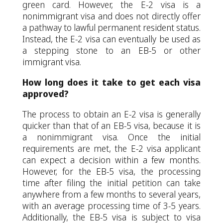
green card. However, the E-2 visa is a
nonimmigrant visa and does not directly offer
a pathway to lawful permanent resident status.
Instead, the E-2 visa can eventually be used as
a stepping stone to an EB-5 or other
immigrant visa.
How long does it take to get each visa
approved?
The process to obtain an E-2 visa is generally
quicker than that of an EB-5 visa, because it is
a nonimmigrant visa. Once the initial
requirements are met, the E-2 visa applicant
can expect a decision within a few months.
However, for the EB-5 visa, the processing
time after filing the initial petition can take
anywhere from a few months to several years,
with an average processing time of 3-5 years.
Additionally, the EB-5 visa is subject to visa