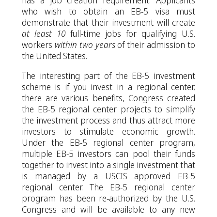
has a job creation requirement. Applicants
who wish to obtain an EB-5 visa must
demonstrate that their investment will create
at least 10
full-time jobs for qualifying U.S.
workers
within two years
of their admission to
the United States.
The interesting part of the EB-5 investment
scheme is if you invest in a regional center,
there are various benefits, Congress created
the EB-5 regional center projects to simplify
the investment process and thus attract more
investors to stimulate economic growth.
Under the EB-5 regional center program,
multiple EB-5 investors can pool their funds
together to invest into a single investment that
is managed by a USCIS approved EB-5
regional center. The EB-5 regional center
program has been re-authorized by the U.S.
Congress and will be available to any new