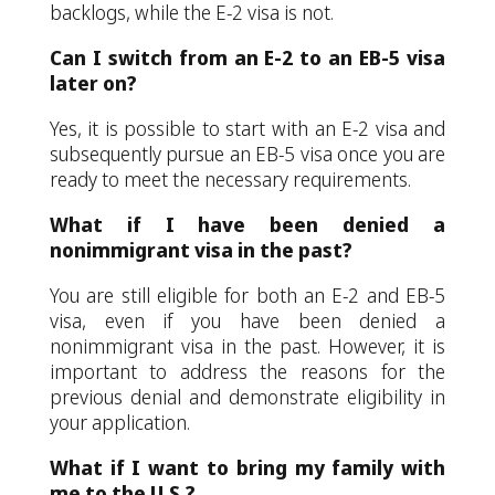
backlogs, while the E-2 visa is not.
Can I switch from an E-2 to an EB-5 visa
later on?
Yes, it is possible to start with an E-2 visa and
subsequently pursue an EB-5 visa once you are
ready to meet the necessary requirements.
What if I have been denied a
nonimmigrant visa in the past?
You are still eligible for both an E-2 and EB-5
visa, even if you have been denied a
nonimmigrant visa in the past. However, it is
important to address the reasons for the
previous denial and demonstrate eligibility in
your application.
What if I want to bring my family with
me to the U.S.?