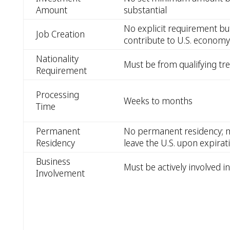
Amount
substantial
No explicit requirement bu
Job Creation
contribute to U.S. economy
Nationality
Must be from qualifying tr
Requirement
Processing
Weeks to months
Time
Permanent
No permanent residency; m
Residency
leave the U.S. upon expirati
Business
Must be actively involved i
Involvement