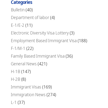
Categories
Bulletin
(40)
Department of labor
(4)
E-1/E-2
(11)
Electronic Diversity Visa Lottery
(3)
Employment Based Immigrant Visa
(188)
F-1/M-1
(22)
Family Based Immigrant Visa
(36)
General News
(421)
H-1B
(147)
H-2B
(8)
Immigrant Visas
(169)
Immigration News
(274)
L-1
(37)