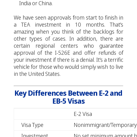
India or China.
We have seen approvals from start to finish in
a TEA investment in 10 months. That’s
amazing when you think of the backlogs for
other types of cases. In addition, there are
certain regional centers who guarantee
approval of the I-526E and offer refunds of
your investment if there is a denial. It’s a terrific
vehicle for those who would simply wish to live
in the United States.
Key Differences Between E-2 and
EB-5 Visas
E-2 Visa
Visa Type
Nonimmigrant/Temporary
Investment
No set minimum amount b