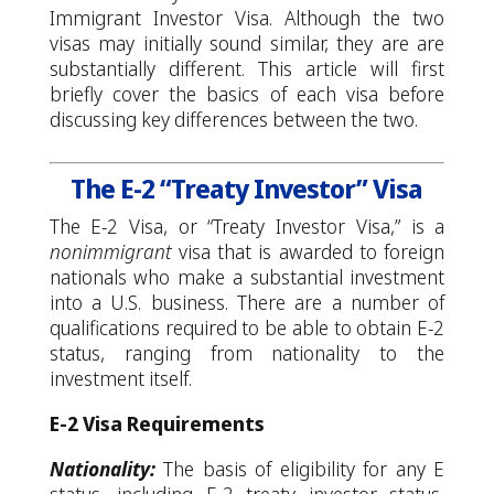
Immigrant Investor Visa. Although the two
visas may initially sound similar, they are are
substantially different. This article will first
briefly cover the basics of each visa before
discussing key differences between the two.
The E-2 “Treaty Investor” Visa
The E-2 Visa, or “Treaty Investor Visa,” is a
nonimmigrant
visa that is awarded to foreign
nationals who make a substantial investment
into a U.S. business. There are a number of
qualifications required to be able to obtain E-2
status, ranging from nationality to the
investment itself.
E-2 Visa Requirements
Nationality:
The basis of eligibility for any E