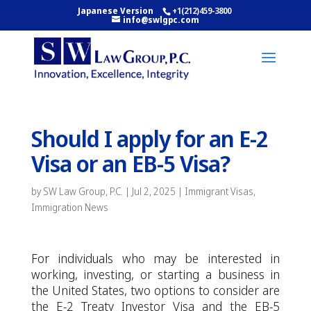
Japanese Version
+1(212)459-3800
info@swlgpc.com
Should I apply for an E-2
Visa or an EB-5 Visa?
by
SW Law Group, P.C.
|
Jul 2, 2025
|
Immigrant Visas
,
Immigration News
For individuals who may be interested in
working, investing, or starting a business in
the United States, two options to consider are
the E-2 Treaty Investor Visa and the EB-5