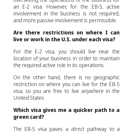
an E-2 visa. However, for the EB-5, active
involvement in the business is not required,
and more passive involvement is permissible.
Are there restrictions on where I can
live or work in the U.S. under each visa?
For the E-2 visa, you should live near the
location of your business in order to maintain
the required active role in its operations.
On the other hand, there is no geographic
restriction on where you can live for the EB-5
visa, so you are free to live anywhere in the
United States.
Which visa gives me a quicker path to a
green card?
The EB-5 visa paves a
direct
pathway to a