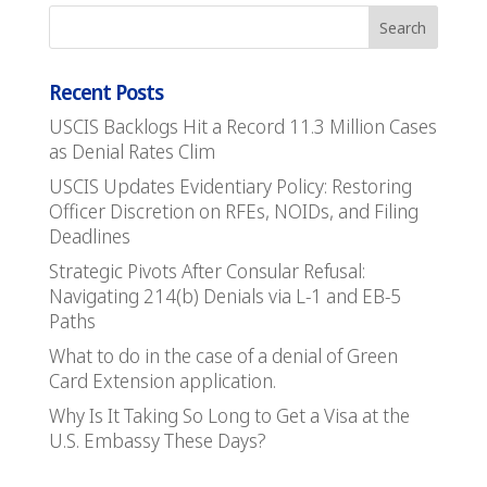
Recent Posts
USCIS Backlogs Hit a Record 11.3 Million Cases
as Denial Rates Clim
USCIS Updates Evidentiary Policy: Restoring
Officer Discretion on RFEs, NOIDs, and Filing
Deadlines
Strategic Pivots After Consular Refusal:
Navigating 214(b) Denials via L-1 and EB-5
Paths
What to do in the case of a denial of Green
Card Extension application.
Why Is It Taking So Long to Get a Visa at the
U.S. Embassy These Days?