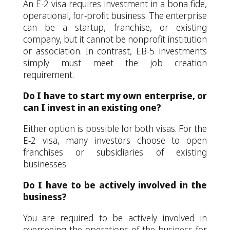
An E-2 visa requires investment in a bona fide,
operational, for-profit business. The enterprise
can be a startup, franchise, or existing
company, but it cannot be nonprofit institution
or association. In contrast, EB-5 investments
simply must meet the job creation
requirement.
Do I have to start my own enterprise, or
can I invest in an existing one?
Either option is possible for both visas. For the
E-2 visa, many investors choose to open
franchises or subsidiaries of existing
businesses.
Do I have to be actively involved in the
business?
You are required to be actively involved in
overseeing the operations of the business for