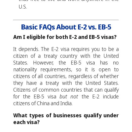
U.S.
Basic FAQs About E-2 vs. EB-5
Am I eligible for both E-2 and EB-5 visas?
It depends. The E-2 visa requires you to be a
citizen of a treaty country with the United
States. However, the EB-5 visa has no
nationality requirements, so it is open to
citizens of all countries, regardless of whether
they have a treaty with the United States.
Citizens of common countries that can qualify
for the EB-5 visa
but not
the E-2 include
citizens of China and India.
What types of businesses qualify under
each visa?