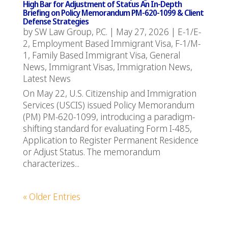
High Bar for Adjustment of Status An In-Depth
Briefing on Policy Memorandum PM-620-1099 & Client
Defense Strategies
by
SW Law Group, P.C.
|
May 27, 2026
|
E-1/E-
2
,
Employment Based Immigrant Visa
,
F-1/M-
1
,
Family Based Immigrant Visa
,
General
News
,
Immigrant Visas
,
Immigration News
,
Latest News
On May 22, U.S. Citizenship and Immigration
Services (USCIS) issued Policy Memorandum
(PM) PM-620-1099, introducing a paradigm-
shifting standard for evaluating Form I-485,
Application to Register Permanent Residence
or Adjust Status. The memorandum
characterizes...
« Older Entries