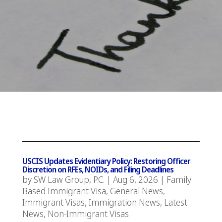
USCIS Updates Evidentiary Policy: Restoring Officer
Discretion on RFEs, NOIDs, and Filing Deadlines
by
SW Law Group, P.C.
|
Aug 6, 2026
|
Family
Based Immigrant Visa
,
General News
,
Immigrant Visas
,
Immigration News
,
Latest
News
,
Non-Immigrant Visas