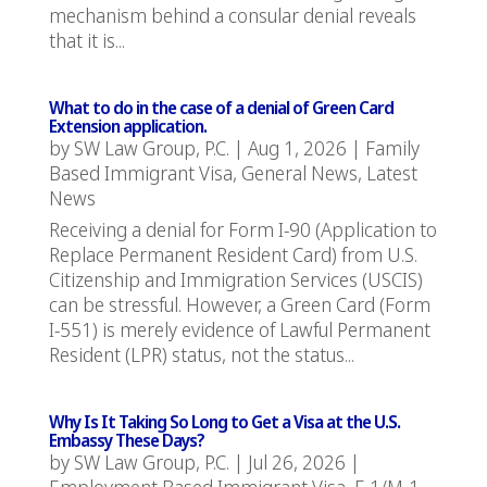
mechanism behind a consular denial reveals
that it is...
What to do in the case of a denial of Green Card
Extension application.
by
SW Law Group, P.C.
|
Aug 1, 2026
|
Family
Based Immigrant Visa
,
General News
,
Latest
News
Receiving a denial for Form I-90 (Application to
Replace Permanent Resident Card) from U.S.
Citizenship and Immigration Services (USCIS)
can be stressful. However, a Green Card (Form
I-551) is merely evidence of Lawful Permanent
Resident (LPR) status, not the status...
Why Is It Taking So Long to Get a Visa at the U.S.
Embassy These Days?
by
SW Law Group, P.C.
|
Jul 26, 2026
|
Employment Based Immigrant Visa
,
F-1/M-1
,