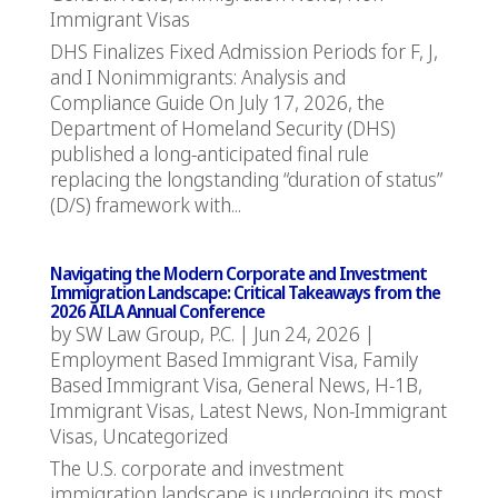
Immigrant Visas
DHS Finalizes Fixed Admission Periods for F, J,
and I Nonimmigrants: Analysis and
Compliance Guide On July 17, 2026, the
Department of Homeland Security (DHS)
published a long-anticipated final rule
replacing the longstanding “duration of status”
(D/S) framework with...
Navigating the Modern Corporate and Investment
Immigration Landscape: Critical Takeaways from the
2026 AILA Annual Conference
by
SW Law Group, P.C.
|
Jun 24, 2026
|
Employment Based Immigrant Visa
,
Family
Based Immigrant Visa
,
General News
,
H-1B
,
Immigrant Visas
,
Latest News
,
Non-Immigrant
Visas
,
Uncategorized
The U.S. corporate and investment
immigration landscape is undergoing its most