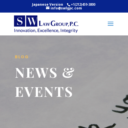
Japanese Version
+1(212)459-3800
info@swlgpc.com
BLOG
NEWS &
EVENTS