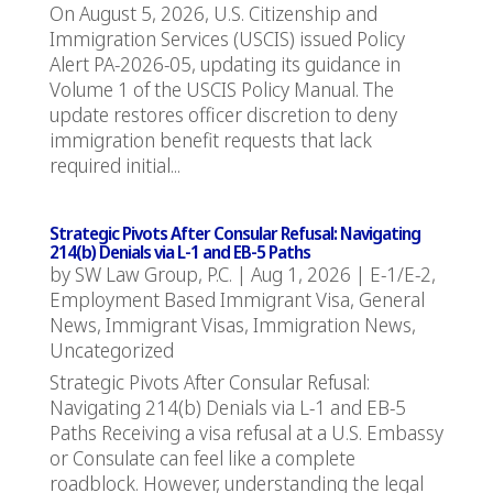
On August 5, 2026, U.S. Citizenship and
Immigration Services (USCIS) issued Policy
Alert PA-2026-05, updating its guidance in
Volume 1 of the USCIS Policy Manual. The
update restores officer discretion to deny
immigration benefit requests that lack
required initial...
Strategic Pivots After Consular Refusal: Navigating
214(b) Denials via L-1 and EB-5 Paths
by
SW Law Group, P.C.
|
Aug 1, 2026
|
E-1/E-2
,
Employment Based Immigrant Visa
,
General
News
,
Immigrant Visas
,
Immigration News
,
Uncategorized
Strategic Pivots After Consular Refusal:
Navigating 214(b) Denials via L-1 and EB-5
Paths Receiving a visa refusal at a U.S. Embassy
or Consulate can feel like a complete
roadblock. However, understanding the legal