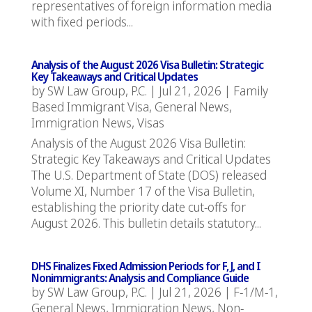
representatives of foreign information media
with fixed periods...
Analysis of the August 2026 Visa Bulletin: Strategic
Key Takeaways and Critical Updates
by
SW Law Group, P.C.
|
Jul 21, 2026
|
Family
Based Immigrant Visa
,
General News
,
Immigration News
,
Visas
Analysis of the August 2026 Visa Bulletin:
Strategic Key Takeaways and Critical Updates
The U.S. Department of State (DOS) released
Volume XI, Number 17 of the Visa Bulletin,
establishing the priority date cut-offs for
August 2026. This bulletin details statutory...
DHS Finalizes Fixed Admission Periods for F, J, and I
Nonimmigrants: Analysis and Compliance Guide
by
SW Law Group, P.C.
|
Jul 21, 2026
|
F-1/M-1
,
General News
,
Immigration News
,
Non-