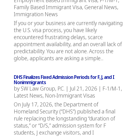
Family Based Immigrant Visa
,
General News
,
Immigration News
If you or your business are currently navigating
the U.S. visa process, you have likely
encountered frustrating delays, scarce
appointment availability, and an overall lack of
predictability. You are not alone. Across the
globe, applicants are asking a simple...
DHS Finalizes Fixed Admission Periods for F, J, and I
Nonimmigrants
by
SW Law Group, P.C.
|
Jul 21, 2026
|
F-1/M-1
,
Latest News
,
Non-Immigrant Visas
On July 17, 2026, the Department of
Homeland Security (“DHS”) published a final
rule replacing the longstanding “duration of
status,” or “D/S,” admission system for F
students, J exchange visitors, and I