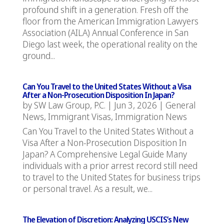
profound shift in a generation. Fresh off the
floor from the American Immigration Lawyers
Association (AILA) Annual Conference in San
Diego last week, the operational reality on the
ground...
Can You Travel to the United States Without a Visa
After a Non-Prosecution Disposition In Japan?
by
SW Law Group, P.C.
|
Jun 3, 2026
|
General
News
,
Immigrant Visas
,
Immigration News
Can You Travel to the United States Without a
Visa After a Non-Prosecution Disposition In
Japan? A Comprehensive Legal Guide Many
individuals with a prior arrest record still need
to travel to the United States for business trips
or personal travel. As a result, we...
The Elevation of Discretion: Analyzing USCIS’s New