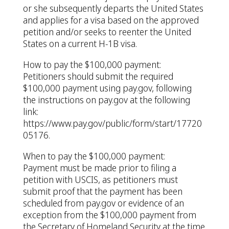
or she subsequently departs the United States
and applies for a visa based on the approved
petition and/or seeks to reenter the United
States on a current H-1B visa.
How to pay the $100,000 payment:
Petitioners should submit the required
$100,000 payment using pay.gov, following
the instructions on pay.gov at the following
link:
https://www.pay.gov/public/form/start/17720
05176.
When to pay the $100,000 payment:
Payment must be made prior to filing a
petition with USCIS, as petitioners must
submit proof that the payment has been
scheduled from pay.gov or evidence of an
exception from the $100,000 payment from
the Secretary of Homeland Security at the time