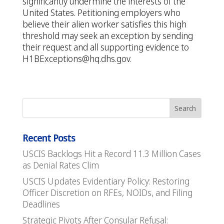
significantly undermine the interests of the
United States. Petitioning employers who
believe their alien worker satisfies this high
threshold may seek an exception by sending
their request and all supporting evidence to
H1BExceptions@hq.dhs.gov
.
Recent Posts
USCIS Backlogs Hit a Record 11.3 Million Cases
as Denial Rates Clim
USCIS Updates Evidentiary Policy: Restoring
Officer Discretion on RFEs, NOIDs, and Filing
Deadlines
Strategic Pivots After Consular Refusal: