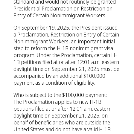
standard and would not routinely be granted.
Presidential Proclamation on Restriction on
Entry of Certain Nonimmigrant Workers
On September 19, 2025, the President issued
a Proclamation, Restriction on Entry of Certain
Nonimmigrant Workers, an important initial
step to reform the H-1B nonimmigrant visa
program. Under the Proclamation, certain H-
1B petitions filed at or after 12:01 a.m. eastern
daylight time on September 21, 2025 must be
accompanied by an additional $100,000
payment as a condition of eligibility.
Who is subject to the $100,000 payment:
The Proclamation applies to new H-1B
petitions filed at or after 12:01 a.m. eastern
daylight time on September 21, 2025, on
behalf of beneficiaries who are outside the
United States and do not have a valid H-1B