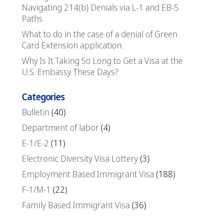
Navigating 214(b) Denials via L-1 and EB-5
Paths
What to do in the case of a denial of Green
Card Extension application.
Why Is It Taking So Long to Get a Visa at the
U.S. Embassy These Days?
Categories
Bulletin
(40)
Department of labor
(4)
E-1/E-2
(11)
Electronic Diversity Visa Lottery
(3)
Employment Based Immigrant Visa
(188)
F-1/M-1
(22)
Family Based Immigrant Visa
(36)