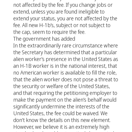
not affected by the fee. If you change jobs or
extend, unless you are found ineligible to
extend your status, you are not affected by the
fee. All new H-1b’s, subject or not subject to
the cap, seem to require the fee.
The government has added
In the extraordinarily rare circumstance where
the Secretary has determined that a particular
alien worker’s presence in the United States as
an H-1B worker is in the national interest, that
no American worker is available to fill the role,
that the alien worker does not pose a threat to
the security or welfare of the United States,
and that requiring the petitioning employer to
make the payment on the alien’s behalf would
significantly undermine the interests of the
United States, the fee could be waived. We
don’t know the details on this new element.
However, we believe it is an extremely high