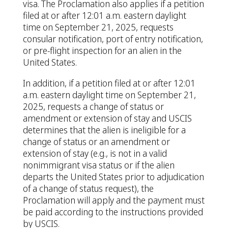
visa. The Proclamation also applies if a petition
filed at or after 12:01 a.m. eastern daylight
time on September 21, 2025, requests
consular notification, port of entry notification,
or pre-flight inspection for an alien in the
United States.
In addition, if a petition filed at or after 12:01
a.m. eastern daylight time on September 21,
2025, requests a change of status or
amendment or extension of stay and USCIS
determines that the alien is ineligible for a
change of status or an amendment or
extension of stay (e.g., is not in a valid
nonimmigrant visa status or if the alien
departs the United States prior to adjudication
of a change of status request), the
Proclamation will apply and the payment must
be paid according to the instructions provided
by USCIS.