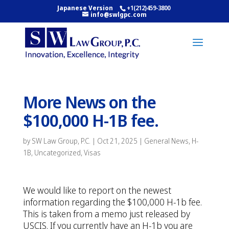
Japanese Version
+1(212)459-3800
info@swlgpc.com
More News on the
$100,000 H-1B fee.
by
SW Law Group, P.C.
|
Oct 21, 2025
|
General News
,
H-
1B
,
Uncategorized
,
Visas
We would like to report on the newest
information regarding the $100,000 H-1b fee.
This is taken from a memo just released by
USCIS. If you currently have an H-1b you are