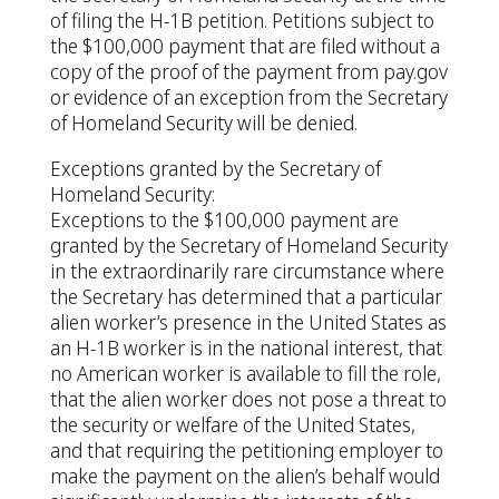
of filing the H-1B petition. Petitions subject to
the $100,000 payment that are filed without a
copy of the proof of the payment from pay.gov
or evidence of an exception from the Secretary
of Homeland Security will be denied.
Exceptions granted by the Secretary of
Homeland Security:
Exceptions to the $100,000 payment are
granted by the Secretary of Homeland Security
in the extraordinarily rare circumstance where
the Secretary has determined that a particular
alien worker’s presence in the United States as
an H-1B worker is in the national interest, that
no American worker is available to fill the role,
that the alien worker does not pose a threat to
the security or welfare of the United States,
and that requiring the petitioning employer to
make the payment on the alien’s behalf would