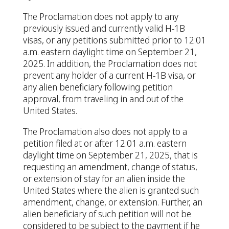
The Proclamation does not apply to any
previously issued and currently valid H-1B
visas, or any petitions submitted prior to 12:01
a.m. eastern daylight time on September 21,
2025. In addition, the Proclamation does not
prevent any holder of a current H-1B visa, or
any alien beneficiary following petition
approval, from traveling in and out of the
United States.
The Proclamation also does not apply to a
petition filed at or after 12:01 a.m. eastern
daylight time on September 21, 2025, that is
requesting an amendment, change of status,
or extension of stay for an alien inside the
United States where the alien is granted such
amendment, change, or extension. Further, an
alien beneficiary of such petition will not be
considered to be subject to the payment if he