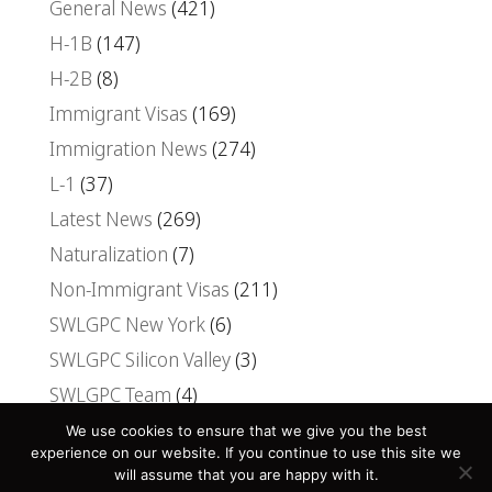
General News
(421)
H-1B
(147)
H-2B
(8)
Immigrant Visas
(169)
Immigration News
(274)
L-1
(37)
Latest News
(269)
Naturalization
(7)
Non-Immigrant Visas
(211)
SWLGPC New York
(6)
SWLGPC Silicon Valley
(3)
SWLGPC Team
(4)
Uncategorized
(30)
We use cookies to ensure that we give you the best
experience on our website. If you continue to use this site we
Visas
(107)
will assume that you are happy with it.