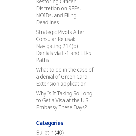
Restoring Officer
Discretion on RFEs,
NOIDs, and Filing
Deadlines
Strategic Pivots After
Consular Refusal:
Navigating 214(b)
Denials via L-1 and EB-5
Paths
What to do in the case of
a denial of Green Card
Extension application.
Why Is It Taking So Long
to Get a Visa at the U.S.
Embassy These Days?
Categories
Bulletin
(40)