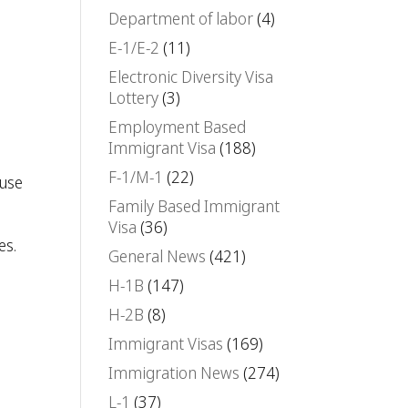
Department of labor
(4)
E-1/E-2
(11)
Electronic Diversity Visa
Lottery
(3)
Employment Based
Immigrant Visa
(188)
F-1/M-1
(22)
 use
Family Based Immigrant
Visa
(36)
es.
General News
(421)
H-1B
(147)
H-2B
(8)
Immigrant Visas
(169)
Immigration News
(274)
L-1
(37)