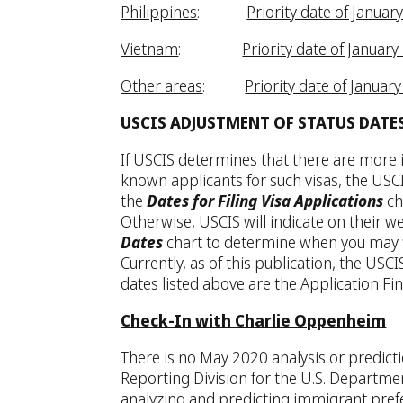
Philippines
:
Priority date of Januar
Vietnam
:
Priority date of January
Other areas
:
Priority date of Januar
USCIS ADJUSTMENT OF STATUS DATE
If USCIS determines that there are more i
known applicants for such visas, the USCI
the
Dates for Filing Visa Applications
ch
Otherwise, USCIS will indicate on their w
Dates
chart to determine when you may fi
Currently, as of this publication, the US
dates listed above are the Application Fin
Check-In with Charlie Oppenheim
There is no May 2020 analysis or predict
Reporting Division for the U.S. Departme
analyzing and predicting immigrant pref