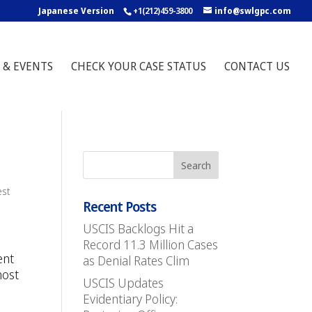
Japanese Version
+1(212)459-3800
info@swlgpc.com
 & EVENTS
CHECK YOUR CASE STATUS
CONTACT US
est
Recent Posts
USCIS Backlogs Hit a
Record 11.3 Million Cases
ent
as Denial Rates Clim
most
USCIS Updates
Evidentiary Policy: