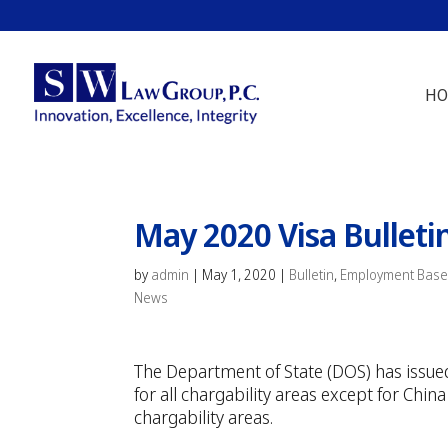
HO
May 2020 Visa Bulleti
by
admin
|
May 1, 2020
|
Bulletin
,
Employment Base
News
The Department of State (DOS) has issued
for all chargability areas except for Ch
chargability areas.