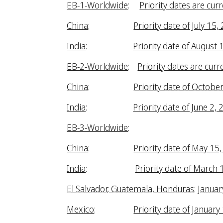
EB-1-Worldwide
:
Priority dates are curr
China
:
Priority date of July 15,
India
:
Priority date of August 
EB-2-Worldwide
:
Priority dates are curr
China
:
Priority date of Octobe
India
:
Priority date of June 2,
EB-3-Worldwide
:
China
:
Priority date of May 15
India
:
Priority date of March 
El Salvador, Guatemala, Honduras
:
Januar
Mexico
:
Priority date of January