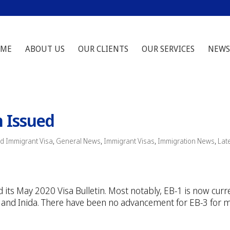
ME
ABOUT US
OUR CLIENTS
OUR SERVICES
NEWS
n Issued
d Immigrant Visa
,
General News
,
Immigrant Visas
,
Immigration News
,
Lat
 its May 2020 Visa Bulletin. Most notably, EB-1 is now curr
ina and Inida. There have been no advancement for EB-3 for 