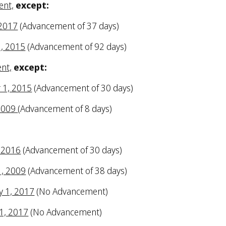
ent,
except:
 2017
(Advancement of 37 days)
1, 2015
(Advancement of 92 days)
ent,
except:
r 1, 2015
(Advancement of 30 days)
 2009
(Advancement of 8 days)
, 2016
(Advancement of 30 days)
1, 2009
(Advancement of 38 days)
y 1, 2017
(No Advancement)
 1, 2017
(No Advancement)