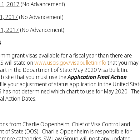
y 1, 2017
(No Advancement)
 1, 2017
(No Advancement)
y 1, 2017
(No Advancement)
S
mmigrant visas available for a fiscal year than there are
S will state on
www.uscis.gov/visabulletininfo
that you may
art in the Department of State May 2020 Visa Bulletin.
eb site that you must use the
Application Final Action
le your adjustment of status application in the United Stat
CIS has not determined which chart to use for May 2020. The
al Action Dates.
ions from Charlie Oppenheim, Chief of Visa Control and
nt of State (DOS). Charlie Oppenheim is responsible for
erence categories. SW Law Group will post any updated