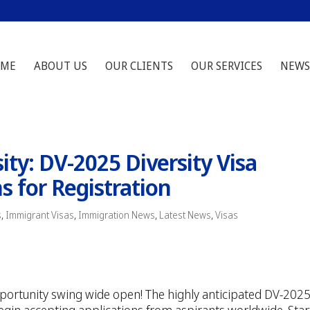
ME
ABOUT US
OUR CLIENTS
OUR SERVICES
NEWS
ity: DV-2025 Diversity Visa
 for Registration
s
,
Immigrant Visas
,
Immigration News
,
Latest News
,
Visas
opportunity swing wide open! The highly anticipated DV-202