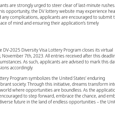
nts are strongly urged to steer clear of last-minute rushes
his opportunity, the DV lottery website may experience he
oid any complications, applicants are encouraged to submit t
ace of mind and ensuring their application’s timely
e DV-2025 Diversity Visa Lottery Program closes its virtual
 November 7th, 2023. All entries received after this deadli
rcumstances. As such, applicants are advised to mark this da
ions accordingly.
ottery Program symbolizes the United States’ enduring
rant society. Through this initiative, dreams transform int
 a world where opportunities are boundless. As the applicati
encouraged to step forward, embrace the chance, and em
iverse future in the land of endless opportunities – the Uni