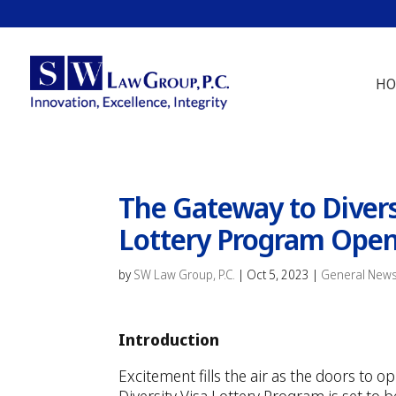
HO
The Gateway to Divers
Lottery Program Opens
by
SW Law Group, P.C.
|
Oct 5, 2023
|
General New
Introduction
Excitement fills the air as the doors to 