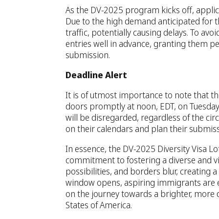
As the DV-2025 program kicks off, applica
Due to the high demand anticipated for t
traffic, potentially causing delays. To av
entries well in advance, granting them pe
submission.
Deadline Alert
It is of utmost importance to note that th
doors promptly at noon, EDT, on Tuesday,
will be disregarded, regardless of the ci
on their calendars and plan their submiss
In essence, the DV-2025 Diversity Visa L
commitment to fostering a diverse and vib
possibilities, and borders blur, creating
window opens, aspiring immigrants are 
on the journey towards a brighter, more d
States of America.