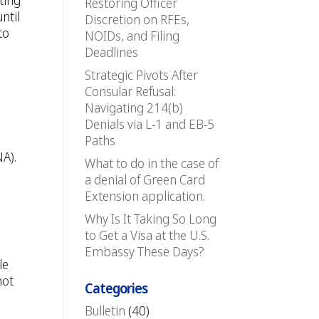
ting
Restoring Officer
ntil
Discretion on RFEs,
to
NOIDs, and Filing
Deadlines
Strategic Pivots After
Consular Refusal:
Navigating 214(b)
Denials via L-1 and EB-5
Paths
NA).
What to do in the case of
a denial of Green Card
Extension application.
Why Is It Taking So Long
to Get a Visa at the U.S.
Embassy These Days?
le
not
Categories
Bulletin
(40)