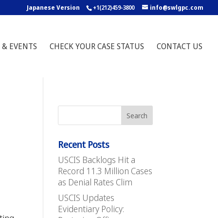
Japanese Version
+1(212)459-3800
info@swlgpc.com
 & EVENTS
CHECK YOUR CASE STATUS
CONTACT US
Recent Posts
USCIS Backlogs Hit a
Record 11.3 Million Cases
as Denial Rates Clim
USCIS Updates
5
Evidentiary Policy: