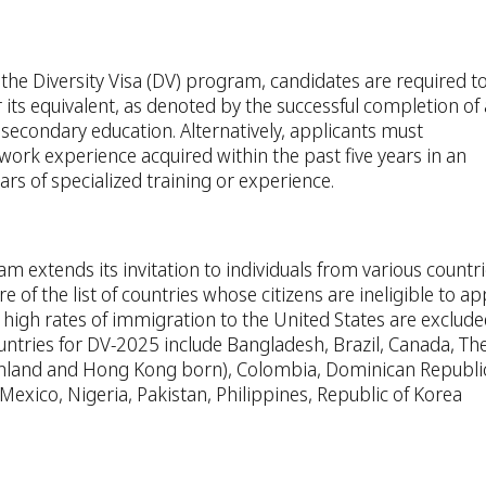
or the Diversity Visa (DV) program, candidates are required t
 its equivalent, as denoted by the successful completion of 
secondary education. Alternatively, applicants must
rk experience acquired within the past five years in an
rs of specialized training or experience.
m extends its invitation to individuals from various countr
e of the list of countries whose citizens are ineligible to app
y high rates of immigration to the United States are exclud
ntries for DV-2025 include Bangladesh, Brazil, Canada, Th
ainland and Hong Kong born), Colombia, Dominican Republic
 Mexico, Nigeria, Pakistan, Philippines, Republic of Korea