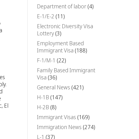
Department of labor
(4)
E-1/E-2
(11)
o
Electronic Diversity Visa
a
Lottery
(3)
Employment Based
Immigrant Visa
(188)
F-1/M-1
(22)
Family Based Immigrant
ies
Visa
(36)
ly.
General News
(421)
ed
H-1B
(147)
e
, El
H-2B
(8)
Immigrant Visas
(169)
Immigration News
(274)
L-1
(37)