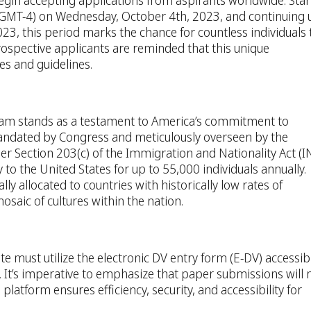
begin accepting applications from aspirants worldwide. Star
(GMT-4) on Wednesday, October 4th, 2023, and continuing u
3, this period marks the chance for countless individuals 
spective applicants are reminded that this unique
es and guidelines.
ram stands as a testament to America’s commitment to
 mandated by Congress and meticulously overseen by the
r Section 203(c) of the Immigration and Nationality Act (I
y to the United States for up to 55,000 individuals annually.
lly allocated to countries with historically low rates of
mosaic of cultures within the nation.
te must utilize the electronic DV entry form (E-DV) accessib
. It’s imperative to emphasize that paper submissions will 
e platform ensures efficiency, security, and accessibility for