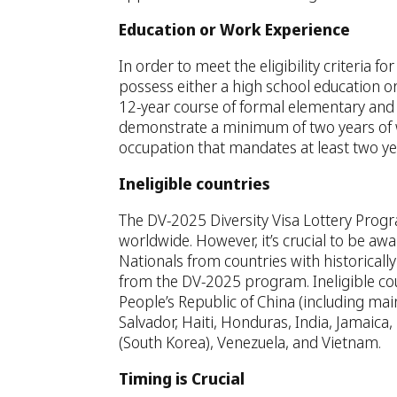
Education or Work Experience
In order to meet the eligibility criteria f
possess either a high school education or
12-year course of formal elementary and 
demonstrate a minimum of two years of wo
occupation that mandates at least two yea
Ineligible countries
The DV-2025 Diversity Visa Lottery Progra
worldwide. However, it’s crucial to be awar
Nationals from countries with historicall
from the DV-2025 program. Ineligible cou
People’s Republic of China (including m
Salvador, Haiti, Honduras, India, Jamaica,
(South Korea), Venezuela, and Vietnam.
Timing is Crucial