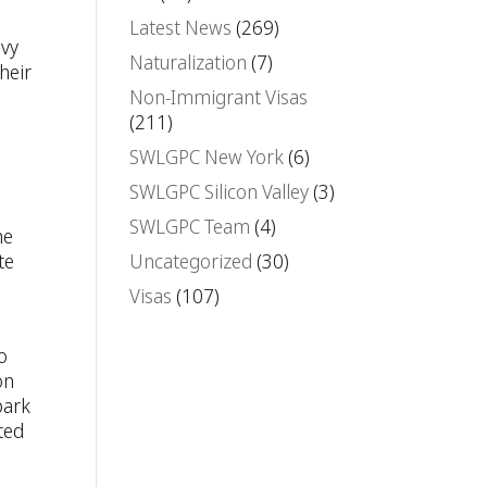
.
Latest News
(269)
avy
Naturalization
(7)
heir
Non-Immigrant Visas
(211)
SWLGPC New York
(6)
SWLGPC Silicon Valley
(3)
SWLGPC Team
(4)
ne
te
Uncategorized
(30)
Visas
(107)
o
on
bark
ted