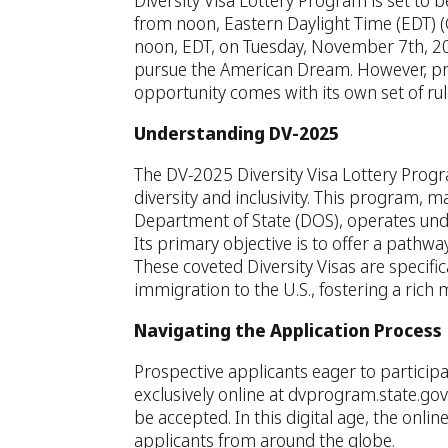
Diversity Visa Lottery Program is set to 
from noon, Eastern Daylight Time (EDT) 
noon, EDT, on Tuesday, November 7th, 202
pursue the American Dream. However, pro
opportunity comes with its own set of rul
Understanding DV-2025
The DV-2025 Diversity Visa Lottery Prog
diversity and inclusivity. This program,
Department of State (DOS), operates unde
Its primary objective is to offer a pathwa
These coveted Diversity Visas are specifica
immigration to the U.S., fostering a rich 
Navigating the Application Process
Prospective applicants eager to participa
exclusively online at dvprogram.state.gov
be accepted. In this digital age, the onlin
applicants from around the globe.