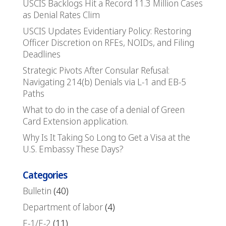
USCIS Backlogs Hit a Record 11.3 Million Cases
as Denial Rates Clim
USCIS Updates Evidentiary Policy: Restoring
Officer Discretion on RFEs, NOIDs, and Filing
Deadlines
Strategic Pivots After Consular Refusal:
Navigating 214(b) Denials via L-1 and EB-5
Paths
What to do in the case of a denial of Green
Card Extension application.
Why Is It Taking So Long to Get a Visa at the
U.S. Embassy These Days?
Categories
Bulletin
(40)
Department of labor
(4)
E-1/E-2
(11)