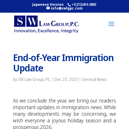
Japanese Version
+1(212)459-3800
info@swlgpc.com
End-of-Year Immigration
Update
by
SW Law Group, P.C.
|
Dec 25, 2025
|
General News
As we conclude the year, we bring our readers
important updates in immigration news. While
many developments may be concerning, we
wish everyone a joyous holiday season and a
prosperous 2026.