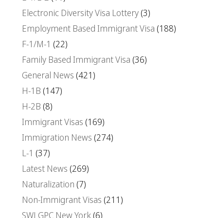
Electronic Diversity Visa Lottery
(3)
Employment Based Immigrant Visa
(188)
F-1/M-1
(22)
Family Based Immigrant Visa
(36)
General News
(421)
H-1B
(147)
H-2B
(8)
Immigrant Visas
(169)
Immigration News
(274)
L-1
(37)
Latest News
(269)
Naturalization
(7)
Non-Immigrant Visas
(211)
SWLGPC New York
(6)