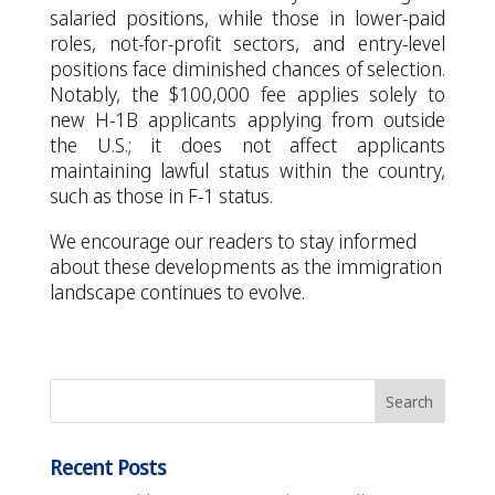
salaried positions, while those in lower-paid
roles, not-for-profit sectors, and entry-level
positions face diminished chances of selection.
Notably, the $100,000 fee applies solely to
new H-1B applicants applying from outside
the U.S.; it does not affect applicants
maintaining lawful status within the country,
such as those in F-1 status.
We encourage our readers to stay informed
about these developments as the immigration
landscape continues to evolve.
Recent Posts