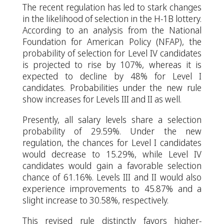
The recent regulation has led to stark changes
in the likelihood of selection in the H-1B lottery.
According to an analysis from the National
Foundation for American Policy (NFAP), the
probability of selection for Level IV candidates
is projected to rise by 107%, whereas it is
expected to decline by 48% for Level I
candidates. Probabilities under the new rule
show increases for Levels III and II as well.
Presently, all salary levels share a selection
probability of 29.59%. Under the new
regulation, the chances for Level I candidates
would decrease to 15.29%, while Level IV
candidates would gain a favorable selection
chance of 61.16%. Levels III and II would also
experience improvements to 45.87% and a
slight increase to 30.58%, respectively.
This revised rule distinctly favors higher-