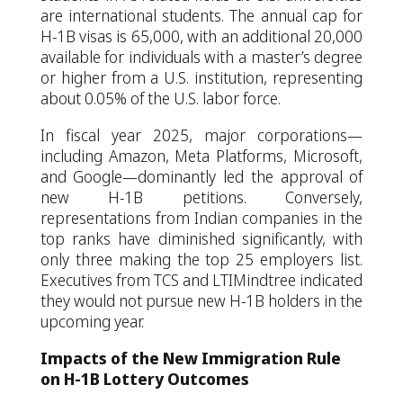
are international students. The annual cap for
H-1B visas is 65,000, with an additional 20,000
available for individuals with a master’s degree
or higher from a U.S. institution, representing
about 0.05% of the U.S. labor force.
In fiscal year 2025, major corporations—
including Amazon, Meta Platforms, Microsoft,
and Google—dominantly led the approval of
new H-1B petitions. Conversely,
representations from Indian companies in the
top ranks have diminished significantly, with
only three making the top 25 employers list.
Executives from TCS and LTIMindtree indicated
they would not pursue new H-1B holders in the
upcoming year.
Impacts of the New Immigration Rule
on H-1B Lottery Outcomes