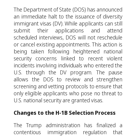
The Department of State (DOS) has announced
an immediate halt to the issuance of diversity
immigrant visas (DV). While applicants can still
submit their applications and attend
scheduled interviews, DOS will not reschedule
or cancel existing appointments. This action is
being taken following heightened national
security concerns linked to recent violent
incidents involving individuals who entered the
U.S. through the DV program. The pause
allows the DOS to review and strengthen
screening and vetting protocols to ensure that
only eligible applicants who pose no threat to
U.S. national security are granted visas.
Changes to the H-1B Selection Process
The Trump administration has finalized a
contentious immigration regulation that