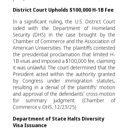
District Court Upholds $100,000 H-1B Fee
In a significant ruling, the U.S. District Court
sided with the Department of Homeland
Security (DHS) in the case brought by the
Chamber of Commerce and the Association of
American Universities. The plaintiffs contested
the presidential proclamation that limited H-
1B visas and imposed a $100,000 fee, claiming
it was unlawful. The court determined that the
President acted within the authority granted
by Congress under immigration statutes,
resulting in a denial of the plaintiffs’ motion
and approval of the defendants’ cross-motion
for summary judgment. (Chamber of
Commerce v. DHS, 12/23/25)
Department of State Halts Diversity
Visa Issuance