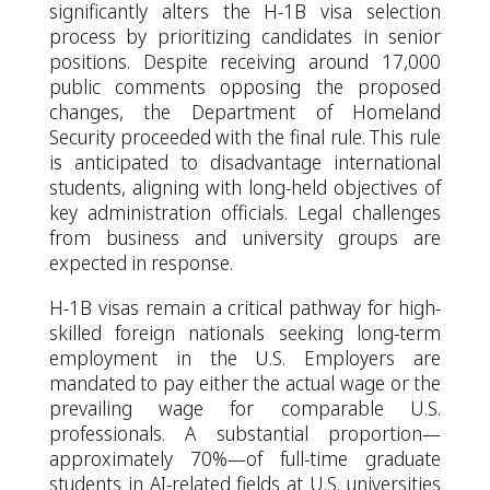
significantly alters the H-1B visa selection
process by prioritizing candidates in senior
positions. Despite receiving around 17,000
public comments opposing the proposed
changes, the Department of Homeland
Security proceeded with the final rule. This rule
is anticipated to disadvantage international
students, aligning with long-held objectives of
key administration officials. Legal challenges
from business and university groups are
expected in response.
H-1B visas remain a critical pathway for high-
skilled foreign nationals seeking long-term
employment in the U.S. Employers are
mandated to pay either the actual wage or the
prevailing wage for comparable U.S.
professionals. A substantial proportion—
approximately 70%—of full-time graduate
students in AI-related fields at U.S. universities