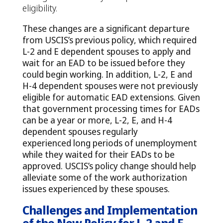
eligibility.
These changes are a significant departure
from USCIS’s previous policy, which required
L-2 and E dependent spouses to apply and
wait for an EAD to be issued before they
could begin working. In addition, L-2, E and
H-4 dependent spouses were not previously
eligible for automatic EAD extensions. Given
that government processing times for EADs
can be a year or more, L-2, E, and H-4
dependent spouses regularly
experienced long periods of unemployment
while they waited for their EADs to be
approved. USCIS’s policy change should help
alleviate some of the work authorization
issues experienced by these spouses.
Challenges and Implementation
of the New Policy for L-2 and E