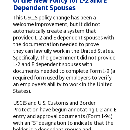
Dependent Spouses
This USCIS policy change has been a
welcome improvement, but it did not
automatically create a system that
provided L-2 and E dependent spouses with
the documentation needed to prove
they can lawfully work in the United States.
Specifically, the government did not provide
L-2 and E dependent spouses with
documents needed to complete Form I-9 (a
required form used by employers to verify
an employee’s ability to work in the United
States).
USCIS and U.S. Customs and Border
Protection have begun annotating L-2 and E
entry and approval documents (Form I-94)
with an “S” designation to indicate that the
holder is a dependent spouse and