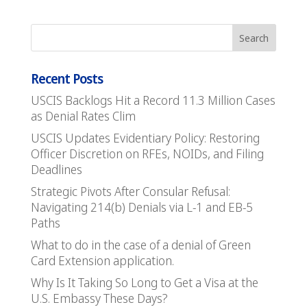
Recent Posts
USCIS Backlogs Hit a Record 11.3 Million Cases
as Denial Rates Clim
USCIS Updates Evidentiary Policy: Restoring
Officer Discretion on RFEs, NOIDs, and Filing
Deadlines
Strategic Pivots After Consular Refusal:
Navigating 214(b) Denials via L-1 and EB-5
Paths
What to do in the case of a denial of Green
Card Extension application.
Why Is It Taking So Long to Get a Visa at the
U.S. Embassy These Days?