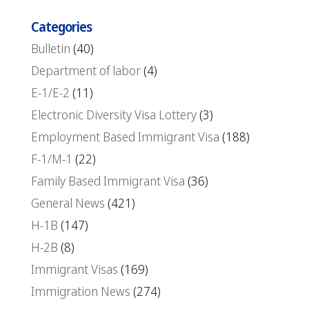
Categories
Bulletin
(40)
Department of labor
(4)
E-1/E-2
(11)
Electronic Diversity Visa Lottery
(3)
Employment Based Immigrant Visa
(188)
F-1/M-1
(22)
Family Based Immigrant Visa
(36)
General News
(421)
H-1B
(147)
H-2B
(8)
Immigrant Visas
(169)
Immigration News
(274)