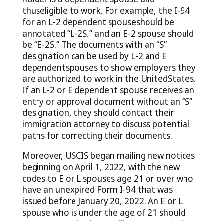
thuseligible to work. For example, the I-94
for an L-2 dependent spouseshould be
annotated “L-2S,” and an E-2 spouse should
be “E-2S.” The documents with an “S”
designation can be used by L-2 and E
dependentspouses to show employers they
are authorized to work in the UnitedStates.
If an L-2 or E dependent spouse receives an
entry or approval document without an “S”
designation, they should contact their
immigration attorney to discuss potential
paths for correcting their documents.
Moreover, USCIS began mailing new notices
beginning on April 1, 2022, with the new
codes to E or L spouses age 21 or over who
have an unexpired Form I-94 that was
issued before January 20, 2022. An E or L
spouse who is under the age of 21 should