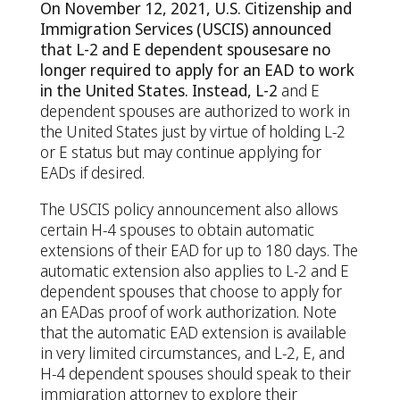
On November 12, 2021, U.S. Citizenship and
Immigration Services (USCIS) announced
that L-2 and E dependent
spouses
are
no
longer
required
to
apply
for
an
EAD
to
work
in
the
United
States.
Instead,
L-
2
and E
dependent spouses are authorized to work in
the United States just by virtue of holding L-2
or E status but may continue applying for
EADs if desired.
The USCIS policy announcement also allows
certain H-4 spouses to obtain automatic
extensions of their EAD for up to 180 days. The
automatic extension also applies to L-2 and E
dependent spouses that choose to apply for
an EADas proof of work authorization. Note
that the automatic EAD extension is available
in very limited circumstances, and L-2, E, and
H-4 dependent spouses should speak to their
immigration attorney to explore their