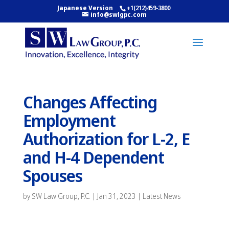
Japanese Version
+1(212)459-3800
info@swlgpc.com
Changes Affecting
Employment
Authorization for L-2, E
and H-4 Dependent
Spouses
by
SW Law Group, P.C.
|
Jan 31, 2023
|
Latest News