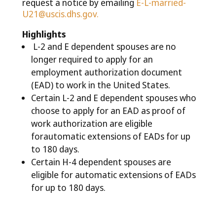
request a notice by emailing
E-L-married-
U21@uscis.dhs.gov
.
Highlights
L-2 and E dependent spouses are no
longer required to apply for an
employment authorization document
(EAD) to work in the United States.
Certain L-2 and E dependent spouses who
choose to apply for an EAD as proof of
work authorization are eligible
forautomatic extensions of EADs for up
to 180 days.
Certain H-4 dependent spouses are
eligible for automatic extensions of EADs
for up to 180 days.