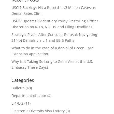
USCIS Backlogs Hit a Record 11.3 Million Cases as
Denial Rates Clim
USCIS Updates Evidentiary Policy: Restoring Officer
Discretion on RFEs, NOIDs, and Filing Deadlines
Strategic Pivots After Consular Refusal: Navigating
214(b) Denials via L-1 and EB-5 Paths
What to do in the case of a denial of Green Card
Extension application.
Why Is It Taking So Long to Get a Visa at the U.S.
Embassy These Days?
Categories
Bulletin
(40)
Department of labor
(4)
E-1/E-2
(11)
Electronic Diversity Visa Lottery
(3)