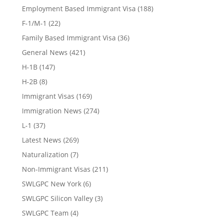
Employment Based Immigrant Visa
(188)
F-1/M-1
(22)
Family Based Immigrant Visa
(36)
General News
(421)
H-1B
(147)
H-2B
(8)
Immigrant Visas
(169)
Immigration News
(274)
L-1
(37)
Latest News
(269)
Naturalization
(7)
Non-Immigrant Visas
(211)
SWLGPC New York
(6)
SWLGPC Silicon Valley
(3)
SWLGPC Team
(4)