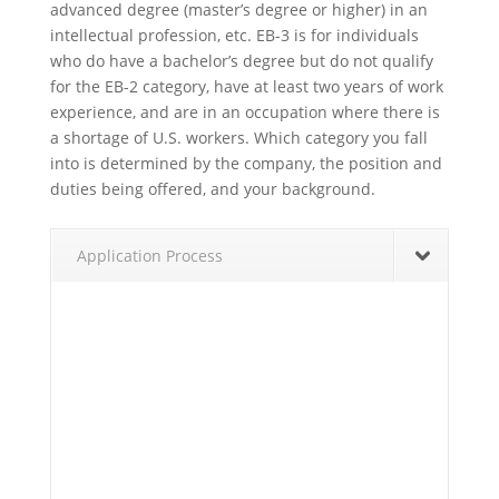
advanced degree (master’s degree or higher) in an
intellectual profession, etc. EB-3 is for individuals
who do have a bachelor’s degree but do not qualify
for the EB-2 category, have at least two years of work
experience, and are in an occupation where there is
a shortage of U.S. workers. Which category you fall
into is determined by the company, the position and
duties being offered, and your background.
Application Process