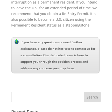
interruption as a permanent resident. If you intend
to leave the U.S. for an extended period of time, we
recommend that you obtain a Re-Entry Permit. It is
also possible to become a U.S. citizen using the
Permanent Resident status as a steppingstone.
If you have any questions or need further
assistance, please do not hesitate to contact us for
a consultation. Our dedicated team is here to
support you through the petition process and
address any concerns you may have.
Recent Posts