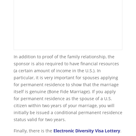
In addition to proof of the family relationship, the
sponsor is also required to have financial resources
(a certain amount of income in the U.S.). In
particular, it is very important for spouses applying
for permanent residence to show that the marriage
itself is genuine (Bone Fide Marriage). If you apply
for permanent residence as the spouse of a U.S.
citizen within two years of your marriage, you will
initially be issued a conditional permanent residence
status valid for two years.
Finally, there is the
Electronic Diversity Visa Lottery
.