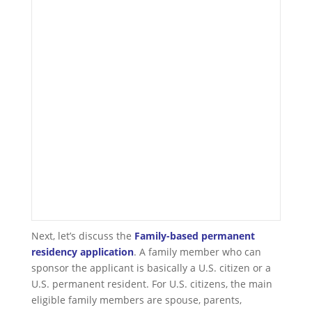
Next, let’s discuss the
F
amily-based permanent
residency application
. A family member who can
sponsor the applicant is basically a U.S. citizen or a
U.S. permanent resident. For U.S. citizens, the main
eligible family members are spouse, parents,