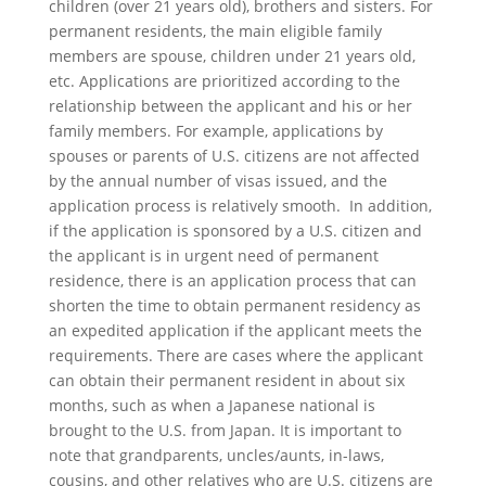
children (over 21 years old), brothers and sisters. For
permanent residents, the main eligible family
members are spouse, children under 21 years old,
etc. Applications are prioritized according to the
relationship between the applicant and his or her
family members. For example, applications by
spouses or parents of U.S. citizens are not affected
by the annual number of visas issued, and the
application process is relatively smooth. In addition,
if the application is sponsored by a U.S. citizen and
the applicant is in urgent need of permanent
residence, there is an application process that can
shorten the time to obtain permanent residency as
an expedited application if the applicant meets the
requirements. There are cases where the applicant
can obtain their permanent resident in about six
months, such as when a Japanese national is
brought to the U.S. from Japan. It is important to
note that grandparents, uncles/aunts, in-laws,
cousins, and other relatives who are U.S. citizens are