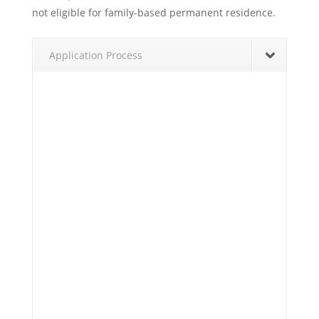
not eligible for family-based permanent residence.
Application Process