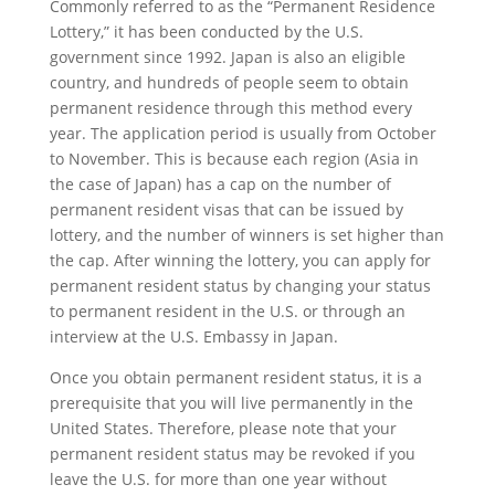
Commonly referred to as the “Permanent Residence
Lottery,” it has been conducted by the U.S.
government since 1992. Japan is also an eligible
country, and hundreds of people seem to obtain
permanent residence through this method every
year. The application period is usually from October
to November. This is because each region (Asia in
the case of Japan) has a cap on the number of
permanent resident visas that can be issued by
lottery, and the number of winners is set higher than
the cap. After winning the lottery, you can apply for
permanent resident status by changing your status
to permanent resident in the U.S. or through an
interview at the U.S. Embassy in Japan.
Once you obtain permanent resident status, it is a
prerequisite that you will live permanently in the
United States. Therefore, please note that your
permanent resident status may be revoked if you
leave the U.S. for more than one year without