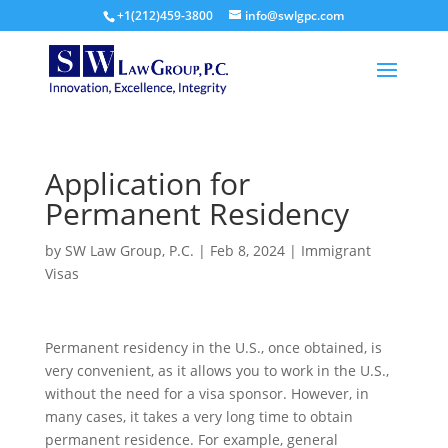
+1(212)459-3800
info@swlgpc.com
Application for
Permanent Residency
by
SW Law Group, P.C.
|
Feb 8, 2024
|
Immigrant
Visas
Permanent residency in the U.S., once obtained, is
very convenient, as it allows you to work in the U.S.,
without the need for a visa sponsor. However, in
many cases, it takes a very long time to obtain
permanent residence. For example, general