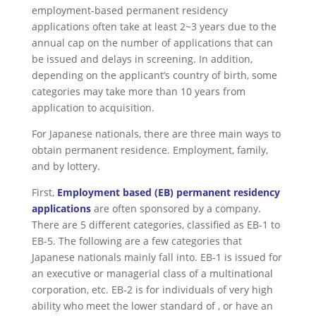
employment-based permanent residency
applications often take at least 2~3 years due to the
annual cap on the number of applications that can
be issued and delays in screening. In addition,
depending on the applicant’s country of birth, some
categories may take more than 10 years from
application to acquisition.
For Japanese nationals, there are three main ways to
obtain permanent residence. Employment, family,
and by lottery.
First,
Employment based (EB) permanent residency
applications
are often sponsored by a company.
There are 5 different categories, classified as EB-1 to
EB-5. The following are a few categories that
Japanese nationals mainly fall into. EB-1 is issued for
an executive or managerial class of a multinational
corporation, etc. EB-2 is for individuals of very high
ability who meet the lower standard of , or have an