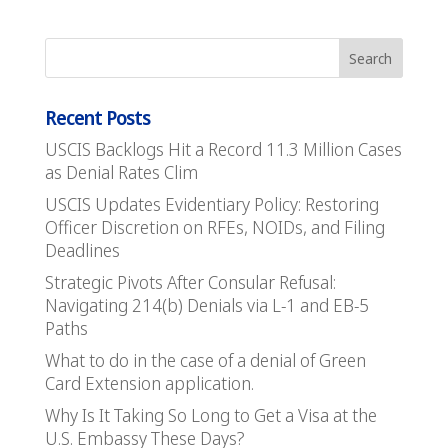
Recent Posts
USCIS Backlogs Hit a Record 11.3 Million Cases
as Denial Rates Clim
USCIS Updates Evidentiary Policy: Restoring
Officer Discretion on RFEs, NOIDs, and Filing
Deadlines
Strategic Pivots After Consular Refusal:
Navigating 214(b) Denials via L-1 and EB-5
Paths
What to do in the case of a denial of Green
Card Extension application.
Why Is It Taking So Long to Get a Visa at the
U.S. Embassy These Days?