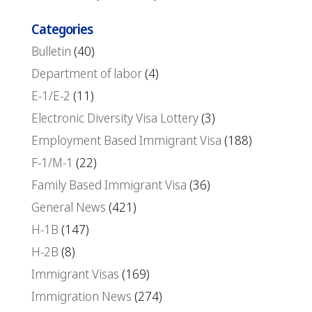
Categories
Bulletin
(40)
Department of labor
(4)
E-1/E-2
(11)
Electronic Diversity Visa Lottery
(3)
Employment Based Immigrant Visa
(188)
F-1/M-1
(22)
Family Based Immigrant Visa
(36)
General News
(421)
H-1B
(147)
H-2B
(8)
Immigrant Visas
(169)
Immigration News
(274)