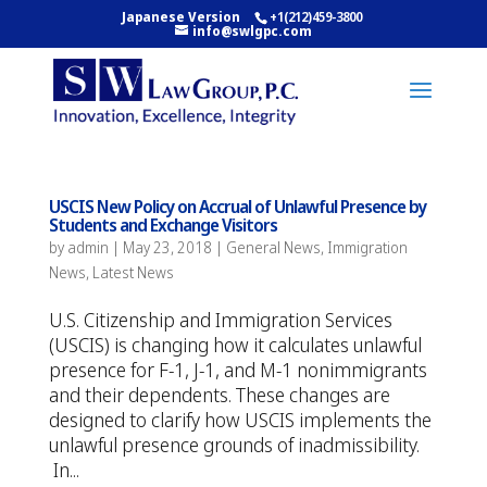
Japanese Version
+1(212)459-3800
info@swlgpc.com
USCIS New Policy on Accrual of Unlawful Presence by
Students and Exchange Visitors
by
admin
|
May 23, 2018
|
General News
,
Immigration
News
,
Latest News
U.S. Citizenship and Immigration Services
(USCIS) is changing how it calculates unlawful
presence for F-1, J-1, and M-1 nonimmigrants
and their dependents. These changes are
designed to clarify how USCIS implements the
unlawful presence grounds of inadmissibility.
In...