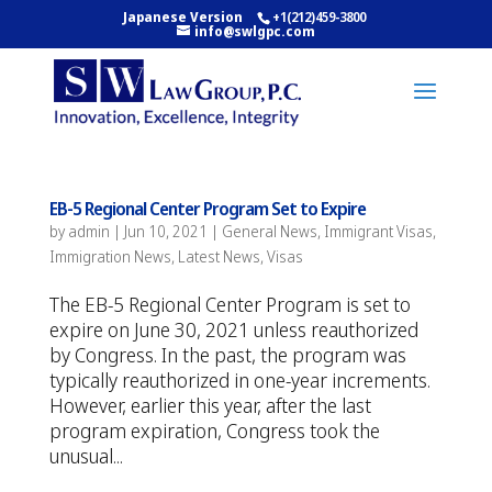
Japanese Version
+1(212)459-3800
info@swlgpc.com
EB-5 Regional Center Program Set to Expire
by
admin
|
Jun 10, 2021
|
General News
,
Immigrant Visas
,
Immigration News
,
Latest News
,
Visas
The EB-5 Regional Center Program is set to
expire on June 30, 2021 unless reauthorized
by Congress. In the past, the program was
typically reauthorized in one-year increments.
However, earlier this year, after the last
program expiration, Congress took the
unusual...