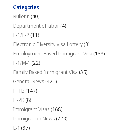
Categories
Bulletin
(40)
Department of labor
(4)
E-1/E-2
(11)
Electronic Diversity Visa Lottery
(3)
Employment Based Immigrant Visa
(188)
F-1/M-1
(22)
Family Based Immigrant Visa
(35)
General News
(420)
H-1B
(147)
H-2B
(8)
Immigrant Visas
(168)
Immigration News
(273)
L-1
(37)