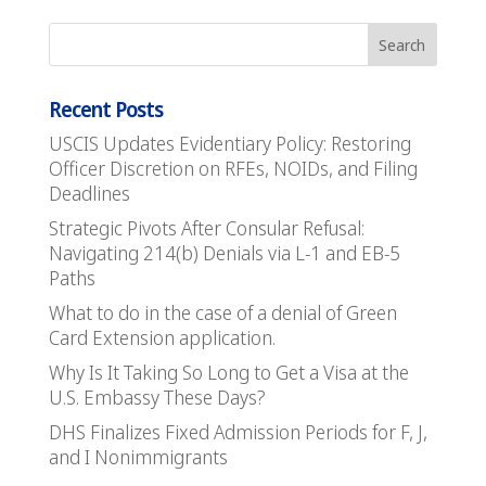
Recent Posts
USCIS Updates Evidentiary Policy: Restoring
Officer Discretion on RFEs, NOIDs, and Filing
Deadlines
Strategic Pivots After Consular Refusal:
Navigating 214(b) Denials via L-1 and EB-5
Paths
What to do in the case of a denial of Green
Card Extension application.
Why Is It Taking So Long to Get a Visa at the
U.S. Embassy These Days?
DHS Finalizes Fixed Admission Periods for F, J,
and I Nonimmigrants