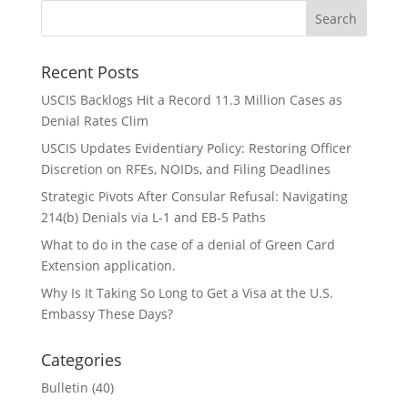
Recent Posts
USCIS Backlogs Hit a Record 11.3 Million Cases as
Denial Rates Clim
USCIS Updates Evidentiary Policy: Restoring Officer
Discretion on RFEs, NOIDs, and Filing Deadlines
Strategic Pivots After Consular Refusal: Navigating
214(b) Denials via L-1 and EB-5 Paths
What to do in the case of a denial of Green Card
Extension application.
Why Is It Taking So Long to Get a Visa at the U.S.
Embassy These Days?
Categories
Bulletin
(40)