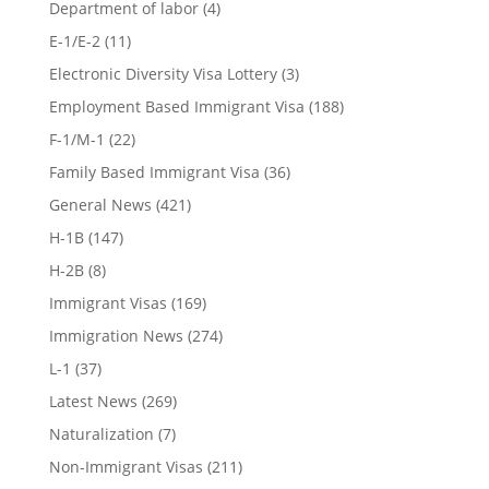
Department of labor
(4)
E-1/E-2
(11)
Electronic Diversity Visa Lottery
(3)
Employment Based Immigrant Visa
(188)
F-1/M-1
(22)
Family Based Immigrant Visa
(36)
General News
(421)
H-1B
(147)
H-2B
(8)
Immigrant Visas
(169)
Immigration News
(274)
L-1
(37)
Latest News
(269)
Naturalization
(7)
Non-Immigrant Visas
(211)