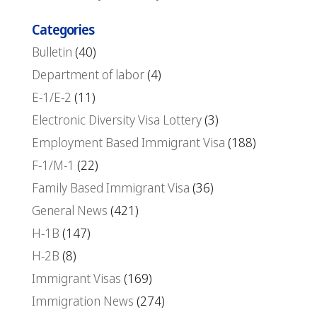
Categories
Bulletin
(40)
Department of labor
(4)
E-1/E-2
(11)
Electronic Diversity Visa Lottery
(3)
Employment Based Immigrant Visa
(188)
F-1/M-1
(22)
Family Based Immigrant Visa
(36)
General News
(421)
H-1B
(147)
H-2B
(8)
Immigrant Visas
(169)
Immigration News
(274)