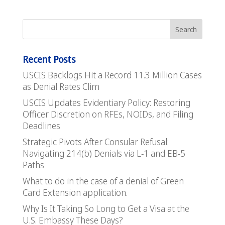
Recent Posts
USCIS Backlogs Hit a Record 11.3 Million Cases
as Denial Rates Clim
USCIS Updates Evidentiary Policy: Restoring
Officer Discretion on RFEs, NOIDs, and Filing
Deadlines
Strategic Pivots After Consular Refusal:
Navigating 214(b) Denials via L-1 and EB-5
Paths
What to do in the case of a denial of Green
Card Extension application.
Why Is It Taking So Long to Get a Visa at the
U.S. Embassy These Days?