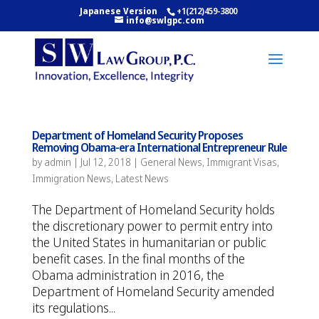
Japanese Version
+1(212)459-3800
info@swlgpc.com
Department of Homeland Security Proposes
Removing Obama-era International Entrepreneur Rule
by
admin
|
Jul 12, 2018
|
General News
,
Immigrant Visas
,
Immigration News
,
Latest News
The Department of Homeland Security holds
the discretionary power to permit entry into
the United States in humanitarian or public
benefit cases. In the final months of the
Obama administration in 2016, the
Department of Homeland Security amended
its regulations...