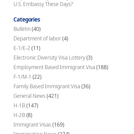
U.S. Embassy These Days?
Categories
Bulletin
(40)
Department of labor
(4)
E-1/E-2
(11)
Electronic Diversity Visa Lottery
(3)
Employment Based Immigrant Visa
(188)
F-1/M-1
(22)
Family Based Immigrant Visa
(36)
General News
(421)
H-1B
(147)
H-2B
(8)
Immigrant Visas
(169)