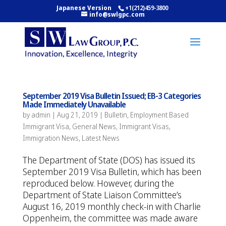
Japanese Version
+1(212)459-3800
info@swlgpc.com
September 2019 Visa Bulletin Issued; EB-3 Categories
Made Immediately Unavailable
by
admin
|
Aug 21, 2019
|
Bulletin
,
Employment Based
Immigrant Visa
,
General News
,
Immigrant Visas
,
Immigration News
,
Latest News
The Department of State (DOS) has issued its
September 2019 Visa Bulletin, which has been
reproduced below. However, during the
Department of State Liaison Committee’s
August 16, 2019 monthly check-in with Charlie
Oppenheim, the committee was made aware