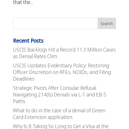
that the...
Recent Posts
USCIS Backlogs Hit a Record 11.3 Million Cases
as Denial Rates Clim
USCIS Updates Evidentiary Policy: Restoring
Officer Discretion on RFEs, NOIDs, and Filing
Deadlines
Strategic Pivots After Consular Refusal:
Navigating 214(b) Denials via L-1 and EB-5
Paths
What to do in the case of a denial of Green
Card Extension application.
Why Is It Taking So Long to Get a Visa at the