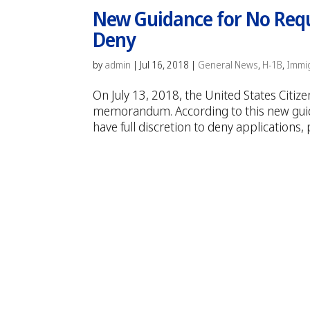
New Guidance for No Reque
Deny
by
admin
|
Jul 16, 2018
|
General News
,
H-1B
,
Immi
On July 13, 2018, the United States Citi
memorandum. According to this new guida
have full discretion to deny applications, 