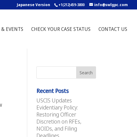
Japanese Version
+1(212)459-3800
info@swlgpc.com
 & EVENTS
CHECK YOUR CASE STATUS
CONTACT US
Recent Posts
USCIS Updates
w
Evidentiary Policy:
Restoring Officer
Discretion on RFEs,
NOIDs, and Filing
Deadlines