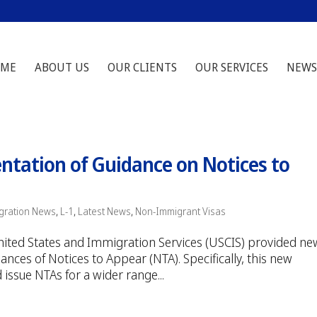
ME
ABOUT US
OUR CLIENTS
OUR SERVICES
NEWS
tation of Guidance on Notices to
gration News
,
L-1
,
Latest News
,
Non-Immigrant Visas
 United States and Immigration Services (USCIS) provided ne
nces of Notices to Appear (NTA). Specifically, this new
 issue NTAs for a wider range...