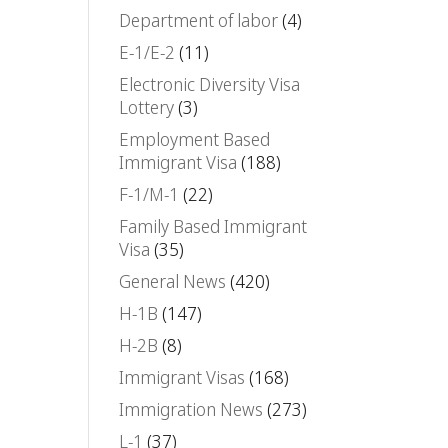
Department of labor
(4)
E-1/E-2
(11)
Electronic Diversity Visa
Lottery
(3)
Employment Based
Immigrant Visa
(188)
F-1/M-1
(22)
Family Based Immigrant
Visa
(35)
General News
(420)
H-1B
(147)
H-2B
(8)
Immigrant Visas
(168)
Immigration News
(273)
L-1
(37)