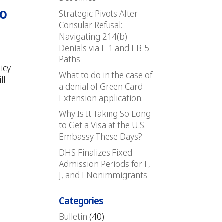
to
Strategic Pivots After
Consular Refusal:
Navigating 214(b)
Denials via L-1 and EB-5
Paths
icy
What to do in the case of
ll
a denial of Green Card
Extension application.
Why Is It Taking So Long
to Get a Visa at the U.S.
Embassy These Days?
DHS Finalizes Fixed
Admission Periods for F,
J, and I Nonimmigrants
Categories
Bulletin
(40)