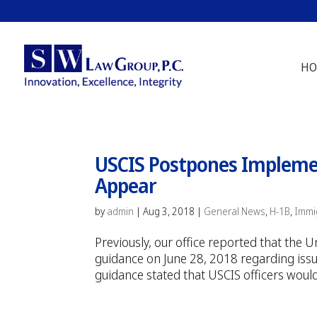
HO
USCIS Postpones Implemen
Appear
by
admin
|
Aug 3, 2018
|
General News
,
H-1B
,
Immi
Previously, our office reported that the
guidance on June 28, 2018 regarding issua
guidance stated that USCIS officers would