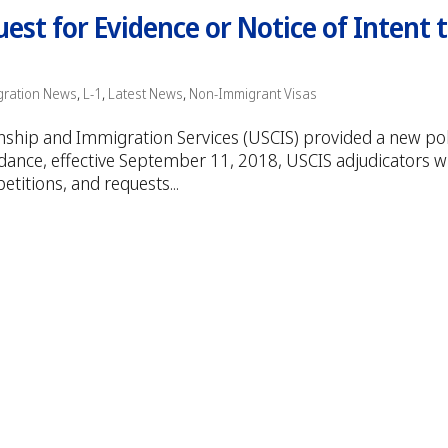
st for Evidence or Notice of Intent 
gration News
,
L-1
,
Latest News
,
Non-Immigrant Visas
zenship and Immigration Services (USCIS) provided a new pol
nce, effective September 11, 2018, USCIS adjudicators wi
petitions, and requests...