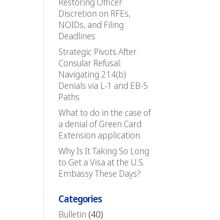
Restoring Officer
Discretion on RFEs,
NOIDs, and Filing
Deadlines
Strategic Pivots After
Consular Refusal:
Navigating 214(b)
Denials via L-1 and EB-5
Paths
What to do in the case of
a denial of Green Card
Extension application.
Why Is It Taking So Long
to Get a Visa at the U.S.
Embassy These Days?
Categories
Bulletin
(40)