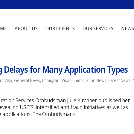
ME
ABOUT US
OUR CLIENTS
OUR SERVICES
NEWS
g Delays for Many Application Types
nt Visa
,
General News
,
Immigrant Visas
,
Immigration News
,
Latest News
,
gration Services Ombudsman Julie Kirchner published her
ealing USCIS’ intensified anti-fraud initiatives as well as
e applications. The Ombudsman’s...