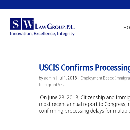
HO
USCIS Confirms Processin
by
admin
|
Jul 1, 2018
|
Employment Based Immigra
Immigrant Visas
On June 28, 2018, Citizenship and Immi
most recent annual report to Congress, rev
confirming processing delays for multipl