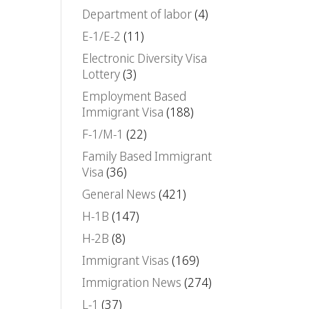
Department of labor
(4)
E-1/E-2
(11)
Electronic Diversity Visa
Lottery
(3)
Employment Based
Immigrant Visa
(188)
F-1/M-1
(22)
Family Based Immigrant
Visa
(36)
General News
(421)
H-1B
(147)
H-2B
(8)
Immigrant Visas
(169)
Immigration News
(274)
L-1
(37)