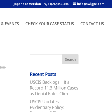
Japanese Version
+1(212)459-3800
info@swlgpc.com
 & EVENTS
CHECK YOUR CASE STATUS
CONTACT US
Non-
Recent Posts
USCIS Backlogs Hit a
Record 11.3 Million Cases
as Denial Rates Clim
USCIS Updates
Evidentiary Policy: