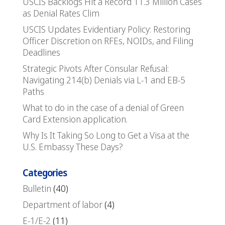
USCIS Backlogs Hit a Record 11.3 Million Cases
as Denial Rates Clim
USCIS Updates Evidentiary Policy: Restoring
Officer Discretion on RFEs, NOIDs, and Filing
Deadlines
Strategic Pivots After Consular Refusal:
Navigating 214(b) Denials via L-1 and EB-5
Paths
What to do in the case of a denial of Green
Card Extension application.
Why Is It Taking So Long to Get a Visa at the
U.S. Embassy These Days?
Categories
Bulletin
(40)
Department of labor
(4)
E-1/E-2
(11)