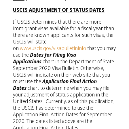
USCIS ADJUSTMENT OF STATUS DATES
If USCIS determines that there are more
immigrant visas available for a fiscal year than
there are known applicants for such visas, the
USCIS will state
on
www.uscis.gov/visabulletininfo
that you may
use the
Dates for Filing Visa
Applications
chart in the Department of State
September 2020 Visa Bulletin. Otherwise,
USCIS will indicate on their web site that you
must use the
Application Final Action
Dates
chart to determine when you may file
your adjustment of status application in the
United States. Currently, as of this publication,
the USCIS has determined to use the
Application Final Action Dates for September
2020. The dates listed above are the
Application Final Action Dates.