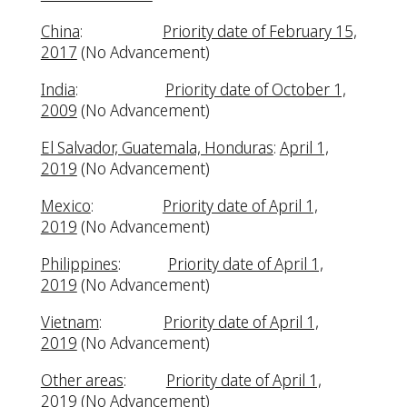
China
:
Priority date of February 15,
2017
(No Advancement)
India
:
Priority date of October 1,
2009
(No Advancement)
El Salvador, Guatemala, Honduras
:
April 1,
2019
(No Advancement)
Mexico
:
Priority date of April 1,
2019
(No Advancement)
Philippines
:
Priority date of April 1,
2019
(No Advancement)
Vietnam
:
Priority date of April 1,
2019
(No Advancement)
Other areas
:
Priority date of April 1,
2019
(No Advancement)