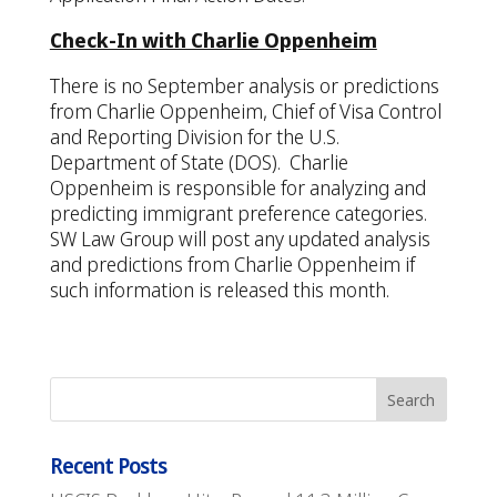
Check-In with Charlie Oppenheim
There is no September analysis or predictions
from Charlie Oppenheim, Chief of Visa Control
and Reporting Division for the U.S.
Department of State (DOS). Charlie
Oppenheim is responsible for analyzing and
predicting immigrant preference categories.
SW Law Group will post any updated analysis
and predictions from Charlie Oppenheim if
such information is released this month.
Recent Posts