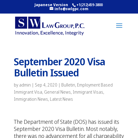
Japanese Version
+1(212)459-3800
info@swlgpc.com
September 2020 Visa
Bulletin Issued
by
admin
|
Sep 4, 2020
|
Bulletin
,
Employment Based
Immigrant Visa
,
General News
,
Immigrant Visas
,
Immigration News
,
Latest News
The Department of State (DOS) has issued its
September 2020 Visa Bulletin. Most notably,
there was no advancement for all chargeability