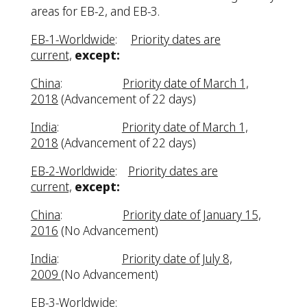
areas for EB-2, and EB-3.
EB-1-Worldwide
:
Priority dates are
current,
except:
China
:
Priority date of March 1,
2018
(Advancement of 22 days)
India
:
Priority date of March 1,
2018
(Advancement of 22 days)
EB-2-Worldwide
:
Priority dates are
current,
except:
China
:
Priority date of January 15,
2016
(No Advancement)
India
:
Priority date of July 8,
2009
(No Advancement)
EB-3-Worldwide
: