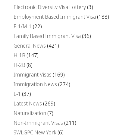
Electronic Diversity Visa Lottery
(3)
Employment Based Immigrant Visa
(188)
F-1/M-1
(22)
Family Based Immigrant Visa
(36)
General News
(421)
H-1B
(147)
H-2B
(8)
Immigrant Visas
(169)
Immigration News
(274)
L-1
(37)
Latest News
(269)
Naturalization
(7)
Non-Immigrant Visas
(211)
SWLGPC New York
(6)