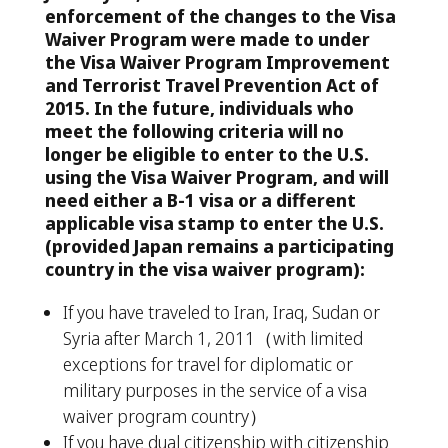
enforcement of the changes to the Visa
Waiver Program were made to under
the Visa Waiver Program Improvement
and Terrorist Travel Prevention Act of
2015. In the future, individuals who
meet the following criteria will no
longer be eligible to enter to the U.S.
using the Visa Waiver Program, and will
need either a B-1 visa or a different
applicable visa stamp to enter the U.S.
(provided Japan remains a participating
country in the visa waiver program):
If you have traveled to Iran, Iraq, Sudan or
Syria after March 1, 2011
（
with limited
exceptions for travel for diplomatic or
military purposes in the service of a visa
waiver program country
）
If you have dual citizenship with citizenship