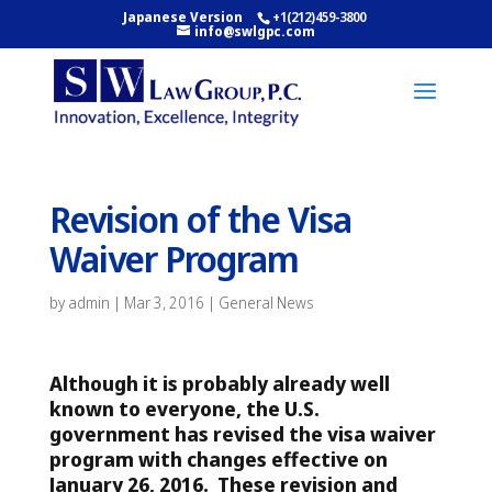
Japanese Version
+1(212)459-3800
info@swlgpc.com
Revision of the Visa
Waiver Program
by
admin
|
Mar 3, 2016
|
General News
Although it is probably already well
known to everyone, the U.S.
government has revised the visa waiver
program with changes effective on
January 26, 2016.
These revision and