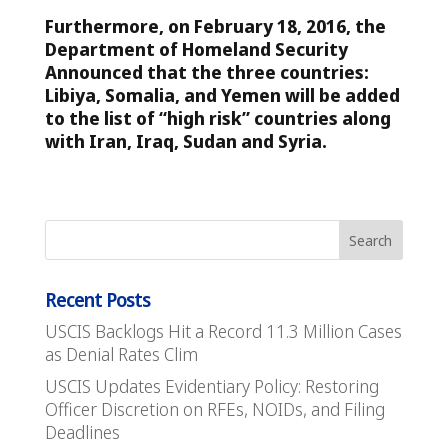
Furthermore, on February 18, 2016, the
Department of Homeland Security
Announced that the three countries:
Libiya, Somalia, and Yemen will be added
to the list of “high risk” countries along
with Iran, Iraq, Sudan and Syria.
Recent Posts
USCIS Backlogs Hit a Record 11.3 Million Cases
as Denial Rates Clim
USCIS Updates Evidentiary Policy: Restoring
Officer Discretion on RFEs, NOIDs, and Filing
Deadlines