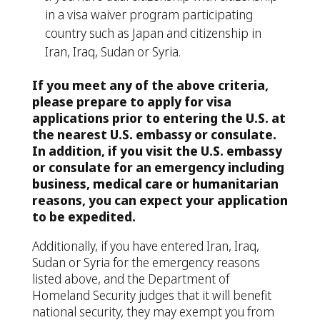
in a visa waiver program participating
country such as Japan and citizenship in
Iran, Iraq, Sudan or Syria.
If you meet any of the above criteria,
please prepare to apply for visa
applications prior to entering the U.S. at
the nearest U.S. embassy or consulate.
In addition, if you visit the U.S. embassy
or consulate for an emergency including
business, medical care or humanitarian
reasons, you can expect your application
to be expedited.
Additionally, if you have entered Iran, Iraq,
Sudan or Syria for the emergency reasons
listed above, and the Department of
Homeland Security judges that it will benefit
national security, they may exempt you from