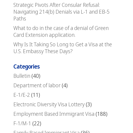
Strategic Pivots After Consular Refusal:
Navigating 214(b) Denials via L-1 and EB-5
Paths
What to do in the case of a denial of Green
Card Extension application.
Why Is It Taking So Long to Get a Visa at the
U.S. Embassy These Days?
Categories
Bulletin
(40)
Department of labor
(4)
E-1/E-2
(11)
Electronic Diversity Visa Lottery
(3)
Employment Based Immigrant Visa
(188)
F-1/M-1
(22)
Family Based Immigrant Visa
(36)