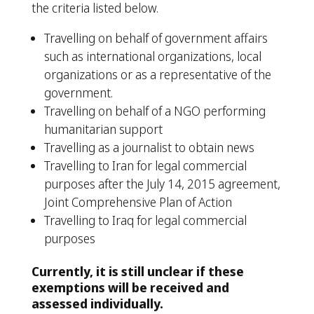
the criteria listed below.
Travelling on behalf of government affairs
such as international organizations, local
organizations or as a representative of the
government.
Travelling on behalf of a NGO performing
humanitarian support
Travelling as a journalist to obtain news
Travelling to Iran for legal commercial
purposes after the July 14, 2015 agreement,
Joint Comprehensive Plan of Action
Travelling to Iraq for legal commercial
purposes
Currently, it is still unclear if these
exemptions will be received and
assessed individually.