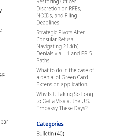
Restoring Officer
Discretion on RFEs,
y
NOIDs, and Filing
Deadlines
e
Strategic Pivots After
Consular Refusal:
Navigating 214(b)
Denials via L-1 and EB-5
Paths
What to do in the case of
dge
a denial of Green Card
Extension application.
Why Is It Taking So Long
to Get a Visa at the U.S.
Embassy These Days?
lear
Categories
Bulletin
(40)