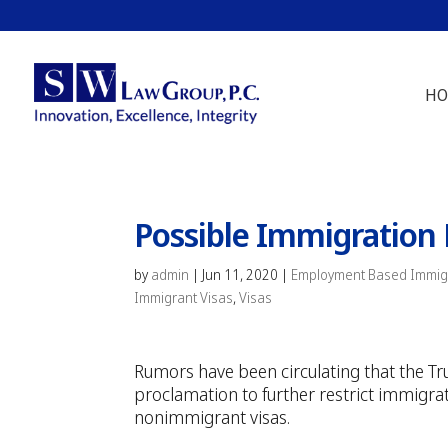
HO
Possible Immigration 
by
admin
|
Jun 11, 2020
|
Employment Based Immigr
Immigrant Visas
,
Visas
Rumors have been circulating that the T
proclamation to further restrict immigrat
nonimmigrant visas.