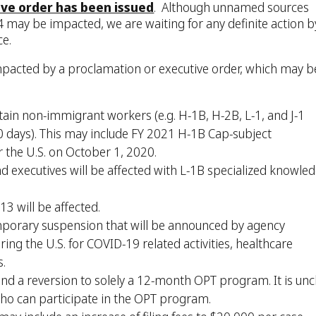
ive order has been issued
. Although unnamed sources
-4 may be impacted, we are waiting for any definite action b
ce.
mpacted by a proclamation or executive order, which may b
tain non-immigrant workers (e.g. H-1B, H-2B, L-1, and J-1
80 days). This may include FY 2021 H-1B Cap-subject
r the U.S. on October 1, 2020.
d executives will be affected with L-1B specialized knowle
 13 will be affected.
mporary suspension that will be announced by agency
ing the U.S. for COVID-19 related activities, healthcare
s.
d a reversion to solely a 12-month OPT program. It is unc
n who can participate in the OPT program.