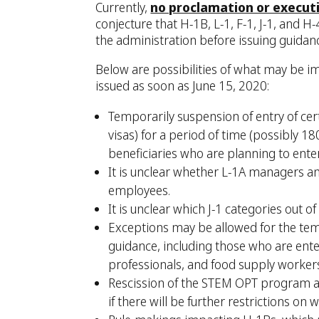
Currently,
no proclamation or execut
conjecture that H-1B, L-1, F-1, J-1, and H
the administration before issuing guidan
Below are possibilities of what may be i
issued as soon as June 15, 2020:
Temporarily suspension of entry of cer
visas) for a period of time (possibly 1
beneficiaries who are planning to ente
It is unclear whether L-1A managers an
employees.
It is unclear which J-1 categories out of
Exceptions may be allowed for the te
guidance, including those who are enter
professionals, and food supply worker
Rescission of the STEM OPT program an
if there will be further restrictions o