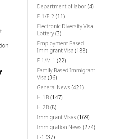
Department of labor
(4)
E-1/E-2
(11)
Electronic Diversity Visa
t
Lottery
(3)
Employment Based
tion
Immigrant Visa
(188)
F-1/M-1
(22)
Family Based Immigrant
f
Visa
(36)
General News
(421)
H-1B
(147)
H-2B
(8)
Immigrant Visas
(169)
Immigration News
(274)
L-1
(37)