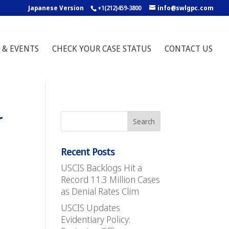
Japanese Version
+1(212)459-3800
info@swlgpc.com
 & EVENTS
CHECK YOUR CASE STATUS
CONTACT US
r
Recent Posts
USCIS Backlogs Hit a
Record 11.3 Million Cases
as Denial Rates Clim
USCIS Updates
Evidentiary Policy: