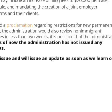
y include an increase of filing fees to $20,000 per case,
ule, and mandating the creation of a joint employer
rms and their clients.
ed a
proclamation
regarding restrictions for new permanen
t the administration would also review nonimmigrant
 in less than two weeks, it is possible that the administra
s of now the administration has not issued any
as.
issue and will issue an update as soon as we learn o