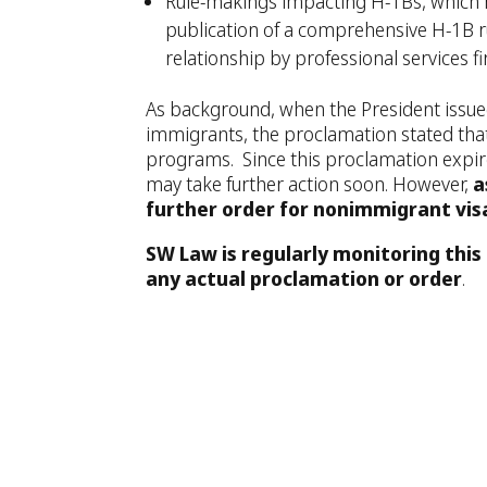
Rule-makings impacting H-1Bs, which ma
publication of a comprehensive H-1B r
relationship by professional services fi
As background, when the President issu
immigrants, the proclamation stated tha
programs. Since this proclamation expires
may take further action soon. However,
a
further order for nonimmigrant vis
SW Law is regularly monitoring this 
any actual proclamation or order
.