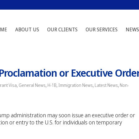
ME
ABOUT US
OUR CLIENTS
OUR SERVICES
NEWS
Proclamation or Executive Orde
ant Visa
,
General News
,
H-1B
,
Immigration News
,
Latest News
,
Non-
rump administration may soon issue an executive order or
ion or entry to the U.S. for individuals on temporary