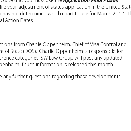
eb site that you must use the
Application Final Action
le your adjustment of status application in the United Stat
CIS has not determined which chart to use for March 2017. 
al Action Dates.
ctions from Charlie Oppenheim, Chief of Visa Control and
nt of State (DOS). Charlie Oppenheim is responsible for
erence categories. SW Law Group will post any updated
penheim if such information is released this month.
ve any further questions regarding these developments.