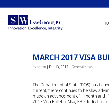
HO
MARCH 2017 VISA BU
by
admin
|
Feb 13, 2017
|
General News
The Department of State (DOS) has issued 
current, there continues to be slow adva
made an advancement of 1 month and 17 
2017 Visa Bulletin. Also, EB-3 India has