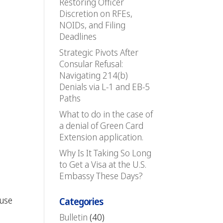
Restoring Officer
Discretion on RFEs,
NOIDs, and Filing
Deadlines
Strategic Pivots After
Consular Refusal:
Navigating 214(b)
Denials via L-1 and EB-5
Paths
What to do in the case of
a denial of Green Card
Extension application.
Why Is It Taking So Long
to Get a Visa at the U.S.
Embassy These Days?
 use
Categories
Bulletin
(40)