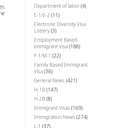
Department of labor
(4)
es.
The
E-1/E-2
(11)
Electronic Diversity Visa
Lottery
(3)
Employment Based
Immigrant Visa
(188)
F-1/M-1
(22)
Family Based Immigrant
Visa
(36)
General News
(421)
H-1B
(147)
H-2B
(8)
Immigrant Visas
(169)
Immigration News
(274)
L-1
(37)