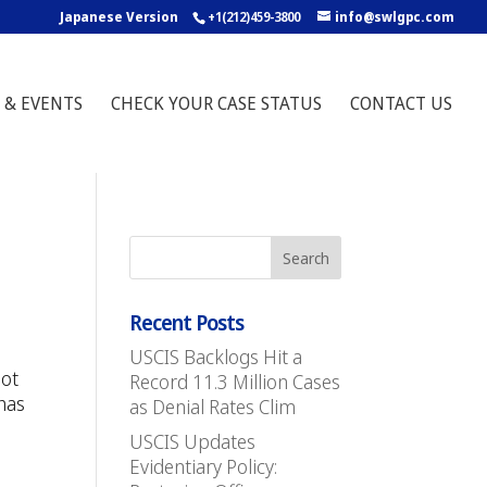
Japanese Version
+1(212)459-3800
info@swlgpc.com
 & EVENTS
CHECK YOUR CASE STATUS
CONTACT US
Recent Posts
USCIS Backlogs Hit a
not
Record 11.3 Million Cases
 has
as Denial Rates Clim
USCIS Updates
Evidentiary Policy: