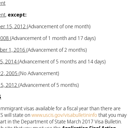
ent
ent
,
except:
er 15, 2012 (
Advancement of one month)
2008 (
Advancement of 1 month and 17 days)
ber 1, 2016 (
Advancement of 2 months)
15, 2014 (
Advancement of 5 months and 14 days)
22, 2005 (
No Advancement)
15, 2012 (
Advancement of 5 months)
S
mmigrant visas available for a fiscal year than there are
S will state on
www.uscis.gov/visabulletininfo
that you may
art in the Department of State March 2017 Visa Bulletin.