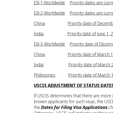
EB-1-Worldwide
:
Priority dates are curr
EB-2-Worldwide
:
Priority dates are curr
China
:
Priority date of Decemb
India
:
Priority date of June 1, 
EB-3-Worldwide
:
Priority date of Decem
China
:
Priority date of March 
India
:
Priority date of March 
Philippines
:
Priority date of March 
USCIS ADJUSTMENT OF STATUS DATE
If USCIS determines that there are more i
known applicants for such visas, the USCI
the
Dates for Filing Visa Applications
ch