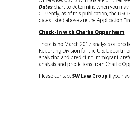
Otherwise, USCIS will indicate on their w
Dates
chart to determine when you may fi
Currently, as of this publication, the US
dates listed above are the Application Fin
Check-In with Charlie Oppenheim
There is no March 2017 analysis or predi
Reporting Division for the U.S. Departme
analyzing and predicting immigrant pref
analysis and predictions from Charlie Op
Please contact
SW Law Group
if you ha