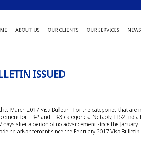
ME
ABOUT US
OUR CLIENTS
OUR SERVICES
NEWS
LLETIN ISSUED
its March 2017 Visa Bulletin. For the categories that are 
ncement for EB-2 and EB-3 categories. Notably, EB-2 India
days after a period of no advancement since the January
 made no advancement since the February 2017 Visa Bulletin.