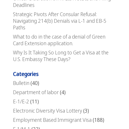
Deadlines
Strategic Pivots After Consular Refusal:
Navigating 214(b) Denials via L-1 and EB-5
Paths
What to do in the case of a denial of Green
Card Extension application.
Why Is It Taking So Long to Get a Visa at the
U.S. Embassy These Days?
Categories
Bulletin
(40)
Department of labor
(4)
E-1/E-2
(11)
Electronic Diversity Visa Lottery
(3)
Employment Based Immigrant Visa
(188)