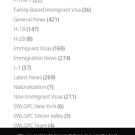
F-1/M-1
(22)
Family Based Immigrant Visa
(36)
General News
(421)
H-1B
(147)
H-2B
(8)
Immigrant Visas
(169)
Immigration News
(274)
L-1
(37)
Latest News
(269)
Naturalization
(7)
Non-Immigrant Visas
(211)
SWLGPC New York
(6)
SWLGPC Silicon Valley
(3)
SWLGPC Team
(4)