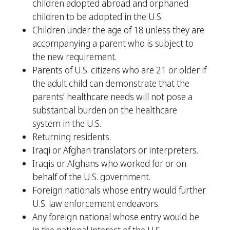
children adopted abroad and orphaned
children to be adopted in the U.S.
Children under the age of 18 unless they are
accompanying a parent who is subject to
the new requirement.
Parents of U.S. citizens who are 21 or older if
the adult child can demonstrate that the
parents’ healthcare needs will not pose a
substantial burden on the healthcare
system in the U.S.
Returning residents.
Iraqi or Afghan translators or interpreters.
Iraqis or Afghans who worked for or on
behalf of the U.S. government.
Foreign nationals whose entry would further
U.S. law enforcement endeavors.
Any foreign national whose entry would be