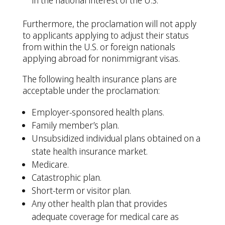
in the national interest of the U.S.
Furthermore, the proclamation will not apply
to applicants applying to adjust their status
from within the U.S. or foreign nationals
applying abroad for nonimmigrant visas.
The following health insurance plans are
acceptable under the proclamation:
Employer-sponsored health plans.
Family member’s plan.
Unsubsidized individual plans obtained on a
state health insurance market.
Medicare.
Catastrophic plan.
Short-term or visitor plan.
Any other health plan that provides
adequate coverage for medical care as