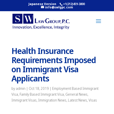
Japanese Version
+1(212)459-3800
info@swlgpc.com
Health Insurance
Requirements Imposed
on Immigrant Visa
Applicants
by
admin
|
Oct 18, 2019
|
Employment Based Immigrant
Visa
,
Family Based Immigrant Visa
,
General News
,
Immigrant Visas
,
Immigration News
,
Latest News
,
Visas