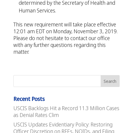
determined by the Secretary of Health and
Human Services.
This new requirement will take place effective
12:01 am EDT on Monday, November 3, 2019.
Please do not hesitate to contact our office
with any further questions regarding this
matter.
Recent Posts
USCIS Backlogs Hit a Record 11.3 Million Cases
as Denial Rates Clim
USCIS Updates Evidentiary Policy: Restoring
Officer Discretion on RFEs, NOIDs, and Filing