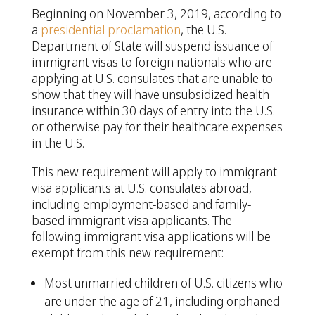
Beginning on November 3, 2019, according to
a
presidential proclamation
, the U.S.
Department of State will suspend issuance of
immigrant visas to foreign nationals who are
applying at U.S. consulates that are unable to
show that they will have unsubsidized health
insurance within 30 days of entry into the U.S.
or otherwise pay for their healthcare expenses
in the U.S.
This new requirement will apply to immigrant
visa applicants at U.S. consulates abroad,
including employment-based and family-
based immigrant visa applicants. The
following immigrant visa applications will be
exempt from this new requirement:
Most unmarried children of U.S. citizens who
are under the age of 21, including orphaned