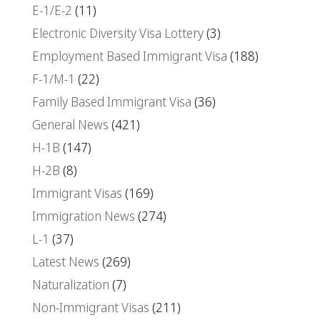
E-1/E-2
(11)
Electronic Diversity Visa Lottery
(3)
Employment Based Immigrant Visa
(188)
F-1/M-1
(22)
Family Based Immigrant Visa
(36)
General News
(421)
H-1B
(147)
H-2B
(8)
Immigrant Visas
(169)
Immigration News
(274)
L-1
(37)
Latest News
(269)
Naturalization
(7)
Non-Immigrant Visas
(211)