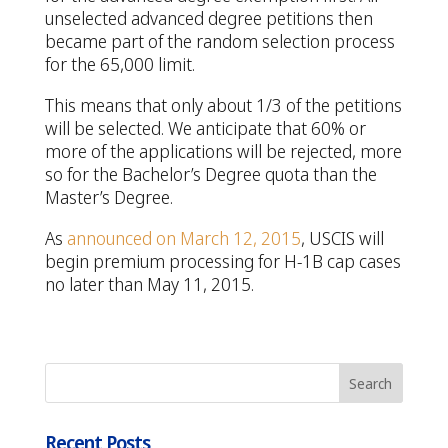
unselected advanced degree petitions then
became part of the random selection process
for the 65,000 limit.
This means that only about 1/3 of the petitions
will be selected. We anticipate that 60% or
more of the applications will be rejected, more
so for the Bachelor’s Degree quota than the
Master’s Degree.
As
announced on March 12, 2015
, USCIS will
begin premium processing for H-1B cap cases
no later than May 11, 2015.
Recent Posts