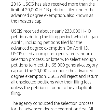
2016. USCIS has also received more than the
limit of 20,000 H-1B petitions filed under the
advanced degree exemption, also known as
the masters cap.
USCIS received about nearly 233,000 H-1B
petitions during the filing period, which began
April 1, including petitions filed for the
advanced degree exemption. On April 13,
USCIS used a computer-generated random
selection process, or lottery, to select enough
petitions to meet the 65,000 general-category
cap and the 20,000 cap under the advanced
degree exemption. USCIS will reject and return
all unselected petitions with their filing fees,
unless the petition is found to be a duplicate
filing.
The agency conducted the selection process
for the advanced degree exemption first. All