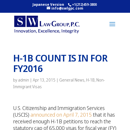
Japanese Version
+1(212)459-3800
info@swlgpc.com
H-1B COUNT IS IN FOR
FY2016
by
admin
|
Apr 13, 2015
|
General News
,
H-1B
,
Non-
Immigrant Visas
U.S. Citizenship and Immigration Services
(USCIS)
announced on April 7, 2015
that it has
received enough H-1B petitions to reach the
statutory cap of 65,000 visas for fiscal year (FY)