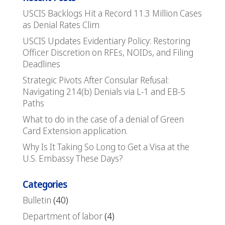
USCIS Backlogs Hit a Record 11.3 Million Cases
as Denial Rates Clim
USCIS Updates Evidentiary Policy: Restoring
Officer Discretion on RFEs, NOIDs, and Filing
Deadlines
Strategic Pivots After Consular Refusal:
Navigating 214(b) Denials via L-1 and EB-5
Paths
What to do in the case of a denial of Green
Card Extension application.
Why Is It Taking So Long to Get a Visa at the
U.S. Embassy These Days?
Categories
Bulletin
(40)
Department of labor
(4)