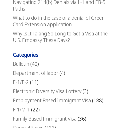
Navigating 214(b) Denials via L-1 and EB-5
Paths
What to do in the case of a denial of Green
Card Extension application.
Why Is It Taking So Long to Get a Visa at the
U.S. Embassy These Days?
Categories
Bulletin
(40)
Department of labor
(4)
E-1/E-2
(11)
Electronic Diversity Visa Lottery
(3)
Employment Based Immigrant Visa
(188)
F-1/M-1
(22)
Family Based Immigrant Visa
(36)
General News
(421)