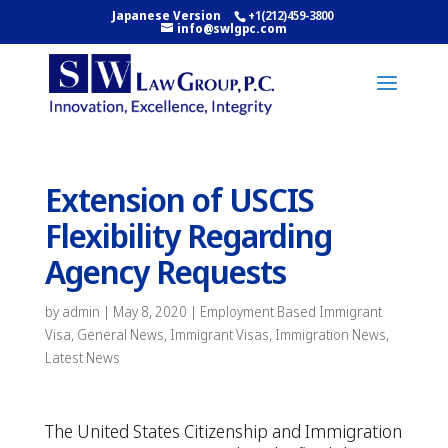
Japanese Version
+1(212)459-3800
info@swlgpc.com
Extension of USCIS
Flexibility Regarding
Agency Requests
by
admin
|
May 8, 2020
|
Employment Based Immigrant
Visa
,
General News
,
Immigrant Visas
,
Immigration News
,
Latest News
The United States Citizenship and Immigration