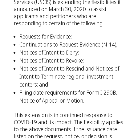
Services (USCIS) is extending the flexibilities it
announced on March 30, 2020 to assist
applicants and petitioners who are
responding to certain of the following:
Requests for Evidence;
Continuations to Request Evidence (N-14);
Notices of Intent to Deny;
Notices of Intent to Revoke;
Notices of Intent to Rescind and Notices of
Intent to Terminate regional investment
centers; and
Filing date requirements for Form I-290B,
Notice of Appeal or Motion.
This extension is in continued response to
COVID-19 and its impact. The flexibility applies
to the above documents if the issuance date
listed on the request, notice, or decision is