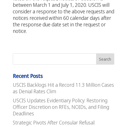
between March 1 and July 1, 2020. USCIS will
consider a response to the above requests and
notices received within 60 calendar days after
the response due date set in the request or
notice.
Recent Posts
USCIS Backlogs Hit a Record 11.3 Million Cases
as Denial Rates Clim
USCIS Updates Evidentiary Policy: Restoring
Officer Discretion on RFEs, NOIDs, and Filing
Deadlines
Strategic Pivots After Consular Refusal: