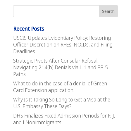
Recent Posts
USCIS Updates Evidentiary Policy: Restoring
Officer Discretion on RFEs, NOIDs, and Filing
Deadlines
Strategic Pivots After Consular Refusal:
Navigating 214(b) Denials via L-1 and EB-5
Paths
What to do in the case of a denial of Green
Card Extension application.
Why Is It Taking So Long to Get a Visa at the
U.S. Embassy These Days?
DHS Finalizes Fixed Admission Periods for F, J,
and I Nonimmigrants