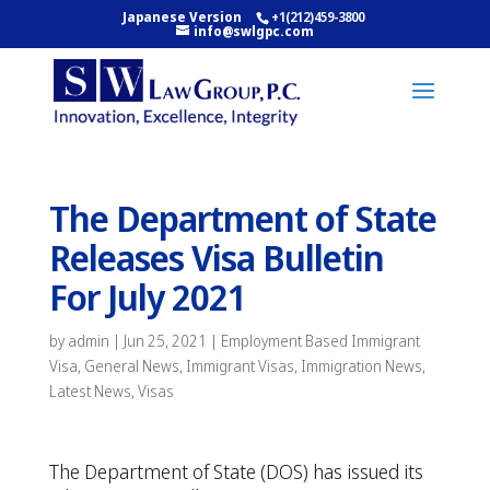
Japanese Version
+1(212)459-3800
info@swlgpc.com
The Department of State
Releases Visa Bulletin
For July 2021
by
admin
|
Jun 25, 2021
|
Employment Based Immigrant
Visa
,
General News
,
Immigrant Visas
,
Immigration News
,
Latest News
,
Visas
The Department of State (DOS) has issued its