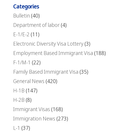
Categories
Bulletin
(40)
Department of labor
(4)
E-1/E-2
(11)
Electronic Diversity Visa Lottery
(3)
Employment Based Immigrant Visa
(188)
F-1/M-1
(22)
Family Based Immigrant Visa
(35)
General News
(420)
H-1B
(147)
H-2B
(8)
Immigrant Visas
(168)
Immigration News
(273)
L-1
(37)