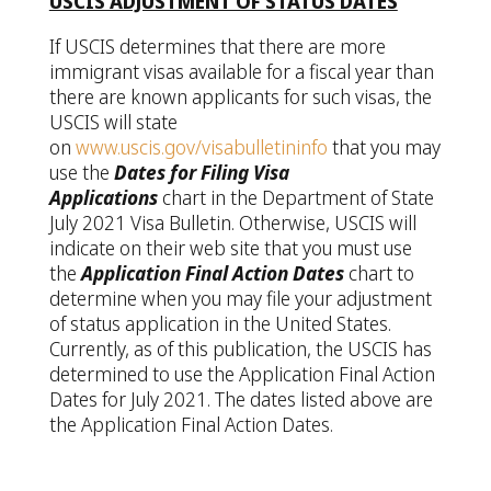
USCIS ADJUSTMENT OF STATUS DATES
If USCIS determines that there are more
immigrant visas available for a fiscal year than
there are known applicants for such visas, the
USCIS will state
on
www.uscis.gov/visabulletininfo
that you may
use the
Dates for Filing Visa
Applications
chart in the Department of State
July 2021 Visa Bulletin. Otherwise, USCIS will
indicate on their web site that you must use
the
Application Final Action Dates
chart to
determine when you may file your adjustment
of status application in the United States.
Currently, as of this publication, the USCIS has
determined to use the Application Final Action
Dates for July 2021. The dates listed above are
the Application Final Action Dates.