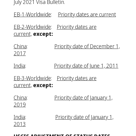
July 2021 Visa Bulletin.
EB-1-Worldwide
:
Priority dates are current
EB-2-Worldwide
:
Priority dates are
current,
except:
China
:
Priority date of December 1,
2017
India
:
Priority date of June 1, 2011
EB-3-Worldwide
:
Priority dates are
current,
except:
China
:
Priority date of January 1,
2019
India
:
Priority date of January 1,
2013