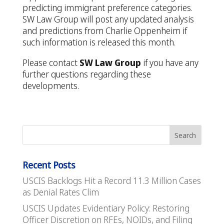
predicting immigrant preference categories.
SW Law Group will post any updated analysis
and predictions from Charlie Oppenheim if
such information is released this month.
Please contact
SW Law Group
if you have any
further questions regarding these
developments.
Recent Posts
USCIS Backlogs Hit a Record 11.3 Million Cases
as Denial Rates Clim
USCIS Updates Evidentiary Policy: Restoring
Officer Discretion on RFEs, NOIDs, and Filing