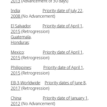
2013
(Advancement of 30 days)
India
:
Priority date of July 22,
2008
(No Advancement)
El Salvador,
Priority date of April 1,
2015
(Retrogression)
Guatemala,
Honduras
:
Mexico
:
Priority date of April 1,
2015
(Retrogression)
Philippines
:
Priority date of April 1,
2015
(Retrogression)
EB-3-Worldwide
:
Priority dates of June 8,
2017
(Retrogression)
China
:
Priority date of January 1,
2012
(No Advancement)