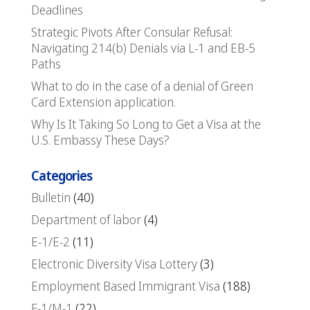
Deadlines
Strategic Pivots After Consular Refusal:
Navigating 214(b) Denials via L-1 and EB-5
Paths
What to do in the case of a denial of Green
Card Extension application.
Why Is It Taking So Long to Get a Visa at the
U.S. Embassy These Days?
Categories
Bulletin
(40)
Department of labor
(4)
E-1/E-2
(11)
Electronic Diversity Visa Lottery
(3)
Employment Based Immigrant Visa
(188)
F-1/M-1
(22)