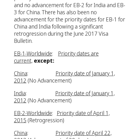
and no advancement for EB-2 for India and EB-
3 for China. There has also been no
advancement for the priority dates for EB-1 for
China and India following a significant
retrogression during the June 2017 Visa
Bulletin.
EB-1-Worldwide
:
Priority dates are
current,
except:
China
:
Priority date of January 1,
2012
(No Advancement)
India
:
Priority date of January 1,
2012
(No Advancement)
EB-2-Worldwide
:
Priority date of April 1,
2015
(Retrogression)
China
:
Priority date of April 22,