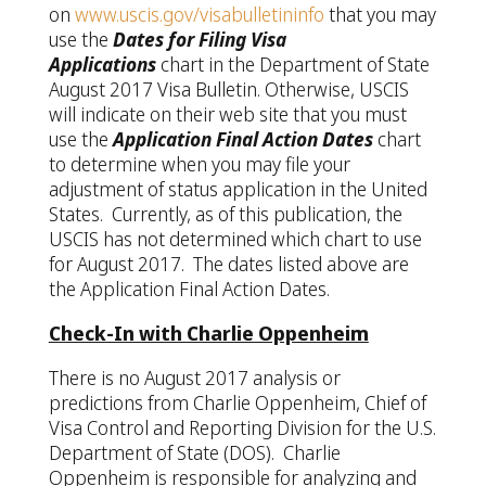
on
www.uscis.gov/visabulletininfo
that you may
use the
Dates for Filing Visa
Applications
chart in the Department of State
August 2017 Visa Bulletin. Otherwise, USCIS
will indicate on their web site that you must
use the
Application Final Action Dates
chart
to determine when you may file your
adjustment of status application in the United
States. Currently, as of this publication, the
USCIS has not determined which chart to use
for August 2017. The dates listed above are
the Application Final Action Dates.
Check-In with Charlie Oppenheim
There is no August 2017 analysis or
predictions from Charlie Oppenheim, Chief of
Visa Control and Reporting Division for the U.S.
Department of State (DOS). Charlie
Oppenheim is responsible for analyzing and