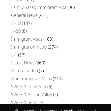
Family Based Immigrant Visa
(36)
General News
(421)
H-1B
(147)
H-2B
(8)
Immigrant Visas
(169)
Immigration News
(274)
L-1
(37)
Latest News
(269)
Naturalization
(7)
Non-Immigrant Visas
(211)
SWLGPC New York
(6)
SWLGPC Silicon Valley
(3)
SWLGPC Team
(4)
Uncategorized
(30)
We use cookies to ensure that we give you the best