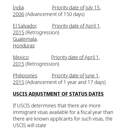
India
:
Priority date of July 15,
2006
(Advancement of 150 days)
El Salvador,
Priority date of April 1,
2015
(Retrogression)
Guatemala,
Honduras
:
Mexico
:
Priority date of April 1,
2015
(Retrogression)
Philippines
:
Priority date of June 1,
2015
(Advancement of 1 year and 17 days)
USCIS ADJUSTMENT OF STATUS DATES
If USCIS determines that there are more
immigrant visas available for a fiscal year than
there are known applicants for such visas, the
USCIS will state