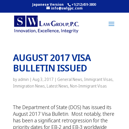
Japanese Version
+1(212)459-3800
info@swlgpc.com
AUGUST 2017 VISA
BULLETIN ISSUED
by
admin
|
Aug 3, 2017
|
General News
,
Immigrant Visas
,
Immigration News
,
Latest News
,
Non-Immigrant Visas
The Department of State (DOS) has issued its
August 2017 Visa Bulletin. Most notably, there
has been a significant retrogression for the
priority dates for EB-2 and EB-3 worldwide